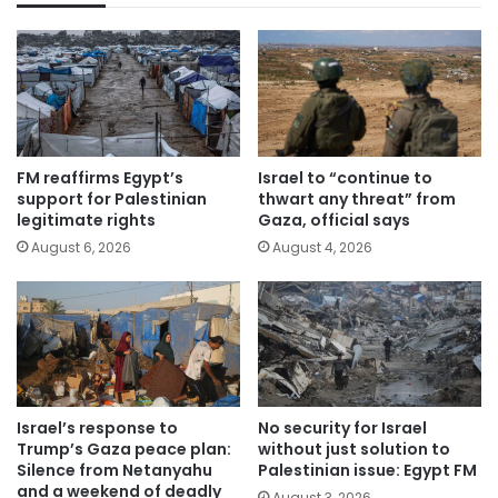
FM reaffirms Egypt’s
Israel to “continue to
support for Palestinian
thwart any threat” from
legitimate rights
Gaza, official says
August 6, 2026
August 4, 2026
Israel’s response to
No security for Israel
Trump’s Gaza peace plan:
without just solution to
Silence from Netanyahu
Palestinian issue: Egypt FM
and a weekend of deadly
August 3, 2026