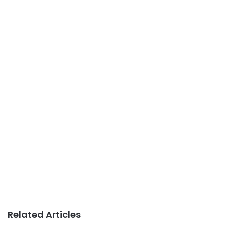
Related Articles