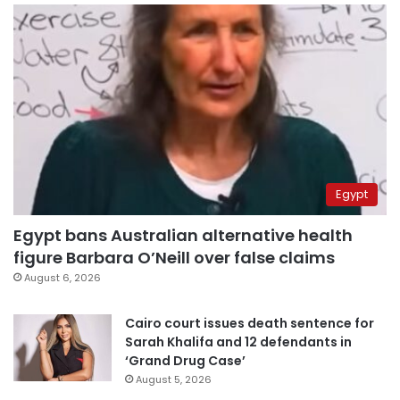
Egypt
Egypt bans Australian alternative health
figure Barbara O’Neill over false claims
August 6, 2026
Cairo court issues death sentence for
Sarah Khalifa and 12 defendants in
‘Grand Drug Case’
August 5, 2026