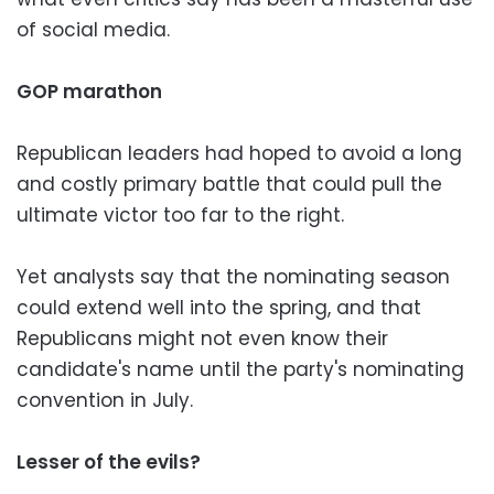
of social media.
GOP marathon
Republican leaders had hoped to avoid a long
and costly primary battle that could pull the
ultimate victor too far to the right.
Yet analysts say that the nominating season
could extend well into the spring, and that
Republicans might not even know their
candidate's name until the party's nominating
convention in July.
Lesser of the evils?