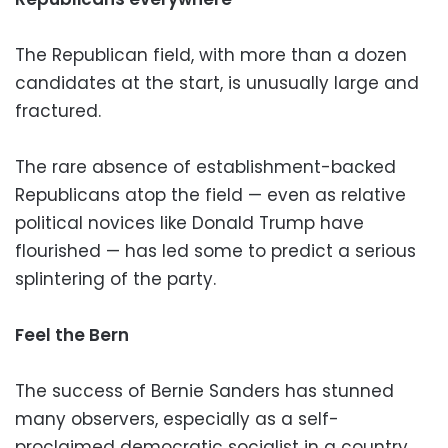
The Republican field, with more than a dozen
candidates at the start, is unusually large and
fractured.
The rare absence of establishment-backed
Republicans atop the field — even as relative
political novices like Donald Trump have
flourished — has led some to predict a serious
splintering of the party.
Feel the Bern
The success of Bernie Sanders has stunned
many observers, especially as a self-
proclaimed democratic socialist in a country