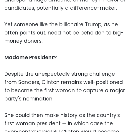
candidates, potentially a difference-maker.
Yet someone like the billionaire Trump, as he
often points out, need not be beholden to big-
money donors.
Madame President?
Despite the unexpectedly strong challenge
from Sanders, Clinton remains well-positioned
to become the first woman to capture a major
party's nomination.
She could then make history as the country's
first woman president — in which case the
ever-controversial Bill Clinton would become