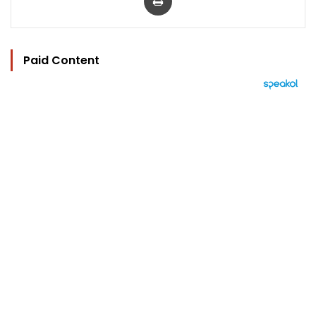
Paid Content