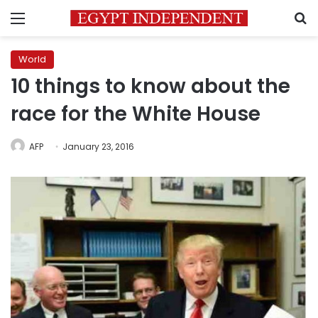
Menu
S
World
10 things to know about the
race for the White House
AFP
January 23, 2016