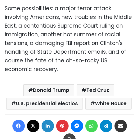
Some possibilities: a major terror attack
involving Americans, new troubles in the Middle
East, a contentious Supreme Court ruling on
immigration, another hot summer of racial
tensions, a damaging FBI report on Clinton's
handling of State Department emails, and of
course the fate of the oh-so-rocky US
economic recovery.
Donald Trump
Ted Cruz
U.S. presidential electios
White House
Facebook
X
LinkedIn
Pinterest
Messenger
WhatsApp
Telegram
Share via Email
Print