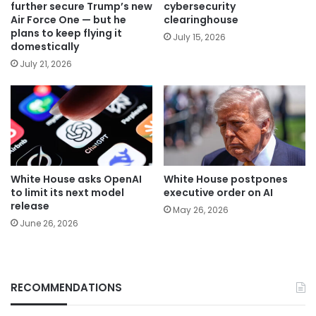
further secure Trump’s new
cybersecurity
Air Force One — but he
clearinghouse
plans to keep flying it
July 15, 2026
domestically
July 21, 2026
White House asks OpenAI
White House postpones
to limit its next model
executive order on AI
release
May 26, 2026
June 26, 2026
RECOMMENDATIONS