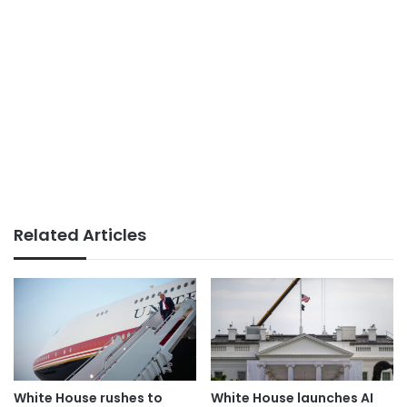
Related Articles
White House rushes to
White House launches AI