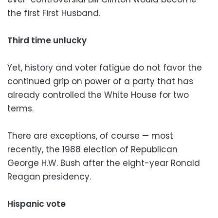
the first First Husband.
Third time unlucky
Yet, history and voter fatigue do not favor the
continued grip on power of a party that has
already controlled the White House for two
terms.
There are exceptions, of course — most
recently, the 1988 election of Republican
George H.W. Bush after the eight-year Ronald
Reagan presidency.
Hispanic vote