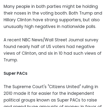
Many people in both parties might be holding
their noses in the voting booth. Both Trump and
Hillary Clinton have strong supporters, but also
unusually high negatives in nationwide polls.
A recent NBC News/Wall Street Journal survey
found nearly half of US voters had negative
views of Clinton, and six in 10 had such views of
Trump.
Super PACs
The Supreme Court's "Citizens United" ruling in
2010 made it far easier for the independent
political groups known as Super PACs to raise
and spend huge amounts of money in favor of