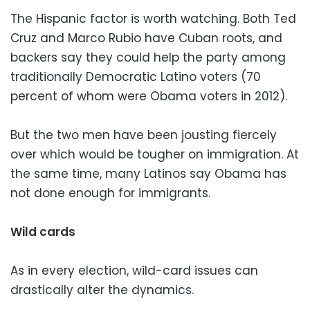
The Hispanic factor is worth watching. Both Ted
Cruz and Marco Rubio have Cuban roots, and
backers say they could help the party among
traditionally Democratic Latino voters (70
percent of whom were Obama voters in 2012).
But the two men have been jousting fiercely
over which would be tougher on immigration. At
the same time, many Latinos say Obama has
not done enough for immigrants.
Wild cards
As in every election, wild-card issues can
drastically alter the dynamics.