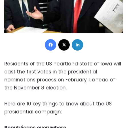
Facebook
X
LinkedIn
Residents of the US heartland state of Iowa will
cast the first votes in the presidential
nominations process on February 1, ahead of
the November 8 election.
Here are 10 key things to know about the US
presidential campaign:
Republicans everywhere