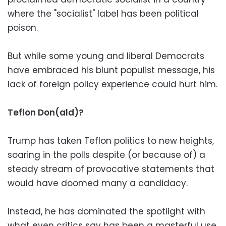
where the "socialist" label has been political
poison.
But while some young and liberal Democrats
have embraced his blunt populist message, his
lack of foreign policy experience could hurt him.
Teflon Don(ald)?
Trump has taken Teflon politics to new heights,
soaring in the polls despite (or because of) a
steady stream of provocative statements that
would have doomed many a candidacy.
Instead, he has dominated the spotlight with
what even critics say has been a masterful use