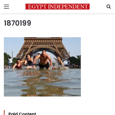
Menu
S
1870199
Paid Content