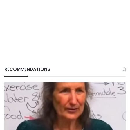
RECOMMENDATIONS