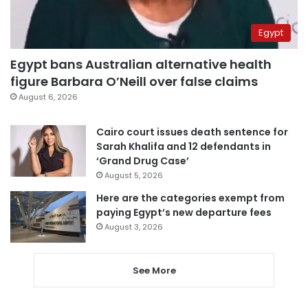
Egypt
Egypt bans Australian alternative health
figure Barbara O’Neill over false claims
August 6, 2026
Cairo court issues death sentence for
Sarah Khalifa and 12 defendants in
‘Grand Drug Case’
August 5, 2026
Here are the categories exempt from
paying Egypt’s new departure fees
August 3, 2026
See More