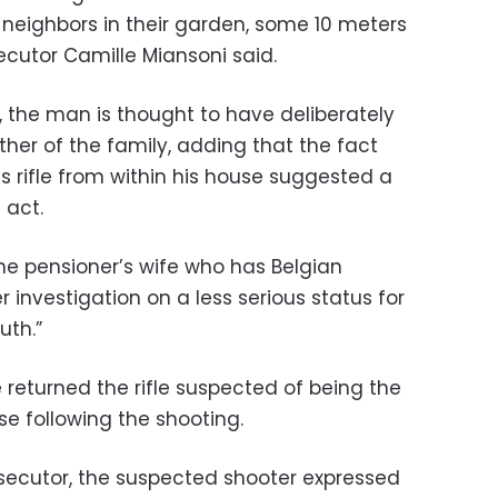
 neighbors in their garden, some 10 meters
cutor Camille Miansoni said.
, the man is thought to have deliberately
her of the family, adding that the fact
s rifle from within his house suggested a
 act.
he pensioner’s wife who has Belgian
 investigation on a less serious status for
uth.”
 returned the rifle suspected of being the
e following the shooting.
secutor, the suspected shooter expressed