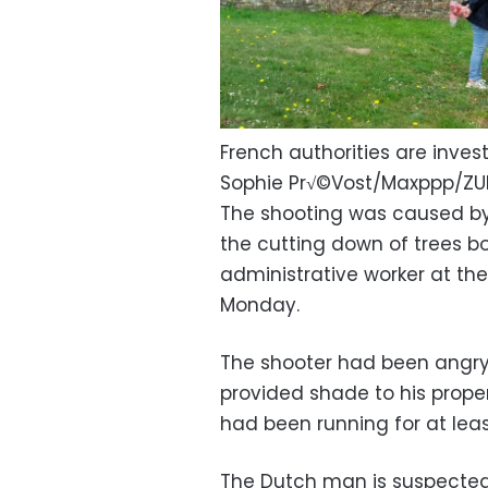
French authorities are inves
Sophie Pr√©Vost/Maxppp/Z
The shooting was caused b
the cutting down of trees bo
administrative worker at th
Monday.
The shooter had been angry 
provided shade to his proper
had been running for at leas
The Dutch man is suspected of