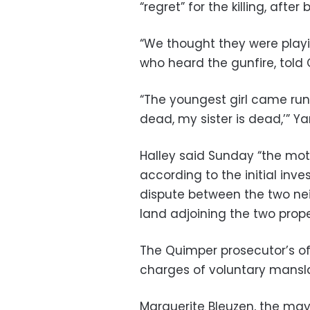
“regret” for the killing, afte
“We thought they were playin
who heard the gunfire, told 
“The youngest girl came runn
dead, my sister is dead,’” Ya
Halley said Sunday “the moti
according to the initial inve
dispute between the two nei
land adjoining the two prope
The Quimper prosecutor’s of
charges of voluntary mansl
Marguerite Bleuzen, the may