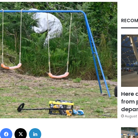
RECOM
Here 
from 
depar
August 
Facebook
X
LinkedIn