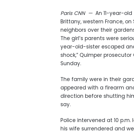
Paris
CNN
—
An 11-year-old 
Brittany, western France, o
neighbors over their gardens
The girl’s parents were seri
year-old-sister escaped an
shock,” Quimper prosecutor 
Sunday.
The family were in their ga
appeared with a firearm and 
direction before shutting him
say.
Police intervened at 10 p.m.
his wife surrendered and we