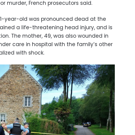
or murder, French prosecutors said.
 11-year-old was pronounced dead at the
ained a life-threatening head injury, and is
dition. The mother, 49, was also wounded in
er care in hospital with the family’s other
lized with shock.