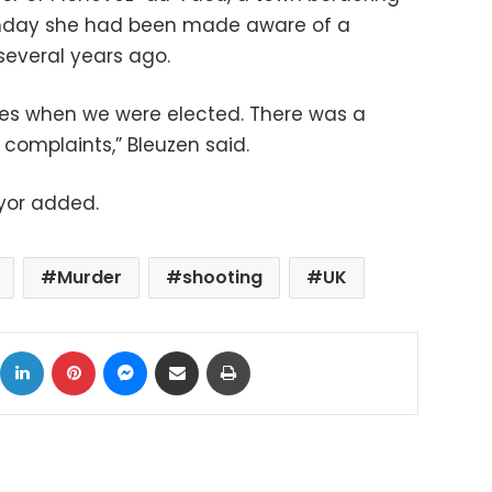
unday she had been made aware of a
several years ago.
ies when we were elected. There was a
 complaints,” Bleuzen said.
yor added.
Murder
shooting
UK
ok
X
LinkedIn
Pinterest
Messenger
Share via Email
Print