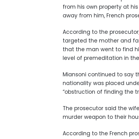
from his own property at his
away from him, French prose
According to the prosecutor
targeted the mother and fat
that the man went to find hi
level of premeditation in the
Miansoni continued to say t
nationality was placed under
“obstruction of finding the tr
The prosecutor said the wife
murder weapon to their hous
According to the French pro