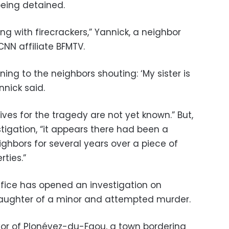
r being detained.
g with firecrackers,” Yannick, a neighbor
CNN affiliate BFMTV.
ing to the neighbors shouting: ‘My sister is
nnick said.
ves for the tragedy are not yet known.” But,
stigation, “it appears there had been a
ghbors for several years over a piece of
rties.”
fice has opened an investigation on
aughter of a minor and attempted murder.
or of Plonévez-du-Faou, a town bordering