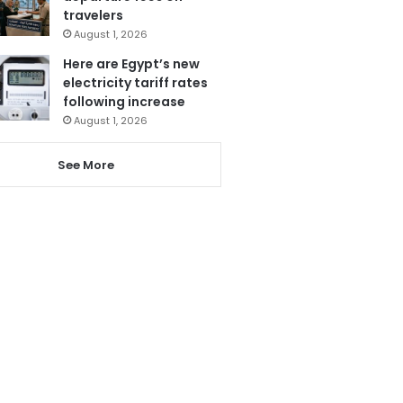
travelers
August 1, 2026
Here are Egypt’s new
electricity tariff rates
following increase
August 1, 2026
See More