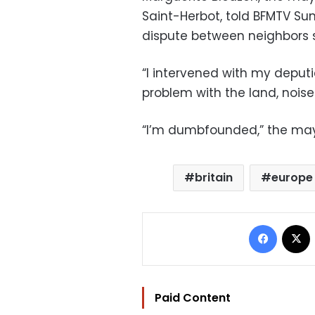
Saint-Herbot, told BFMTV S
dispute between neighbors 
“I intervened with my deput
problem with the land, noise
“I’m dumbfounded,” the ma
britain
europe
Facebo
Paid Content