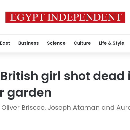
 East
Business
Science
Culture
Life & Style
British girl shot dead 
r garden
 Oliver Briscoe, Joseph Ataman and Auro