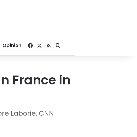
Facebook
X
RSS
Search for
Opinion
in France in
re Laborie, CNN