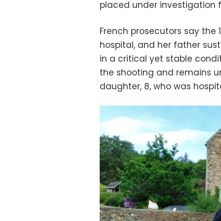
placed under investigation f
French prosecutors say the
hospital, and her father sust
in a critical yet stable con
the shooting and remains und
daughter, 8, who was hospita