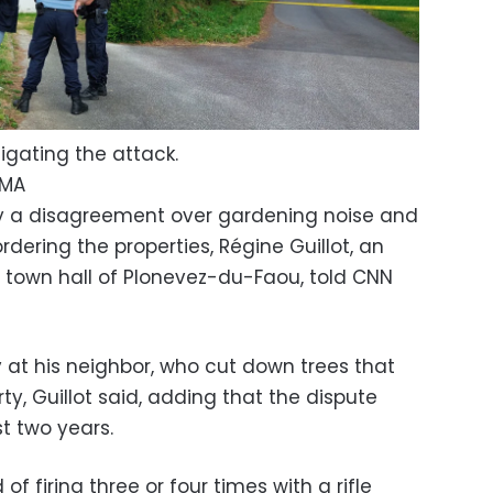
tigating the attack.
UMA
y a disagreement over gardening noise and
rdering the properties, Régine Guillot, an
e town hall of Plonevez-du-Faou, told CNN
at his neighbor, who cut down trees that
ty, Guillot said, adding that the dispute
t two years.
 firing three or four times with a rifle