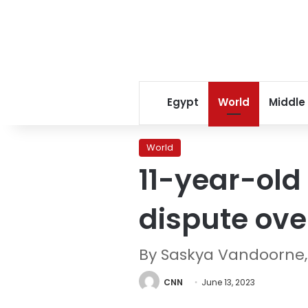
Egypt
World
Middle
World
11-year-old 
dispute ove
By Saskya Vandoorne,
CNN
June 13, 2023