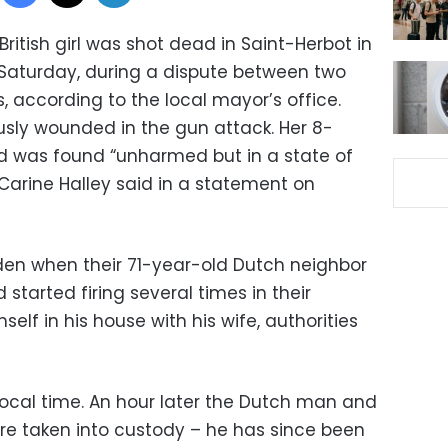
British girl was shot dead in Saint-Herbot in
n Saturday, during a dispute between two
, according to the local mayor’s office.
ously wounded in the gun attack. Her 8-
d was found “unharmed but in a state of
Carine Halley said in a statement on
rden when their 71-year-old Dutch neighbor
started firing several times in their
self in his house with his wife, authorities
 local time. An hour later the Dutch man and
re taken into custody – he has since been