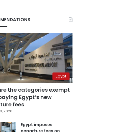
MENDATIONS
Egypt
are the categories exempt
paying Egypt’s new
ture fees
3, 2026
Egypt imposes
departure fees on