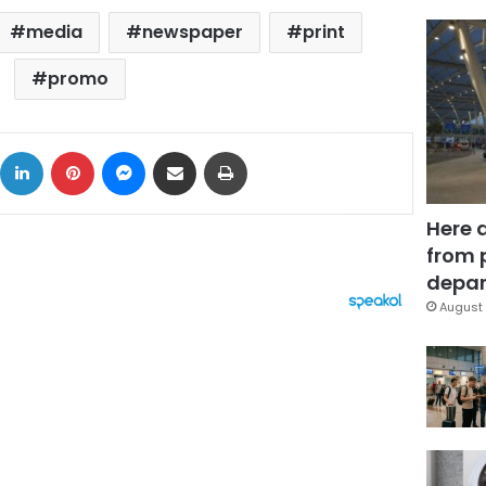
media
newspaper
print
promo
ok
X
LinkedIn
Pinterest
Messenger
Share via Email
Print
Here 
from 
depar
August 