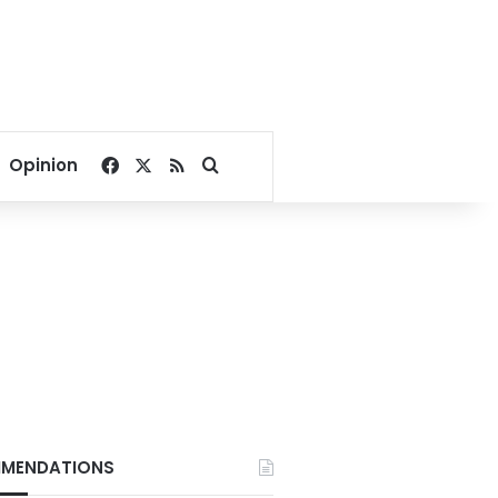
Facebook
X
RSS
Search for
Opinion
MENDATIONS