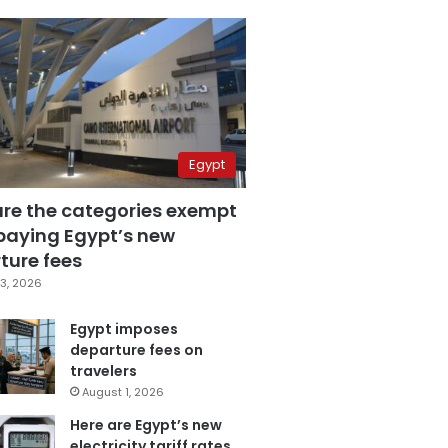
Egypt
are the categories exempt
paying Egypt’s new
ture fees
3, 2026
Egypt imposes
departure fees on
travelers
August 1, 2026
Here are Egypt’s new
electricity tariff rates