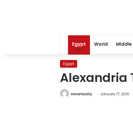
Egypt
World
Middle
Egypt
Alexandria 
mmetwally
January 17, 2010