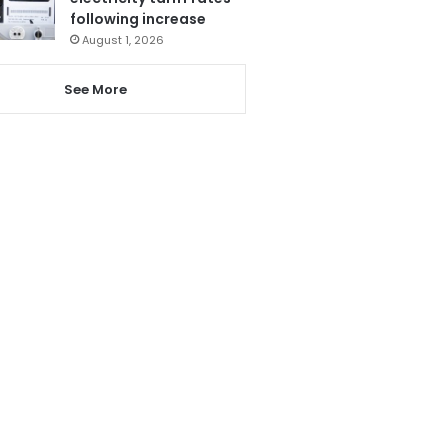
following increase
August 1, 2026
See More