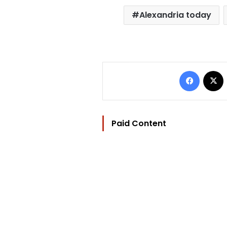
Alexandria today
Facebo
Paid Content