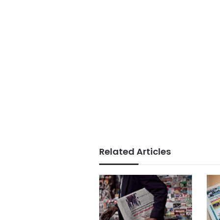
Related Articles