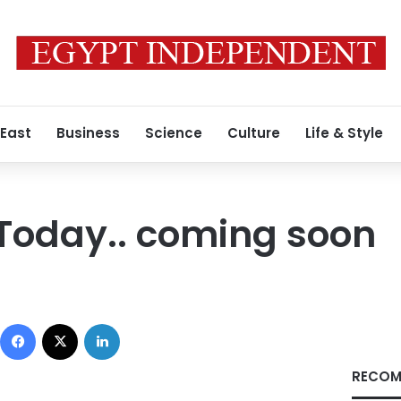
 East
Business
Science
Culture
Life & Style
Today.. coming soon
Facebook
X
LinkedIn
RECOM