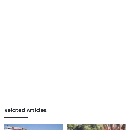
Related Articles