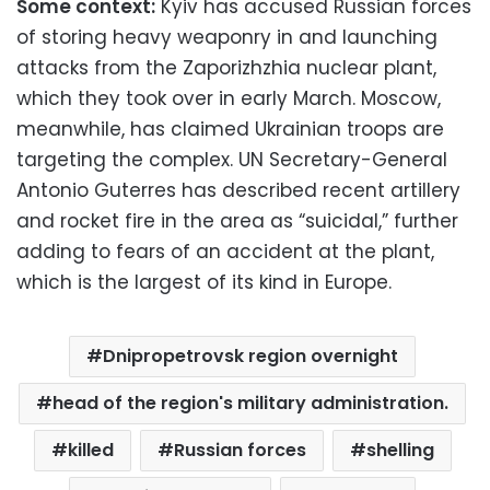
Some context:
Kyiv has accused Russian forces
of storing heavy weaponry in and launching
attacks from the Zaporizhzhia nuclear plant,
which they took over in early March. Moscow,
meanwhile, has claimed Ukrainian troops are
targeting the complex. UN Secretary-General
Antonio Guterres has described recent artillery
and rocket fire in the area as “suicidal,” further
adding to fears of an accident at the plant,
which is the largest of its kind in Europe.
Dnipropetrovsk region overnight
head of the region's military administration.
killed
Russian forces
shelling