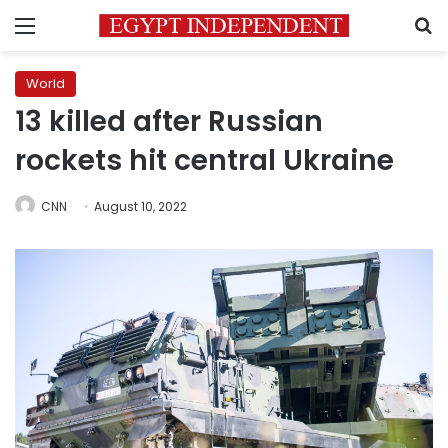
Menu
S
World
13 killed after Russian
rockets hit central Ukraine
CNN
August 10, 2022