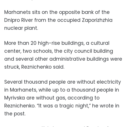
Marhanets sits on the opposite bank of the
Dnipro River from the occupied Zaporizhzhia
nuclear plant.
More than 20 high-rise buildings, a cultural
center, two schools, the city council building
and several other administrative buildings were
struck, Reznichenko said.
Several thousand people are without electricity
in Marhanets, while up to a thousand people in
Myrivska are without gas, according to
Reznichenko. “It was a tragic night,” he wrote in
the post.