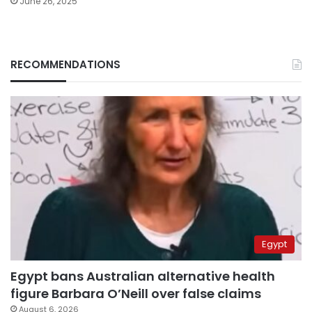
June 26, 2025
RECOMMENDATIONS
Egypt
Egypt bans Australian alternative health
figure Barbara O’Neill over false claims
August 6, 2026