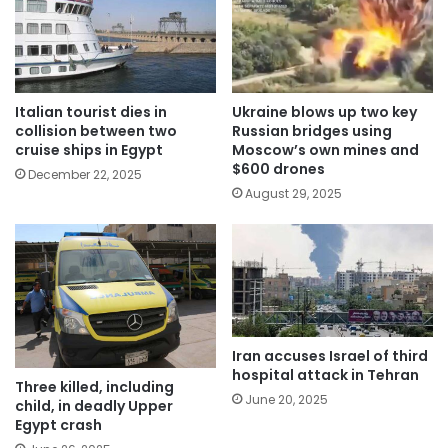
Italian tourist dies in
Ukraine blows up two key
collision between two
Russian bridges using
cruise ships in Egypt
Moscow’s own mines and
$600 drones
December 22, 2025
August 29, 2025
Iran accuses Israel of third
hospital attack in Tehran
Three killed, including
June 20, 2025
child, in deadly Upper
Egypt crash