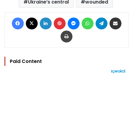
Ukraine’s central
wounded
Facebook
X
LinkedIn
Pinterest
Messenger
WhatsApp
Telegram
Share via Email
Print
Paid Content