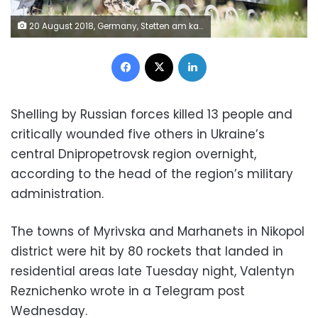
20 August 2018, Germany, Stetten am kalten Markt: A rocket launcher MARS II stands in the Alb barracks. It can fire up to 12 different types of missiles in one minute and has a range of 16 to 85 kilometres. Photo: Sebastian Gollnow/dpa (Photo by Sebastian Gollnow/picture alliance via Getty Images)
Facebook
X
LinkedIn
Shelling by Russian forces killed 13 people and
critically wounded five others in Ukraine’s
central Dnipropetrovsk region overnight,
according to the head of the region’s military
administration.
The towns of Myrivska and Marhanets in Nikopol
district were hit by 80 rockets that landed in
residential areas late Tuesday night, Valentyn
Reznichenko wrote in a Telegram post
Wednesday.