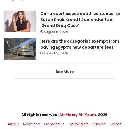
Cairo court issues death sentence for
Sarah Khalifa and 12 defendants in
‘Grand Drug Case’
August 5, 2026
Here are the categories exempt from
paying Egypt’s new departure fees
August 3, 2026
See More
All rights reserved,
Al-Masry Al-Youm
. 2026
About
Advertise
Contact Us
Copyrights
Privacy
Terms