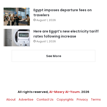
Egypt imposes departure fees on
travelers
August 1, 2026
Here are Egypt’s new electricity tariff
rates following increase
August 1, 2026
See More
All rights reserved,
Al-Masry Al-Youm
. 2026
About
Advertise
Contact Us
Copyrights
Privacy
Terms