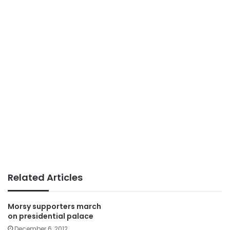
Related Articles
Morsy supporters march
on presidential palace
December 6, 2012