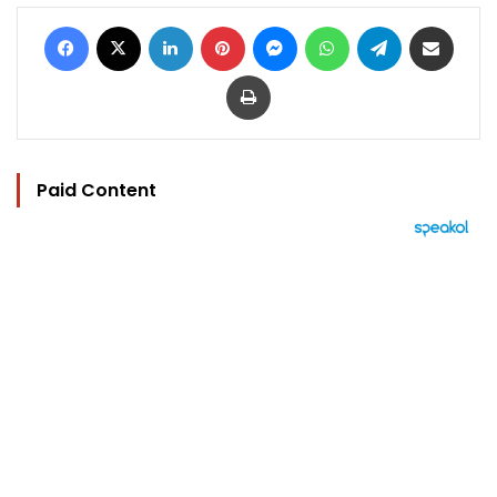
Facebook
X
LinkedIn
Pinterest
Messenger
WhatsApp
Telegram
Share via Email
Print
Paid Content