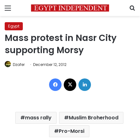
Menu
S
Egypt
Mass protest in Nasr City
supporting Morsy
Dzafer
December 12, 2012
Facebook
X
LinkedIn
mass rally
Muslim Broherhood
Pro-Morsi