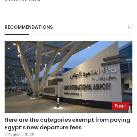
RECOMMENDATIONS
Egypt
Here are the categories exempt from paying
Egypt’s new departure fees
August 3, 2026