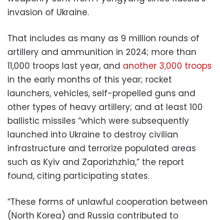
invasion of Ukraine.
That includes as many as 9 million rounds of
artillery and ammunition in 2024; more than
11,000 troops last year, and
another 3,000 troops
in the early months of this year; rocket
launchers, vehicles, self-propelled guns and
other types of heavy artillery; and at least 100
ballistic missiles “which were subsequently
launched into Ukraine to destroy civilian
infrastructure and terrorize populated areas
such as Kyiv and Zaporizhzhia,” the report
found, citing participating states.
“These forms of unlawful cooperation between
(North Korea) and Russia contributed to