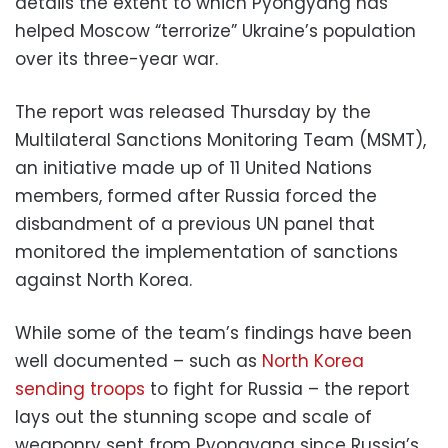
details the extent to which Pyongyang has
helped Moscow “terrorize” Ukraine’s population
over its three-year war.
The report was released Thursday by the
Multilateral Sanctions Monitoring Team (MSMT),
an initiative made up of 11 United Nations
members, formed after Russia forced the
disbandment of a previous UN panel that
monitored the implementation of sanctions
against North Korea.
While some of the team’s findings have been
well documented – such as
North Korea
sending troops
to fight for Russia – the report
lays out the stunning scope and scale of
weaponry sent from Pyongyang since Russia’s