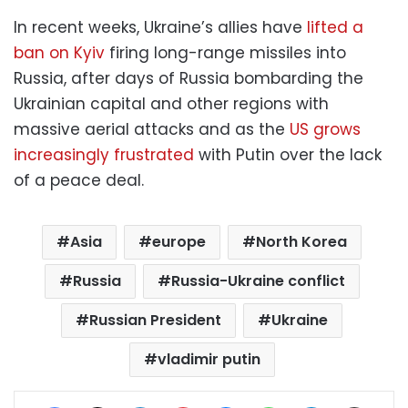
In recent weeks, Ukraine’s allies have
lifted a
ban on Kyiv
firing long-range missiles into
Russia, after days of Russia bombarding the
Ukrainian capital and other regions with
massive aerial attacks and as the
US grows
increasingly frustrated
with Putin over the lack
of a peace deal.
Asia
europe
North Korea
Russia
Russia-Ukraine conflict
Russian President
Ukraine
vladimir putin
Facebook
X
LinkedIn
Pinterest
Messenger
WhatsApp
Telegram
Share via Email