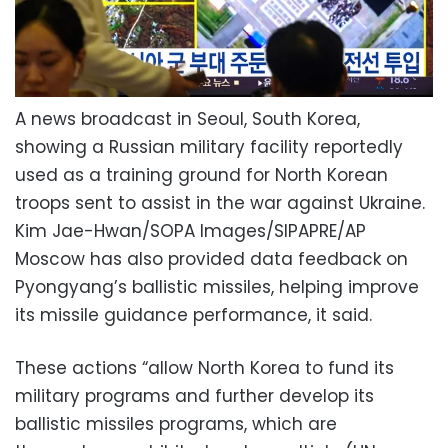
A news broadcast in Seoul, South Korea,
showing a Russian military facility reportedly
used as a training ground for North Korean
troops sent to assist in the war against Ukraine.
Kim Jae-Hwan/SOPA Images/SIPAPRE/AP
Moscow has also provided data feedback on
Pyongyang’s ballistic missiles, helping improve
its missile guidance performance, it said.
These actions “allow North Korea to fund its
military programs and further develop its
ballistic missiles programs, which are