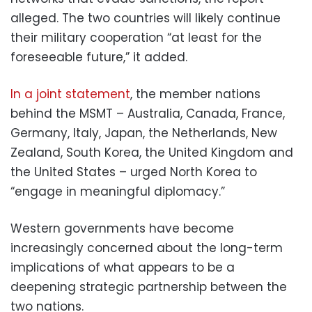
alleged. The two countries will likely continue
their military cooperation “at least for the
foreseeable future,” it added.
In a joint statement
, the member nations
behind the MSMT – Australia, Canada, France,
Germany, Italy, Japan, the Netherlands, New
Zealand, South Korea, the United Kingdom and
the United States – urged North Korea to
“engage in meaningful diplomacy.”
Western governments have become
increasingly concerned about the long-term
implications of what appears to be a
deepening strategic partnership between the
two nations.