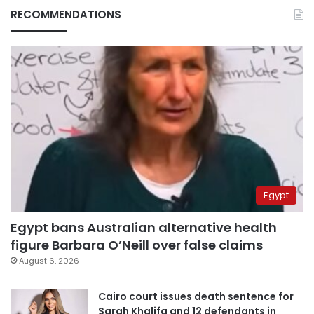
RECOMMENDATIONS
Egypt
Egypt bans Australian alternative health
figure Barbara O’Neill over false claims
August 6, 2026
Cairo court issues death sentence for
Sarah Khalifa and 12 defendants in