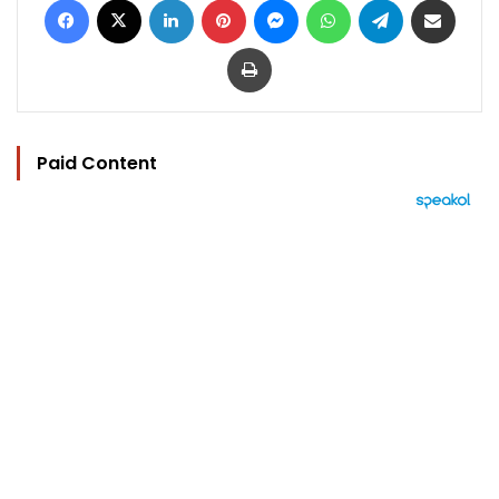
Print
Paid Content