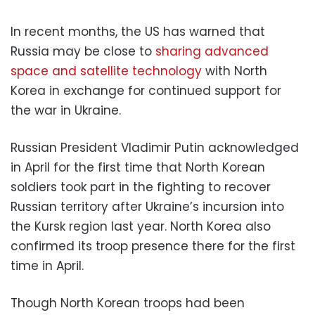
In recent months, the US has warned that
Russia may be close to
sharing advanced
space and satellite technology
with North
Korea in exchange for continued support for
the war in Ukraine.
Russian President Vladimir Putin acknowledged
in April for the first time that North Korean
soldiers took part in the fighting to recover
Russian territory after Ukraine’s incursion into
the Kursk region last year. North Korea also
confirmed its troop presence there for the first
time in April.
Though North Korean troops had been