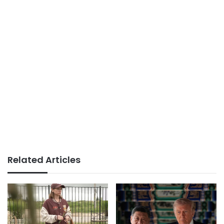
Related Articles