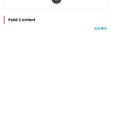
Paid Content