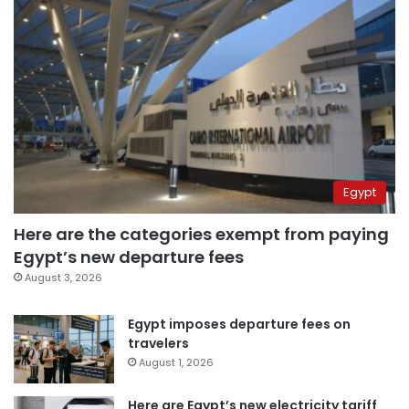
Egypt
Here are the categories exempt from paying
Egypt’s new departure fees
August 3, 2026
Egypt imposes departure fees on
travelers
August 1, 2026
Here are Egypt’s new electricity tariff