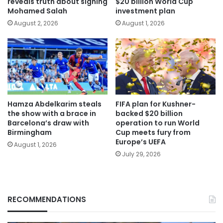
reveals truth about signing
$20 billion World Cup
Mohamed Salah
investment plan
August 2, 2026
August 1, 2026
Hamza Abdelkarim steals
FIFA plan for Kushner-
the show with a brace in
backed $20 billion
Barcelona’s draw with
operation to run World
Birmingham
Cup meets fury from
Europe’s UEFA
August 1, 2026
July 29, 2026
RECOMMENDATIONS