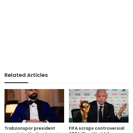
Related Articles
Trabzonspor president
FIFA scraps controversial