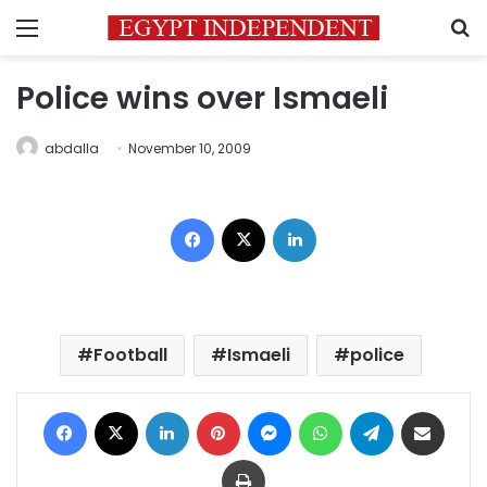
Menu
S
Police wins over Ismaeli
abdalla
November 10, 2009
Facebook
X
LinkedIn
Football
Ismaeli
police
Facebook
X
LinkedIn
Pinterest
Messenger
WhatsApp
Telegram
Share via Email
Print