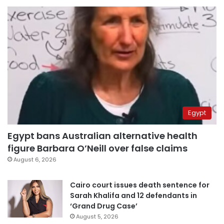
Egypt
Egypt bans Australian alternative health
figure Barbara O’Neill over false claims
August 6, 2026
Cairo court issues death sentence for
Sarah Khalifa and 12 defendants in
‘Grand Drug Case’
August 5, 2026