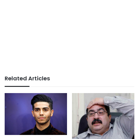
Related Articles