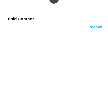
Paid Content