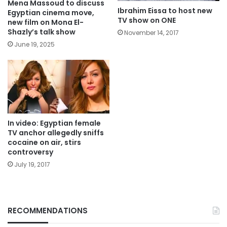
Mena Massoud to discuss
Ibrahim Eissa to host new
Egyptian cinema move,
TV show on ONE
new film on Mona El-
Shazly’s talk show
November 14, 2017
June 19, 2025
In video: Egyptian female
TV anchor allegedly sniffs
cocaine on air, stirs
controversy
July 19, 2017
RECOMMENDATIONS