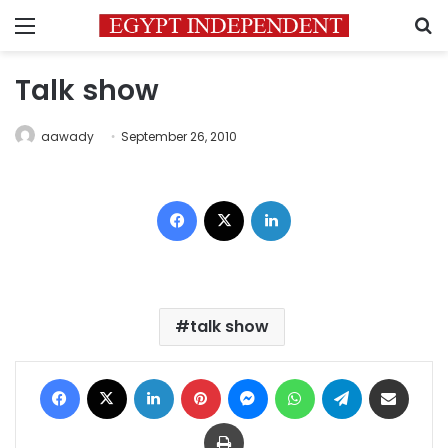
Menu
S
Talk show
aawady
September 26, 2010
Facebook
X
LinkedIn
talk show
Facebook
X
LinkedIn
Pinterest
Messenger
WhatsApp
Telegram
Share via Email
Print