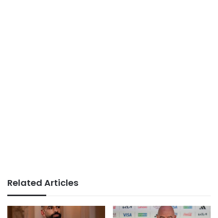
Related Articles