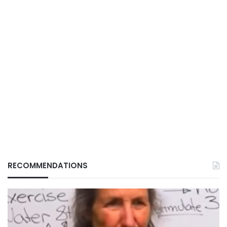
RECOMMENDATIONS