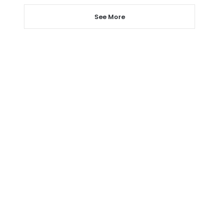
See More