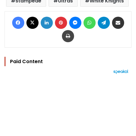
stampede
Ultras
White Knights
Facebook
X
LinkedIn
Pinterest
Messenger
WhatsApp
Telegram
Share via Email
Print
Paid Content