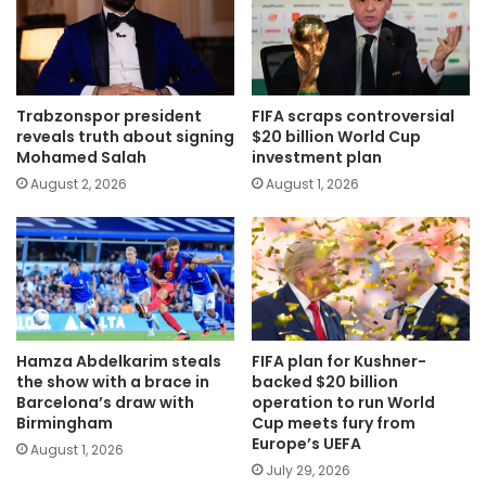
Trabzonspor president
FIFA scraps controversial
reveals truth about signing
$20 billion World Cup
Mohamed Salah
investment plan
August 2, 2026
August 1, 2026
Hamza Abdelkarim steals
FIFA plan for Kushner-
the show with a brace in
backed $20 billion
Barcelona’s draw with
operation to run World
Birmingham
Cup meets fury from
Europe’s UEFA
August 1, 2026
July 29, 2026