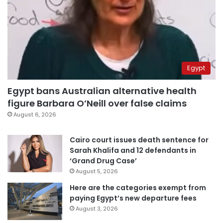
Egypt
Egypt bans Australian alternative health
figure Barbara O’Neill over false claims
August 6, 2026
Cairo court issues death sentence for
Sarah Khalifa and 12 defendants in
‘Grand Drug Case’
August 5, 2026
Here are the categories exempt from
paying Egypt’s new departure fees
August 3, 2026