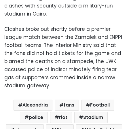
clashes with security outside a military-run
stadium in Cairo.
Clashes broke out shortly before a premier
league match between the Zamalek and ENPPI
football teams. The Interior Ministry said that
the fans did not hold tickets for the game and
blamed the deaths on a stampede, the UWK
accused police of indiscriminately firing tear
gas at supporters crammed inside a narrow
stadium gateway.
Alexandria
fans
Football
police
riot
Stadium