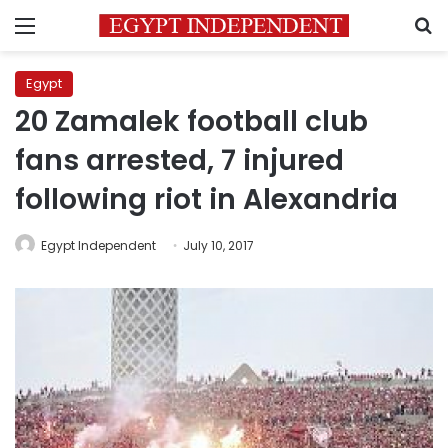
Menu
S
Egypt
20 Zamalek football club
fans arrested, 7 injured
following riot in Alexandria
Egypt Independent
July 10, 2017