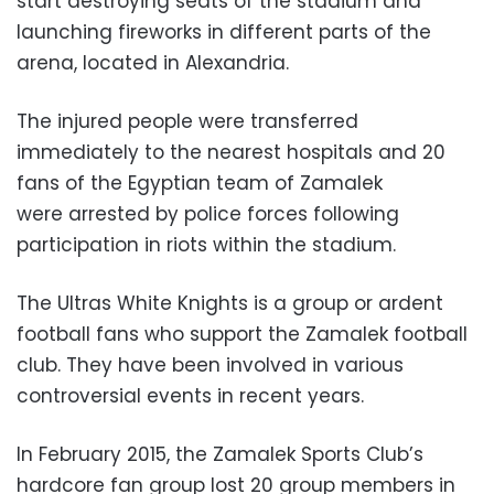
start destroying seats of the stadium and
launching fireworks in different parts of the
arena, located in Alexandria.
The injured people were transferred
immediately to the nearest hospitals and 20
fans of the Egyptian team of Zamalek
were arrested by police forces following
participation in riots within the stadium.
The Ultras White Knights is a group or ardent
football fans who support the Zamalek football
club. They have been involved in various
controversial events in recent years.
In February 2015, the Zamalek Sports Club’s
hardcore fan group lost 20 group members in