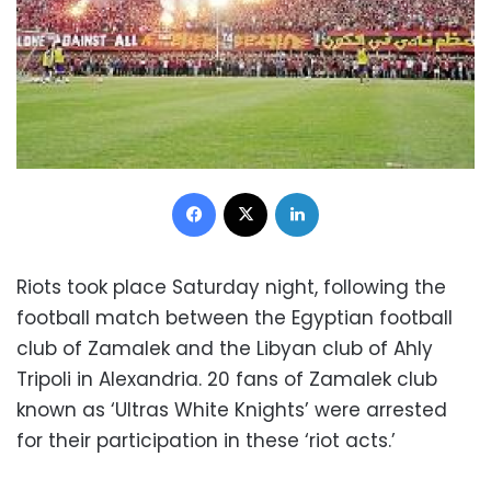
Facebook
X
LinkedIn
Riots took place Saturday night, following the
football match between the Egyptian football
club of Zamalek and the Libyan club of Ahly
Tripoli in Alexandria. 20 fans of Zamalek club
known as ‘Ultras White Knights’ were arrested
for their participation in these ‘riot acts.’