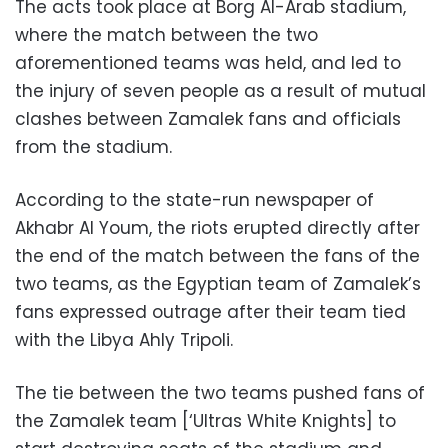
The acts took place at Borg Al-Arab stadium,
where the match between the two
aforementioned teams was held, and led to
the injury of seven people as a result of mutual
clashes between Zamalek fans and officials
from the stadium.
According to the state-run newspaper of
Akhabr Al Youm, the riots erupted directly after
the end of the match between the fans of the
two teams, as the Egyptian team of Zamalek’s
fans expressed outrage after their team tied
with the Libya Ahly Tripoli.
The tie between the two teams pushed fans of
the Zamalek team [‘Ultras White Knights] to