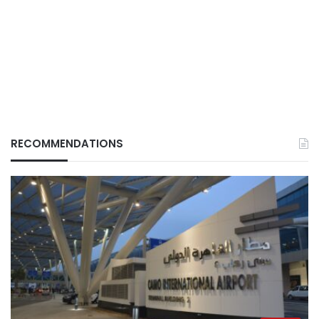
RECOMMENDATIONS