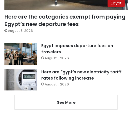
Egypt
Here are the categories exempt from paying
Egypt’s new departure fees
August 3, 2026
Egypt imposes departure fees on
travelers
August 1, 2026
Here are Egypt’s new electricity tariff
rates following increase
August 1, 2026
See More