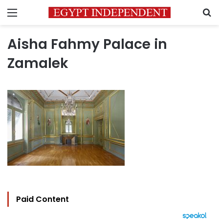
Menu
S
Aisha Fahmy Palace in
Zamalek
Paid Content