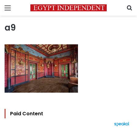
Menu
S
a9
Paid Content