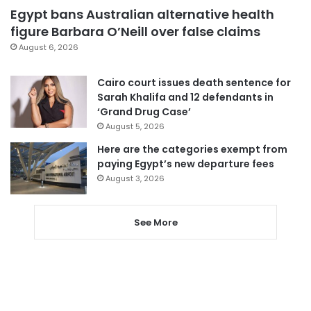
Egypt bans Australian alternative health
figure Barbara O’Neill over false claims
August 6, 2026
Cairo court issues death sentence for
Sarah Khalifa and 12 defendants in
‘Grand Drug Case’
August 5, 2026
Here are the categories exempt from
paying Egypt’s new departure fees
August 3, 2026
See More