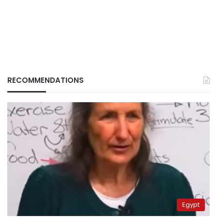
RECOMMENDATIONS
Egypt