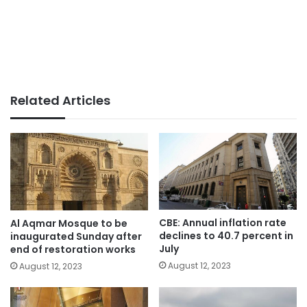
Related Articles
CBE: Annual inflation rate
Al Aqmar Mosque to be
declines to 40.7 percent in
inaugurated Sunday after
July
end of restoration works
August 12, 2023
August 12, 2023