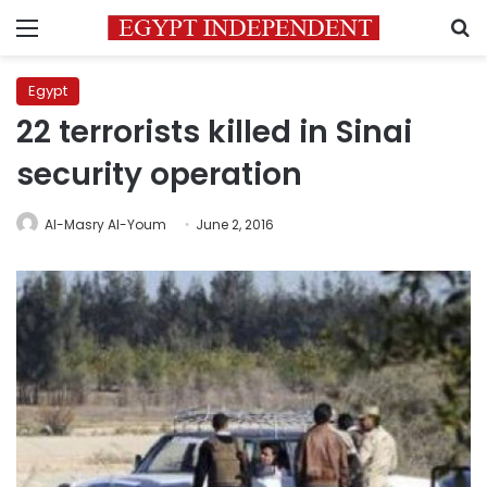
Menu
S
Egypt
22 terrorists killed in Sinai
security operation
Al-Masry Al-Youm
June 2, 2016