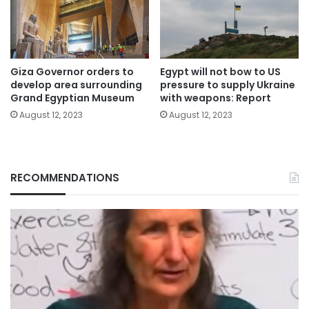
Giza Governor orders to
Egypt will not bow to US
develop area surrounding
pressure to supply Ukraine
Grand Egyptian Museum
with weapons: Report
August 12, 2023
August 12, 2023
RECOMMENDATIONS