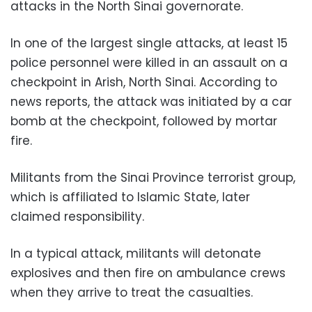
attacks in the North Sinai governorate.
In one of the largest single attacks, at least 15
police personnel were killed in an assault on a
checkpoint in Arish, North Sinai. According to
news reports, the attack was initiated by a car
bomb at the checkpoint, followed by mortar
fire.
Militants from the Sinai Province terrorist group,
which is affiliated to Islamic State, later
claimed responsibility.
In a typical attack, militants will detonate
explosives and then fire on ambulance crews
when they arrive to treat the casualties.