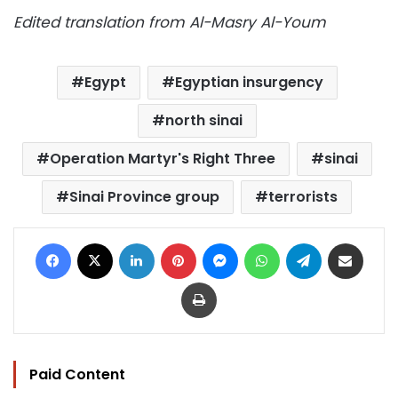
Edited translation from Al-Masry Al-Youm
Egypt
Egyptian insurgency
north sinai
Operation Martyr's Right Three
sinai
Sinai Province group
terrorists
Facebook
X
LinkedIn
Pinterest
Messenger
WhatsApp
Telegram
Share via Email
Print
Paid Content