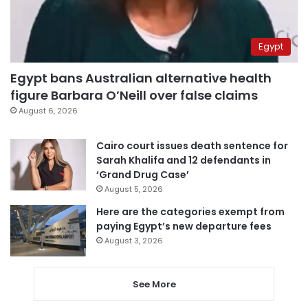
Egypt
Egypt bans Australian alternative health
figure Barbara O’Neill over false claims
August 6, 2026
Cairo court issues death sentence for
Sarah Khalifa and 12 defendants in
‘Grand Drug Case’
August 5, 2026
Here are the categories exempt from
paying Egypt’s new departure fees
August 3, 2026
See More