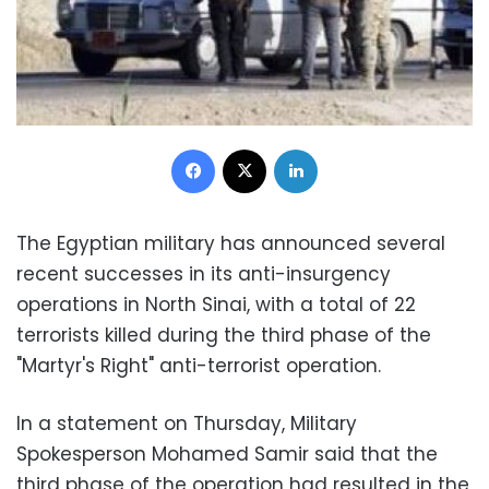
Facebook
X
LinkedIn
The Egyptian military has announced several
recent successes in its anti-insurgency
operations in North Sinai, with a total of 22
terrorists killed during the third phase of the
"Martyr's Right" anti-terrorist operation.
In a statement on Thursday, Military
Spokesperson Mohamed Samir said that the
third phase of the operation had resulted in the