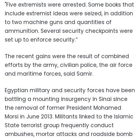
"Five extremists were arrested. Some books that
include extremist ideas were seized, in addition
to two machine guns and quantities of
ammunition. Several security checkpoints were
set up to enforce security.”
The recent gains were the result of combined
efforts by the army, civilian police, the air force
and maritime forces, said Samir.
Egyptian military and security forces have been
battling a mounting insurgency in Sinai since
the removal of former President Mohamed
Morsi in June 2013. Militants linked to the Islamic
State terrorist group frequently conduct
ambushes, mortar attacks and roadside bomb