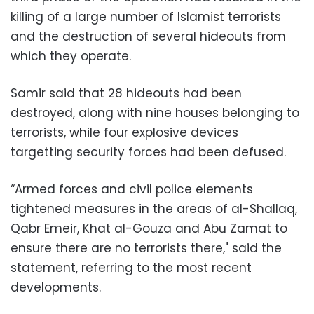
killing of a large number of Islamist terrorists
and the destruction of several hideouts from
which they operate.
Samir said that 28 hideouts had been
destroyed, along with nine houses belonging to
terrorists, while four explosive devices
targetting security forces had been defused.
“Armed forces and civil police elements
tightened measures in the areas of al-Shallaq,
Qabr Emeir, Khat al-Gouza and Abu Zamat to
ensure there are no terrorists there," said the
statement, referring to the most recent
developments.