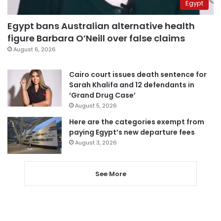
Egypt
Egypt bans Australian alternative health
figure Barbara O’Neill over false claims
August 6, 2026
Cairo court issues death sentence for
Sarah Khalifa and 12 defendants in
‘Grand Drug Case’
August 5, 2026
Here are the categories exempt from
paying Egypt’s new departure fees
August 3, 2026
See More