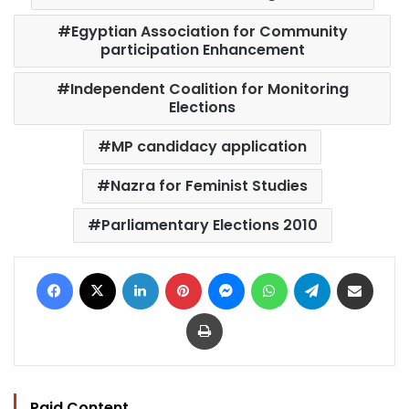
Egyptian Association for Community
participation Enhancement
Independent Coalition for Monitoring
Elections
MP candidacy application
Nazra for Feminist Studies
Parliamentary Elections 2010
Facebook
X
LinkedIn
Pinterest
Messenger
WhatsApp
Telegram
Share via Email
Print
Paid Content