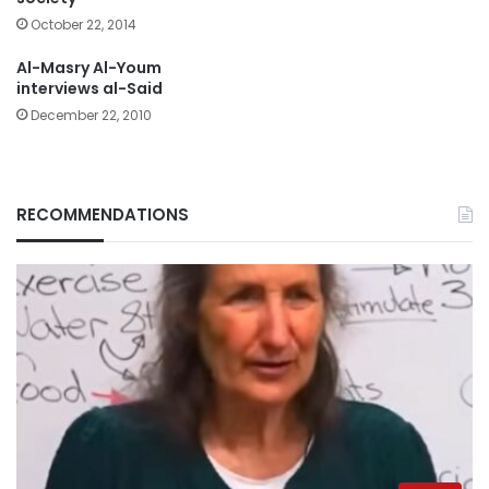
October 22, 2014
Al-Masry Al-Youm
interviews al-Said
December 22, 2010
RECOMMENDATIONS