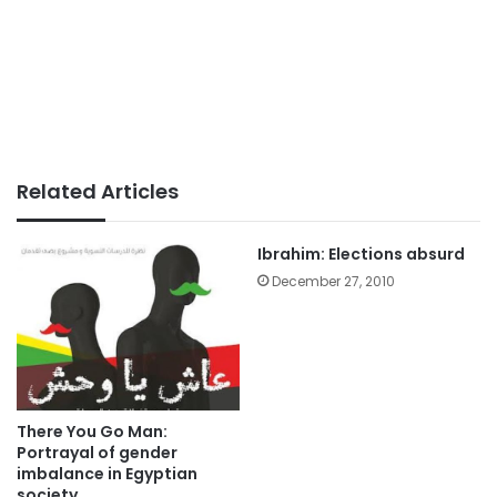
Related Articles
Ibrahim: Elections absurd
December 27, 2010
There You Go Man:
Portrayal of gender
imbalance in Egyptian
society