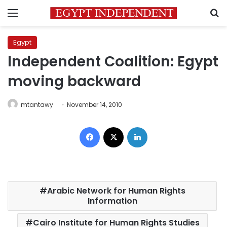
Menu
S
Egypt
Independent Coalition: Egypt
moving backward
mtantawy
November 14, 2010
Facebook
X
LinkedIn
Arabic Network for Human Rights
Information
Cairo Institute for Human Rights Studies