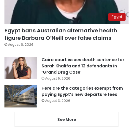
Egypt
Egypt bans Australian alternative health
figure Barbara O’Neill over false claims
August 6, 2026
Cairo court issues death sentence for
Sarah Khalifa and 12 defendants in
‘Grand Drug Case’
August 5, 2026
Here are the categories exempt from
paying Egypt’s new departure fees
August 3, 2026
See More