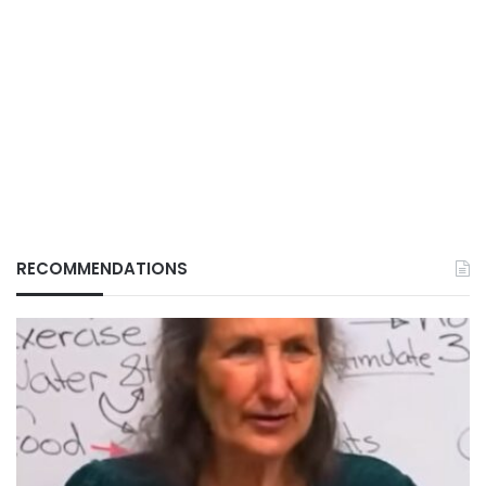
RECOMMENDATIONS