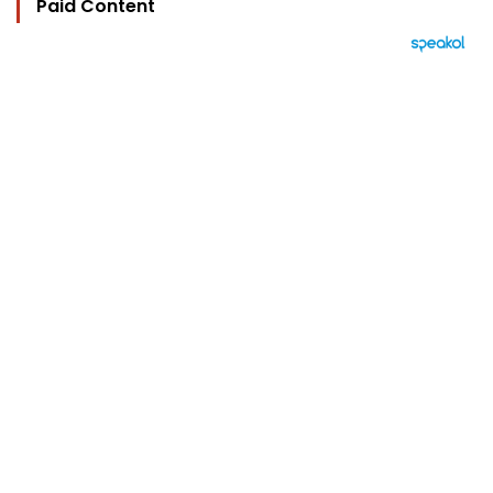
Paid Content