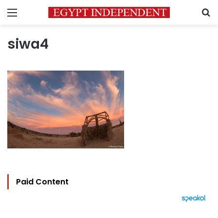
Menu
S
siwa4
Paid Content