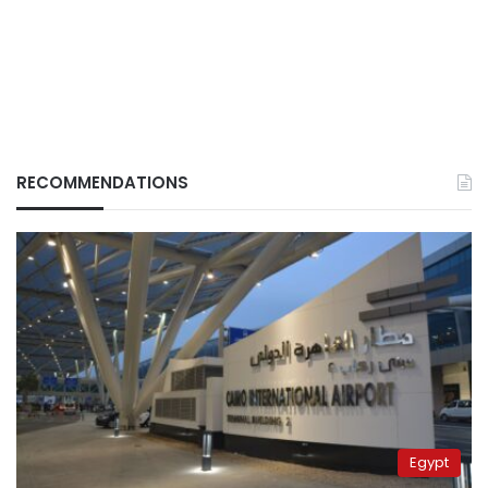
RECOMMENDATIONS
Egypt