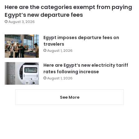
Here are the categories exempt from paying
Egypt’s new departure fees
August 3, 2026
Egypt imposes departure fees on
travelers
August 1, 2026
Here are Egypt’s new electricity tariff
rates following increase
August 1, 2026
See More