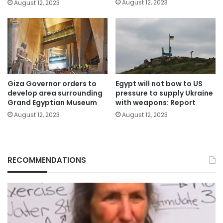
August 12, 2023
August 12, 2023
Giza Governor orders to
Egypt will not bow to US
develop area surrounding
pressure to supply Ukraine
Grand Egyptian Museum
with weapons: Report
August 12, 2023
August 12, 2023
RECOMMENDATIONS