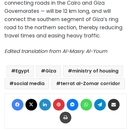
connecting roads in the Cairo and Giza
Governorates — will be 12 km long, and will
connect the southern segment of Giza’s ring
road to the northern section, thereby reducing
travel times and easing heavy traffic.
Edited translation from Al-Masry Al-Youm
Egypt
Giza
ministry of housing
social media
terrat al-Zomar corridor
Facebook
X
LinkedIn
Pinterest
Messenger
WhatsApp
Telegram
Share via Email
Print