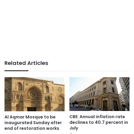
Related Articles
CBE: Annual inflation rate
Al Aqmar Mosque to be
declines to 40.7 percent in
inaugurated Sunday after
July
end of restoration works