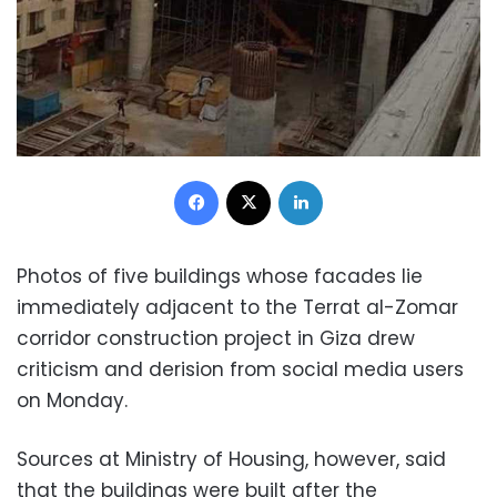
Facebook
X
LinkedIn
Photos of five buildings whose facades lie
immediately adjacent to the Terrat al-Zomar
corridor construction project in Giza drew
criticism and derision from social media users
on Monday.
Sources at Ministry of Housing, however, said
that the buildings were built after the