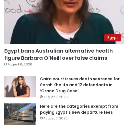
Egypt
Egypt bans Australian alternative health
figure Barbara O’Neill over false claims
August 6, 2026
Cairo court issues death sentence for
Sarah Khalifa and 12 defendants in
‘Grand Drug Case’
August 5, 2026
Here are the categories exempt from
paying Egypt’s new departure fees
August 3, 2026