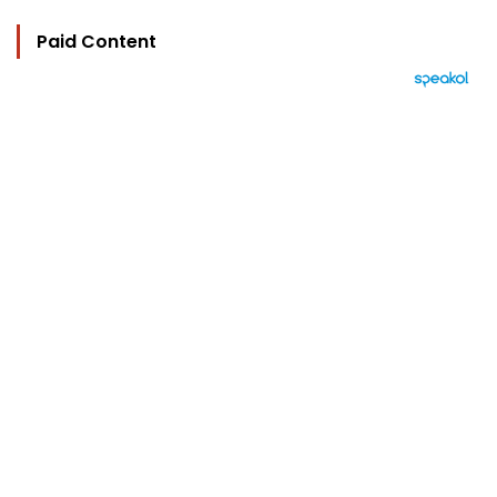
Paid Content