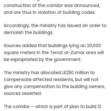
construction of the corridor was announced,
and are thus in violation of building codes.
Accordingly, the ministry has issued an order to
demolish the buildings.
Sources added that buildings lying on 20,000
square meters in the Terrat al-Zomar area will
be expropriated by the government.
The ministry has allocated LE250 million to
compensate affected residents, but will not
give any compensation to the building owners,
sources asserted.
The corridor — which is part of plan to build 12