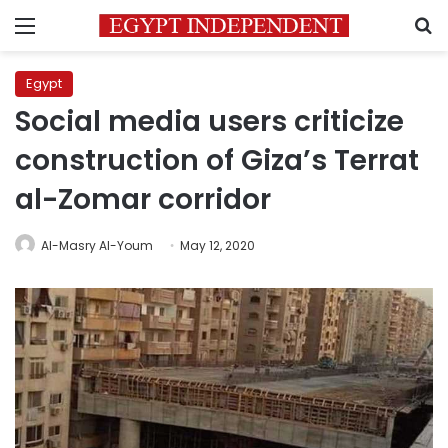
Menu
S
Egypt
Social media users criticize
construction of Giza’s Terrat
al-Zomar corridor
Al-Masry Al-Youm
May 12, 2020