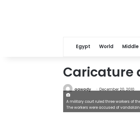
Egypt
World
Middle
Caricature a
aawady
December 20, 2010
A military court ruled three workers of
The workers were accused of vandalizing 