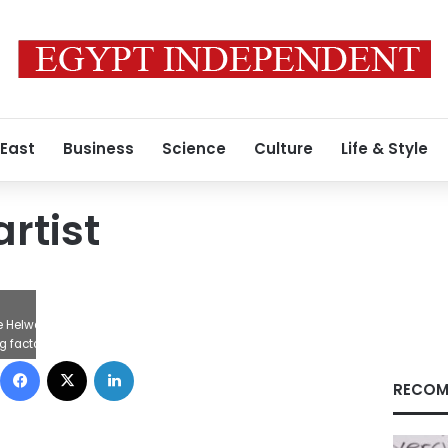
 East
Business
Science
Culture
Life & Style
rtist
 the Helwan for Engineering Industries innocent and suspended sentences from
factory properties worth of LE162,000, deliberately stopping production, res
Facebook
X
LinkedIn
RECOM