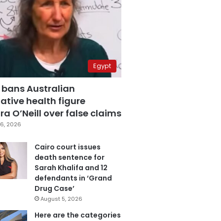
Egypt
 bans Australian
ative health figure
a O’Neill over false claims
6, 2026
Cairo court issues
death sentence for
Sarah Khalifa and 12
defendants in ‘Grand
Drug Case’
August 5, 2026
Here are the categories