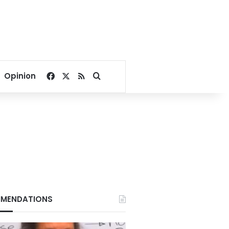
Facebook
X
RSS
Search for
Opinion
 six month to one year against another five.
ulting in LE1,300,000 of losses, assaulting the factory chairman, and contact
MENDATIONS