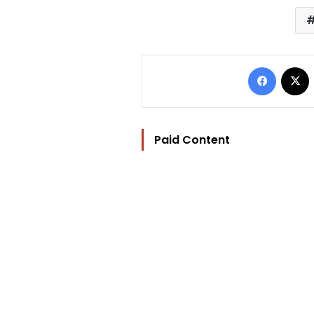
Facebo
Paid Content