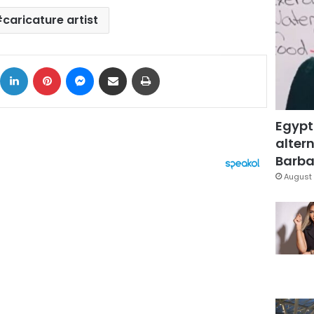
caricature artist
ok
X
LinkedIn
Pinterest
Messenger
Share via Email
Print
Egypt
altern
Barbar
August 