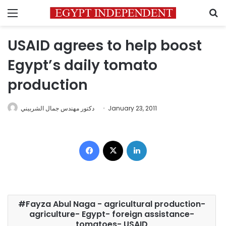
Menu
S
USAID agrees to help boost
Egypt’s daily tomato
production
دكتور مهندس جمال الشربيني
January 23, 2011
Facebook
X
LinkedIn
Fayza Abul Naga - agricultural production-
agriculture- Egypt- foreign assistance-
tomatoes- USAID