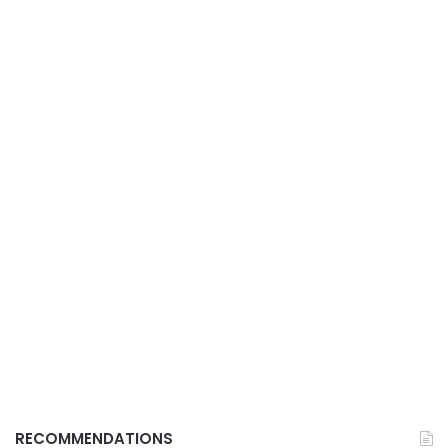
RECOMMENDATIONS