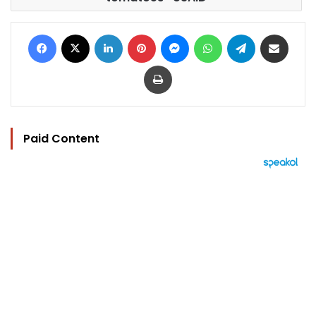
Facebook
X
LinkedIn
Pinterest
Messenger
WhatsApp
Telegram
Share via Email
Print
Paid Content