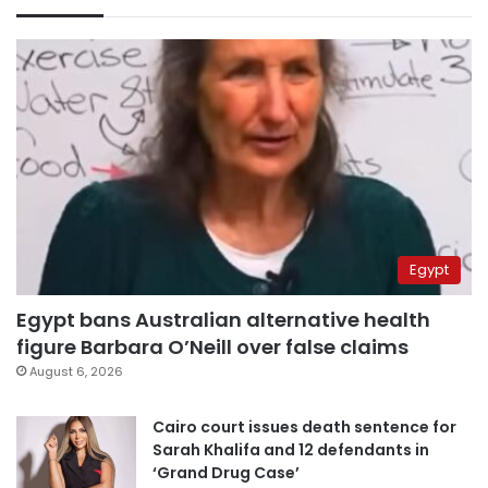
Egypt
Egypt bans Australian alternative health
figure Barbara O’Neill over false claims
August 6, 2026
Cairo court issues death sentence for
Sarah Khalifa and 12 defendants in
‘Grand Drug Case’