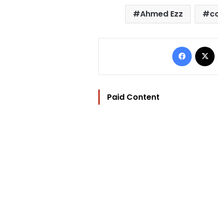
Ahmed Ezz
c
Facebo
Paid Content