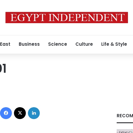
 East
Business
Science
Culture
Life & Style
1
Facebook
X
LinkedIn
RECOM