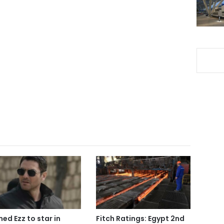
ed Ezz to star in
Fitch Ratings: Egypt 2nd