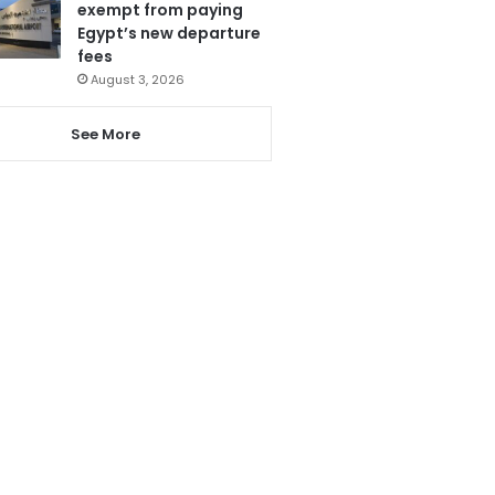
exempt from paying
Egypt’s new departure
fees
August 3, 2026
See More