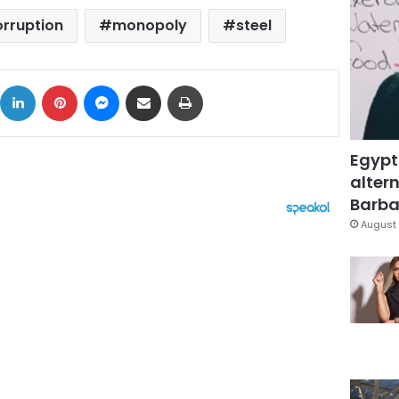
orruption
monopoly
steel
ok
X
LinkedIn
Pinterest
Messenger
Share via Email
Print
Egypt
altern
Barbar
August 