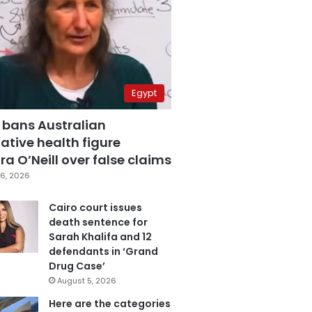
Egypt
 bans Australian
ative health figure
a O’Neill over false claims
6, 2026
Cairo court issues
death sentence for
Sarah Khalifa and 12
defendants in ‘Grand
Drug Case’
August 5, 2026
Here are the categories