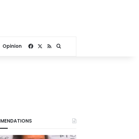
Facebook
X
RSS
Search for
Opinion
MENDATIONS