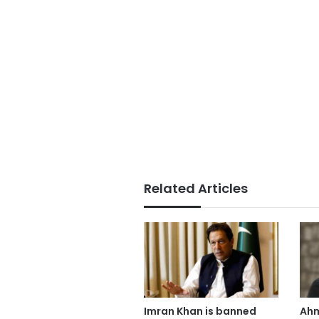
Related Articles
Imran Khan is banned
Ahm