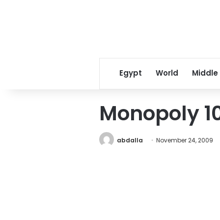
Egypt
World
Middle
Monopoly 10
abdalla
November 24, 2009