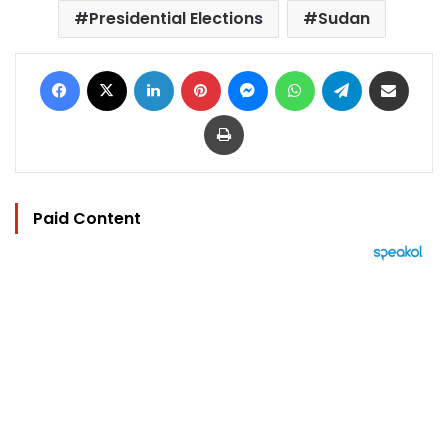
Presidential Elections
Sudan
Facebook
X
LinkedIn
Pinterest
Messenger
WhatsApp
Telegram
Share via Email
Print
Paid Content