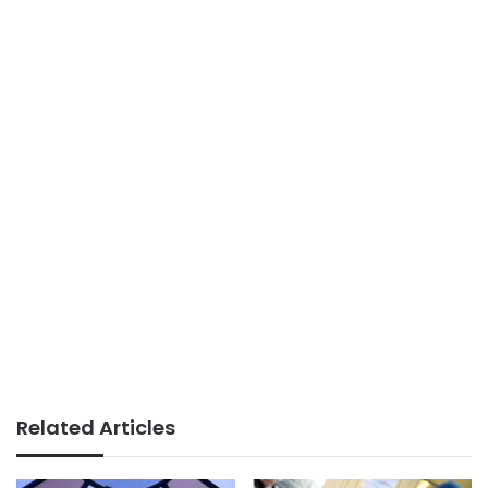
Related Articles