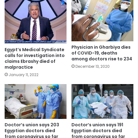
Physician in Gharbiya dies
Egypt’s Medical Syndicate
of COVID-19, deaths
calls for investigation into
among doctors rise to 234
claims Ebrashy died of
December 13, 2020
malpractice
January 11, 2022
Doctor’s union says 203
Doctor’s union says 191
Egyptian doctors died
Egyptian doctors died
from coronavirus so far
from coronavirus so far