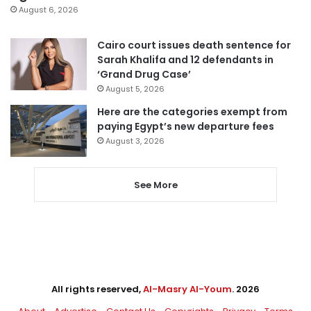
August 6, 2026
Cairo court issues death sentence for
Sarah Khalifa and 12 defendants in
‘Grand Drug Case’
August 5, 2026
Here are the categories exempt from
paying Egypt’s new departure fees
August 3, 2026
See More
All rights reserved,
Al-Masry Al-Youm
. 2026