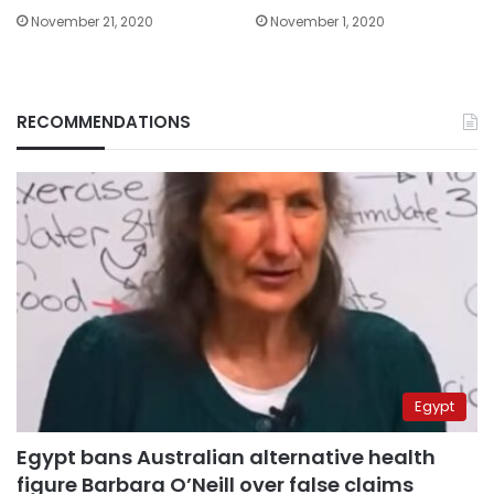
November 21, 2020
November 1, 2020
RECOMMENDATIONS
Egypt
Egypt bans Australian alternative health
figure Barbara O’Neill over false claims