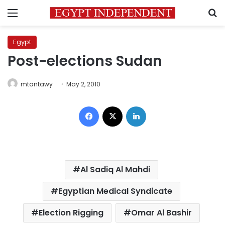
Menu
S
Egypt
Post-elections Sudan
mtantawy
May 2, 2010
Facebook
X
LinkedIn
Al Sadiq Al Mahdi
Egyptian Medical Syndicate
Election Rigging
Omar Al Bashir