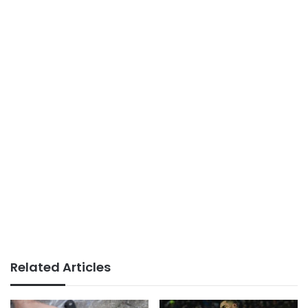
Related Articles