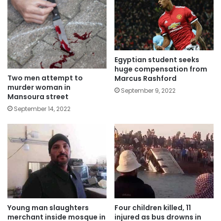
Egyptian student seeks
huge compensation from
Two men attempt to
Marcus Rashford
murder woman in
September 9, 2022
Mansoura street
September 14, 2022
Young man slaughters
Four children killed, 11
merchant inside mosque in
injured as bus drowns in