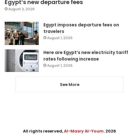
Egypt’s new departure fees
August 3, 2026
Egypt imposes departure fees on
travelers
August 1, 2026
Here are Egypt’s new electricity tariff
rates following increase
August 1, 2026
See More
All rights reserved,
Al-Masry Al-Youm
. 2026