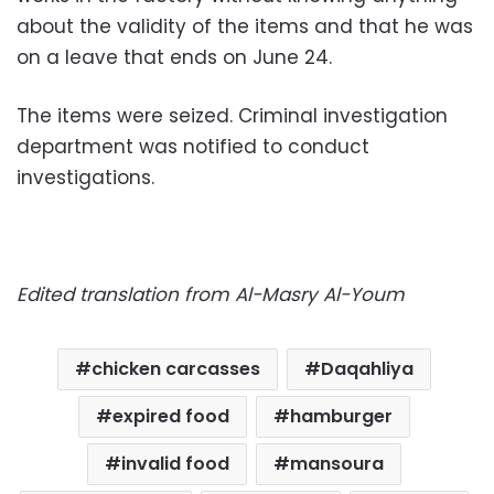
about the validity of the items and that he was
on a leave that ends on June 24.
The items were seized. Criminal investigation
department was notified to conduct
investigations.
Edited translation from Al-Masry Al-Youm
chicken carcasses
Daqahliya
expired food
hamburger
invalid food
mansoura