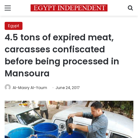
Menu
S
Egypt
4.5 tons of expired meat,
carcasses confiscated
before being processed in
Mansoura
Al-Masry Al-Youm
June 24, 2017