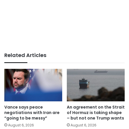
Related Articles
Vance says peace
An agreement on the Strait
negotiations with Iran are
of Hormuz is taking shape
“going to be messy”
– but not one Trump wants
August 6, 2026
August 6, 2026