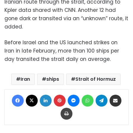
Iranian route through the strait, according to
Kpler data shared with CNN. Another 12 had
gone dark or transited via an “unknown” route, it
added.
Before Israel and the US launched strikes on
Iran in late February, more than 100 ships per
day transited the strait daily on average.
Iran
ships
Strait of Hormuz
Facebook
X
LinkedIn
Pinterest
Messenger
WhatsApp
Telegram
Share via Email
Print