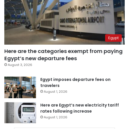
Egypt
Here are the categories exempt from paying
Egypt’s new departure fees
August 3, 2026
Egypt imposes departure fees on
travelers
August 1, 2026
Here are Egypt’s new electricity tariff
rates following increase
August 1, 2026