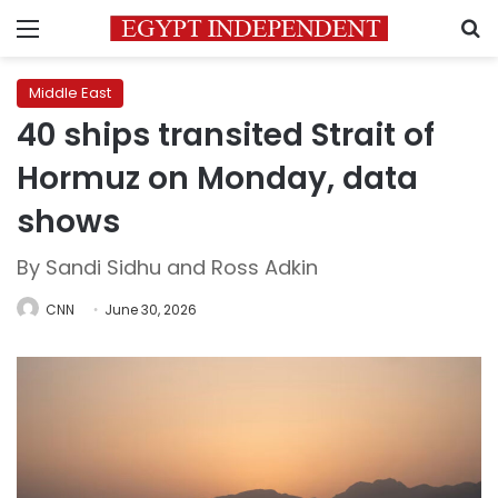
Menu
S
Middle East
40 ships transited Strait of
Hormuz on Monday, data
shows
By Sandi Sidhu and Ross Adkin
CNN
June 30, 2026