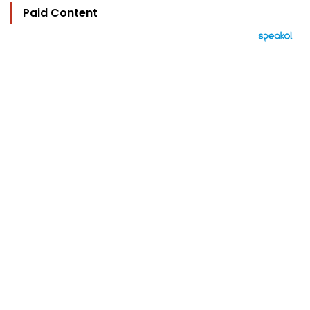
Paid Content