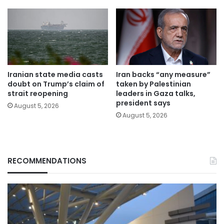
Iranian state media casts
Iran backs “any measure”
doubt on Trump’s claim of
taken by Palestinian
strait reopening
leaders in Gaza talks,
president says
August 5, 2026
August 5, 2026
RECOMMENDATIONS