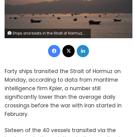
Ships and boats in the Strait of Hormuz, Musandam, Oman, on May 1. Reuters
Facebook
X
LinkedIn
Forty ships transited the Strait of Hormuz on
Monday, according to data from maritime
intelligence firm Kpler, a number still
significantly lower than the average daily
crossings before the war with Iran started in
February.
Sixteen of the 40 vessels transited via the