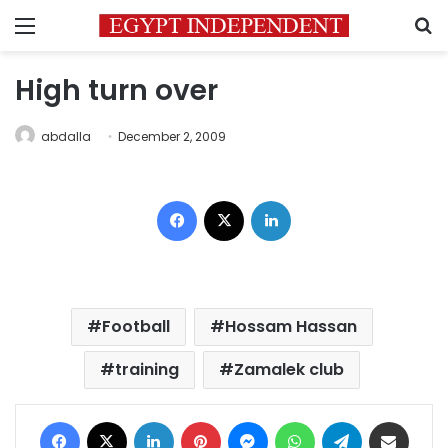
Menu
S
High turn over
abdalla
December 2, 2009
Facebook
X
LinkedIn
Football
Hossam Hassan
training
Zamalek club
Facebook
X
LinkedIn
Pinterest
Messenger
WhatsApp
Telegram
Share via Email