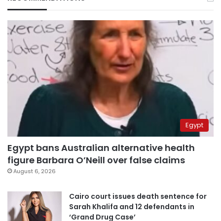
Egypt
Egypt bans Australian alternative health
figure Barbara O’Neill over false claims
August 6, 2026
Cairo court issues death sentence for
Sarah Khalifa and 12 defendants in
‘Grand Drug Case’