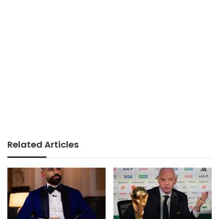
Related Articles