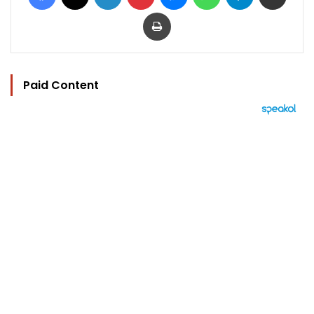
Print
Paid Content