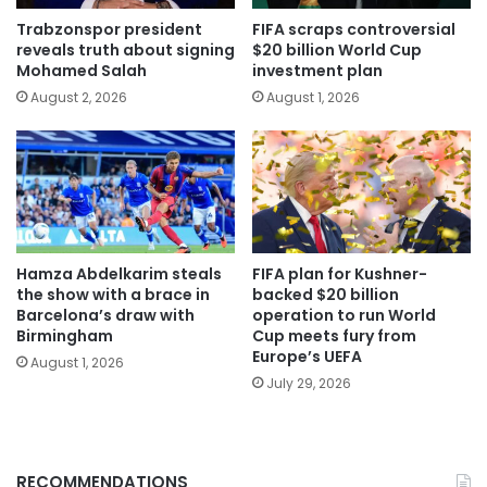
Trabzonspor president
FIFA scraps controversial
reveals truth about signing
$20 billion World Cup
Mohamed Salah
investment plan
August 2, 2026
August 1, 2026
Hamza Abdelkarim steals
FIFA plan for Kushner-
the show with a brace in
backed $20 billion
Barcelona’s draw with
operation to run World
Birmingham
Cup meets fury from
Europe’s UEFA
August 1, 2026
July 29, 2026
RECOMMENDATIONS