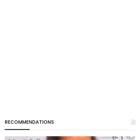
RECOMMENDATIONS