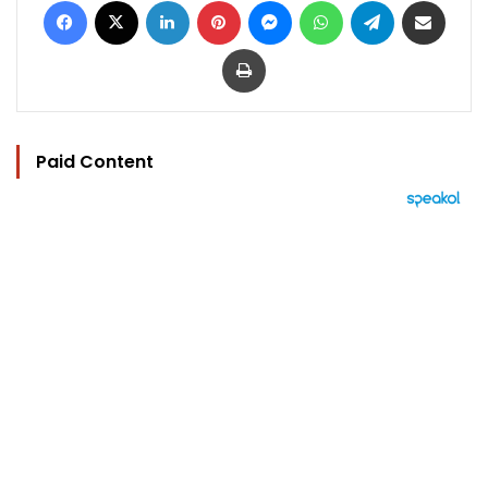
Print
Paid Content