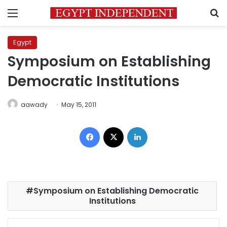
Menu
S
Egypt
Symposium on Establishing
Democratic Institutions
aawady
May 15, 2011
Facebook
X
LinkedIn
Symposium on Establishing Democratic
Institutions
Facebook
X
LinkedIn
Pinterest
Messenger
WhatsApp
Telegram
Share via Email