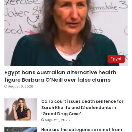
Egypt
Egypt bans Australian alternative health
figure Barbara O’Neill over false claims
August 6, 2026
Cairo court issues death sentence for
Sarah Khalifa and 12 defendants in
‘Grand Drug Case’
August 5, 2026
Here are the categories exempt from