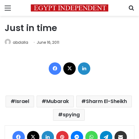
Menu
S
Just in time
abdalla
June 16, 2011
Facebook
X
LinkedIn
Israel
Mubarak
Sharm El-Sheikh
spying
Facebook
X
LinkedIn
Pinterest
Messenger
WhatsApp
Telegram
Share via Email