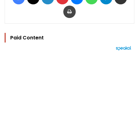
Print
Paid Content