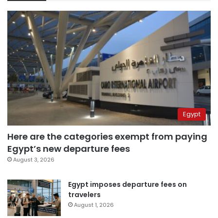
Egypt
Here are the categories exempt from paying
Egypt’s new departure fees
August 3, 2026
Egypt imposes departure fees on
travelers
August 1, 2026