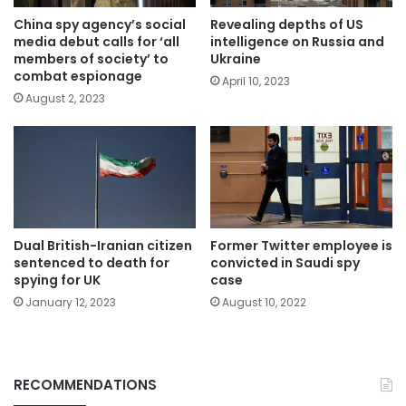
China spy agency’s social
Revealing depths of US
media debut calls for ‘all
intelligence on Russia and
members of society’ to
Ukraine
combat espionage
April 10, 2023
August 2, 2023
Dual British-Iranian citizen
Former Twitter employee is
sentenced to death for
convicted in Saudi spy
spying for UK
case
January 12, 2023
August 10, 2022
RECOMMENDATIONS