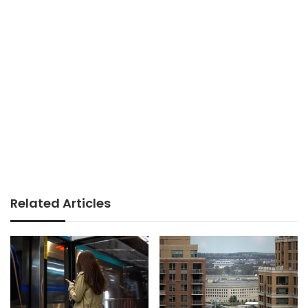
Related Articles