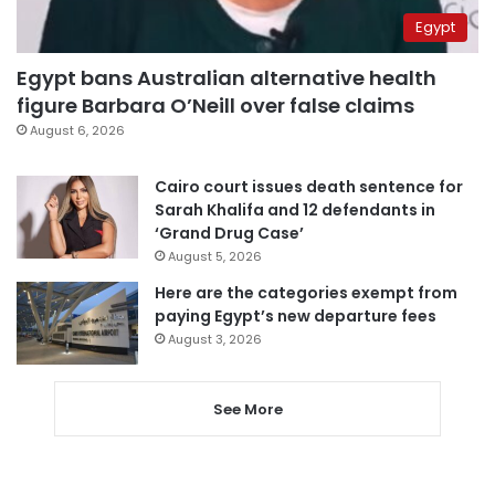
Egypt
Egypt bans Australian alternative health
figure Barbara O’Neill over false claims
August 6, 2026
Cairo court issues death sentence for
Sarah Khalifa and 12 defendants in
‘Grand Drug Case’
August 5, 2026
Here are the categories exempt from
paying Egypt’s new departure fees
August 3, 2026
See More