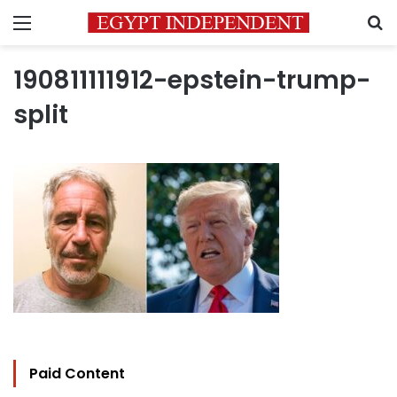
Menu
S
190811111912-epstein-trump-
split
Paid Content