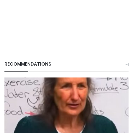
RECOMMENDATIONS