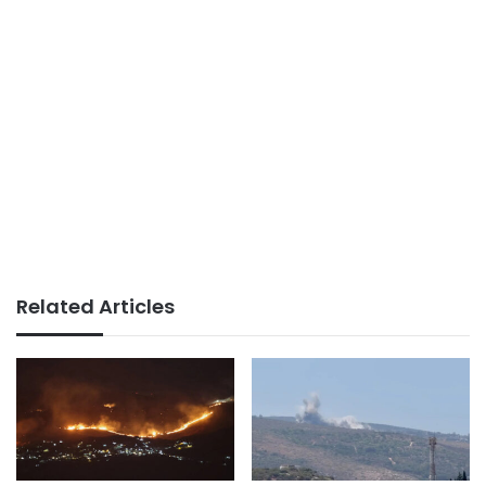
Related Articles