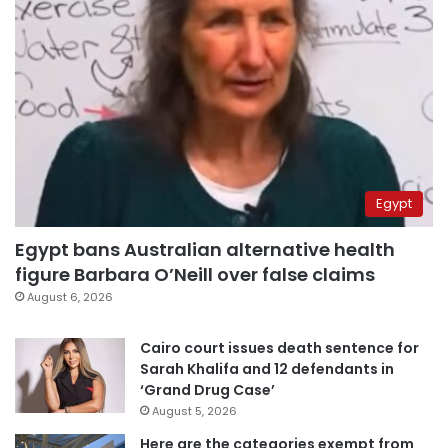
Egypt
Egypt bans Australian alternative health
figure Barbara O’Neill over false claims
August 6, 2026
Cairo court issues death sentence for
Sarah Khalifa and 12 defendants in
‘Grand Drug Case’
August 5, 2026
Here are the categories exempt from