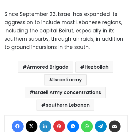
Since September 23, Israel has expanded its
aggression to include most Lebanese regions,
including the capital Beirut, especially in its
southern suburbs, through air raids, in addition
to ground incursions in the south.
Armored Brigade
Hezbollah
Israeli army
Israeli Army concentrations
southern Lebanon
Facebook
X
LinkedIn
Pinterest
Messenger
WhatsApp
Telegram
Share via Email