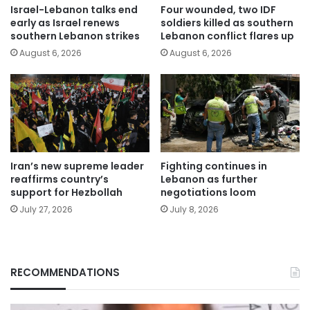
Israel-Lebanon talks end
Four wounded, two IDF
early as Israel renews
soldiers killed as southern
southern Lebanon strikes
Lebanon conflict flares up
August 6, 2026
August 6, 2026
Iran’s new supreme leader
Fighting continues in
reaffirms country’s
Lebanon as further
support for Hezbollah
negotiations loom
July 27, 2026
July 8, 2026
RECOMMENDATIONS