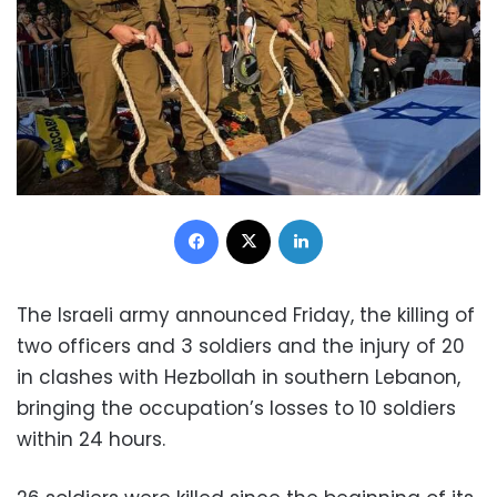
Facebook
X
LinkedIn
The Israeli army announced Friday, the killing of
two officers and 3 soldiers and the injury of 20
in clashes with Hezbollah in southern Lebanon,
bringing the occupation’s losses to 10 soldiers
within 24 hours.