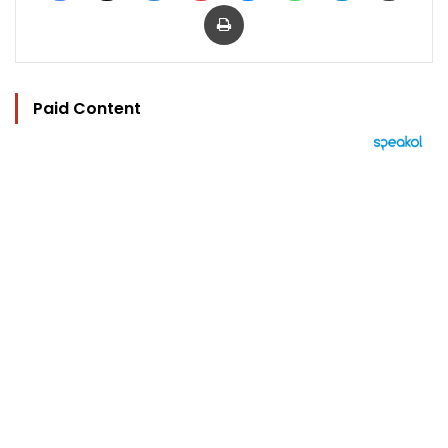
Print
Paid Content