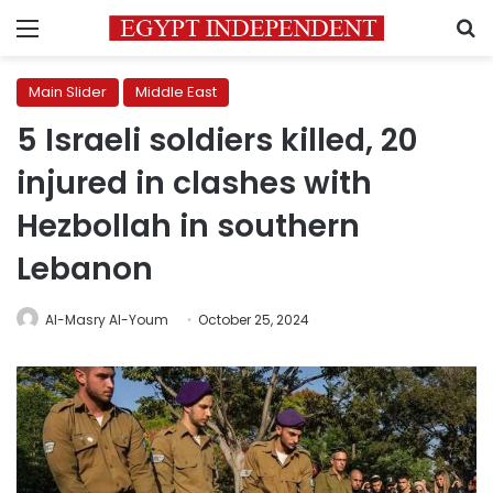
Menu
S
Main Slider
Middle East
5 Israeli soldiers killed, 20
injured in clashes with
Hezbollah in southern
Lebanon
Al-Masry Al-Youm
October 25, 2024