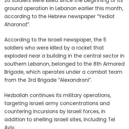
26 soldiers were killed since the beginning of its
ground operation in Lebanon earlier this month,
according to the Hebrew newspaper “Yediot
Aharonot”.
According to the Israeli newspaper, the 5
soldiers who were killed by a rocket that
exploded near a building in the central sector in
southern Lebanon, belonged to the 8th Armored
Brigade, which operates under a combat team
from the 3rd Brigade “Alexandroni”.
Hezbollah continues its military operations,
targeting Israeli army concentrations and
countering incursions by Israeli forces, in
addition to shelling Israeli sites, including Tel
Aviv.