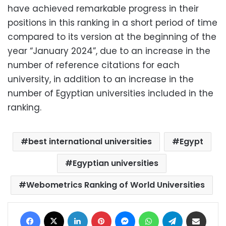
have achieved remarkable progress in their
positions in this ranking in a short period of time
compared to its version at the beginning of the
year “January 2024”, due to an increase in the
number of reference citations for each
university, in addition to an increase in the
number of Egyptian universities included in the
ranking.
best international universities
Egypt
Egyptian universities
Webometrics Ranking of World Universities
Facebook
X
LinkedIn
Pinterest
Messenger
WhatsApp
Telegram
Share via Email