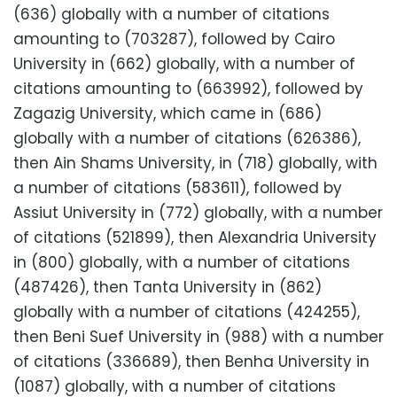
(636) globally with a number of citations
amounting to (703287), followed by Cairo
University in (662) globally, with a number of
citations amounting to (663992), followed by
Zagazig University, which came in (686)
globally with a number of citations (626386),
then Ain Shams University, in (718) globally, with
a number of citations (583611), followed by
Assiut University in (772) globally, with a number
of citations (521899), then Alexandria University
in (800) globally, with a number of citations
(487426), then Tanta University in (862)
globally with a number of citations (424255),
then Beni Suef University in (988) with a number
of citations (336689), then Benha University in
(1087) globally, with a number of citations