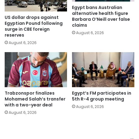
Egypt bans Australian
alternative health figure
US dollar drops against
Barbara O’Neill over false
Egyptian Pound following
claims
surge in CBE foreign
August 6, 2026
reserves
August 6, 2026
Trabzonspor finalizes
Egypt’s FM participates in
Mohamed Salah’s transfer
5th R-4 group meeting
with a two-year deal
August 6, 2026
August 6, 2026