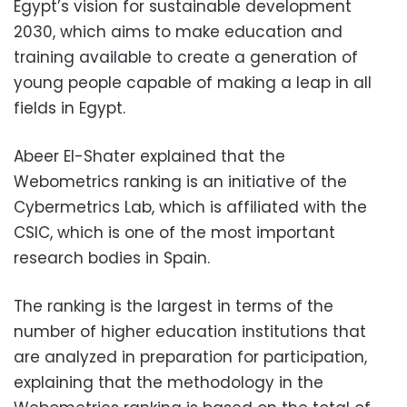
Egypt’s vision for sustainable development
2030, which aims to make education and
training available to create a generation of
young people capable of making a leap in all
fields in Egypt.
Abeer El-Shater explained that the
Webometrics ranking is an initiative of the
Cybermetrics Lab, which is affiliated with the
CSIC, which is one of the most important
research bodies in Spain.
The ranking is the largest in terms of the
number of higher education institutions that
are analyzed in preparation for participation,
explaining that the methodology in the