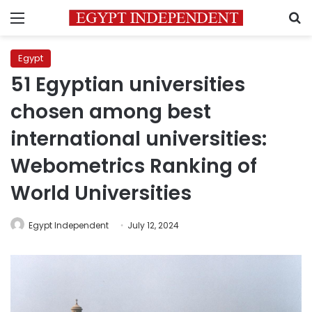
Menu
S
Egypt
51 Egyptian universities
chosen among best
international universities:
Webometrics Ranking of
World Universities
Egypt Independent
July 12, 2024