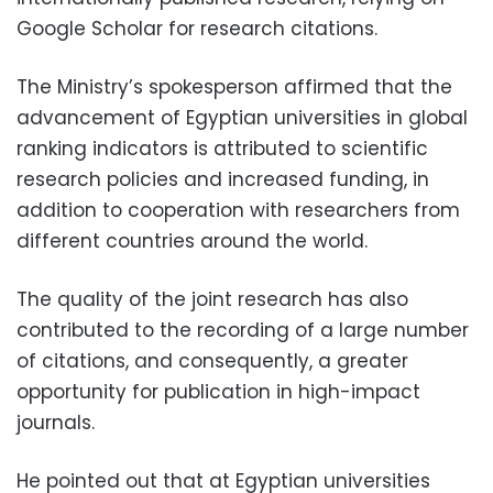
Google Scholar for research citations.
The Ministry’s spokesperson affirmed that the
advancement of Egyptian universities in global
ranking indicators is attributed to scientific
research policies and increased funding, in
addition to cooperation with researchers from
different countries around the world.
The quality of the joint research has also
contributed to the recording of a large number
of citations, and consequently, a greater
opportunity for publication in high-impact
journals.
He pointed out that at Egyptian universities