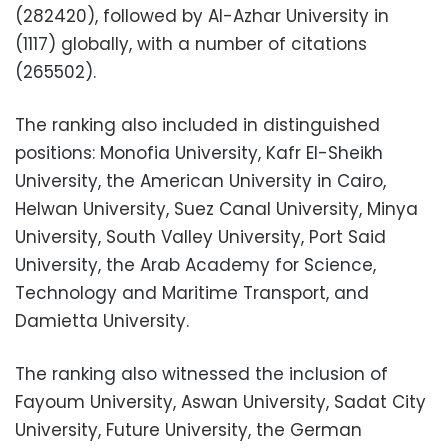
(282420), followed by Al-Azhar University in
(1117) globally, with a number of citations
(265502).
The ranking also included in distinguished
positions: Monofia University, Kafr El-Sheikh
University, the American University in Cairo,
Helwan University, Suez Canal University, Minya
University, South Valley University, Port Said
University, the Arab Academy for Science,
Technology and Maritime Transport, and
Damietta University.
The ranking also witnessed the inclusion of
Fayoum University, Aswan University, Sadat City
University, Future University, the German