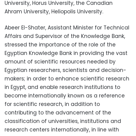
University, Horus University, the Canadian
Ahram University, Heliopolis University.
Abeer El-Shater, Assistant Minister for Technical
Affairs and Supervisor of the Knowledge Bank,
stressed the importance of the role of the
Egyptian Knowledge Bank in providing the vast
amount of scientific resources needed by
Egyptian researchers, scientists and decision-
makers; in order to enhance scientific research
in Egypt, and enable research institutions to
become internationally known as a reference
for scientific research, in addition to
contributing to the advancement of the
classification of universities, institutions and
research centers internationally, in line with