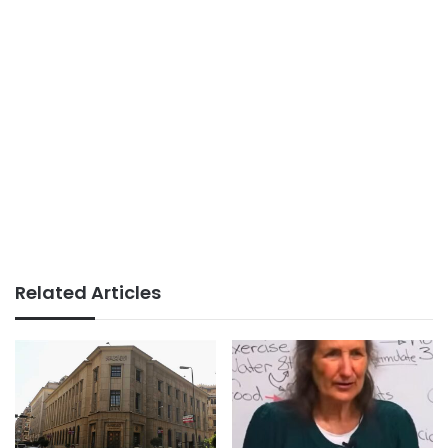
Related Articles