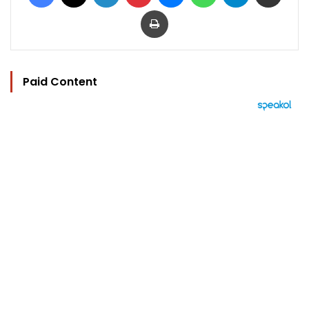
Print
Paid Content