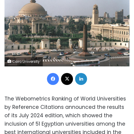
Cairo University
Facebook
X
LinkedIn
The Webometrics Ranking of World Universities
by Reference Citations announced the results
of its July 2024 edition, which showed the
inclusion of 51 Egyptian universities among the
best international universities included in the