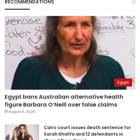
RECOMMENDATIONS
Egypt
Egypt bans Australian alternative health
figure Barbara O’Neill over false claims
August 6, 2026
Cairo court issues death sentence for
Sarah Khalifa and 12 defendants in