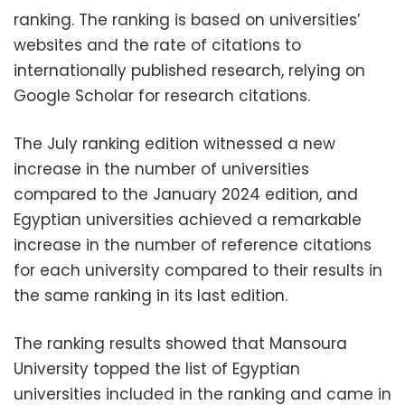
ranking. The ranking is based on universities’
websites and the rate of citations to
internationally published research, relying on
Google Scholar for research citations.
The July ranking edition witnessed a new
increase in the number of universities
compared to the January 2024 edition, and
Egyptian universities achieved a remarkable
increase in the number of reference citations
for each university compared to their results in
the same ranking in its last edition.
The ranking results showed that Mansoura
University topped the list of Egyptian
universities included in the ranking and came in