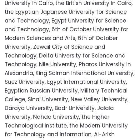
University in Cairo, the British University in Cairo,
the Egyptian Japanese University for Science
and Technology, Egypt University for Science
and Technology, 6th of October University for
Modern Sciences and Arts, 6th of October
University, Zewail City of Science and
Technology, Delta University for Science and
Technology, Nile University, Pharos University in
Alexandria, King Salman International University,
Suez University, Egypt International University,
Egyptian Russian University, Military Technical
College, Sinai University, New Valley University,
Daraya University, Badr University, Jalala
University, Nahda University, the Higher
Technological Institute, the Modern University
for Technology and Information, Al-Arish