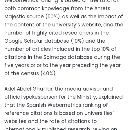
Webometrics ranking is based on the total of
both common knowledge from the Ahrefs
Majestic source (50%), as well as the impact of
the content of the university’s website, and the
number of highly cited researchers in the
Google Scholar database (10%) and the
number of articles included in the top 10% of
citations in the Scimago database during the
five years prior to the year preceding the year
of the census (40%).
Adel Abdel Ghaffar, the media advisor and
official spokesperson for the Ministry, explained
that the Spanish Webometrics ranking of
reference citations is based on universities’
websites and the rate of citations to
internationally published research, relying on