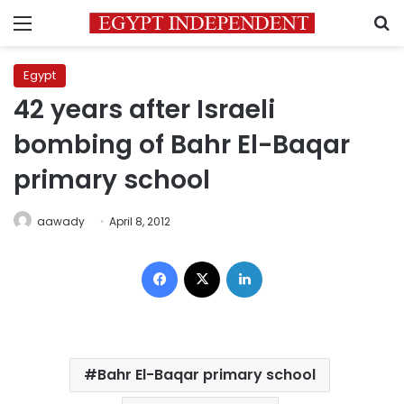
Menu
S
Egypt
42 years after Israeli
bombing of Bahr El-Baqar
primary school
aawady
April 8, 2012
Facebook
X
LinkedIn
Bahr El-Baqar primary school