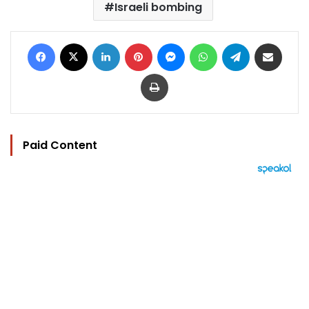
Israeli bombing
Facebook
X
LinkedIn
Pinterest
Messenger
WhatsApp
Telegram
Share via Email
Print
Paid Content