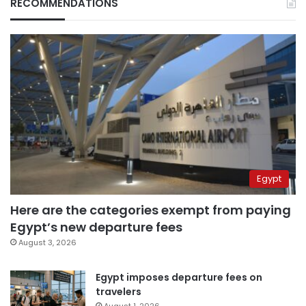
RECOMMENDATIONS
Egypt
Here are the categories exempt from paying
Egypt’s new departure fees
August 3, 2026
Egypt imposes departure fees on
travelers