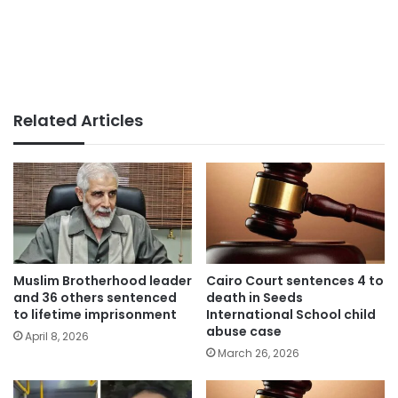
Related Articles
Muslim Brotherhood leader
Cairo Court sentences 4 to
and 36 others sentenced
death in Seeds
to lifetime imprisonment
International School child
abuse case
April 8, 2026
March 26, 2026