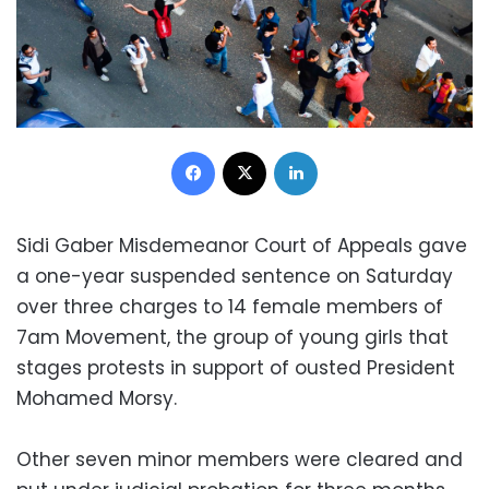
Facebook
X
LinkedIn
Sidi Gaber Misdemeanor Court of Appeals gave
a one-year suspended sentence on Saturday
over three charges to 14 female members of
7am Movement, the group of young girls that
stages protests in support of ousted President
Mohamed Morsy.
Other seven minor members were cleared and