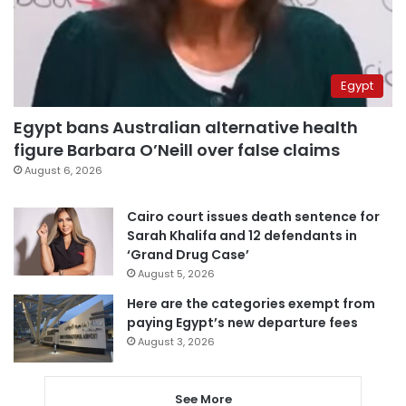
Egypt
Egypt bans Australian alternative health
figure Barbara O’Neill over false claims
August 6, 2026
Cairo court issues death sentence for
Sarah Khalifa and 12 defendants in
‘Grand Drug Case’
August 5, 2026
Here are the categories exempt from
paying Egypt’s new departure fees
August 3, 2026
See More