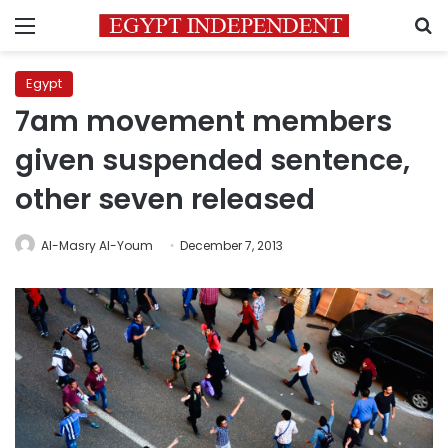
Menu
S
Egypt
7am movement members
given suspended sentence,
other seven released
Al-Masry Al-Youm
December 7, 2013