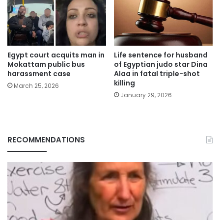
Egypt court acquits man in
Life sentence for husband
Mokattam public bus
of Egyptian judo star Dina
harassment case
Alaa in fatal triple-shot
killing
March 25, 2026
January 29, 2026
RECOMMENDATIONS