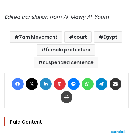
Edited translation from Al-Masry Al-Youm
7am Movement
court
Egypt
female protesters
suspended sentence
Facebook
X
LinkedIn
Pinterest
Messenger
WhatsApp
Telegram
Share via Email
Print
Paid Content