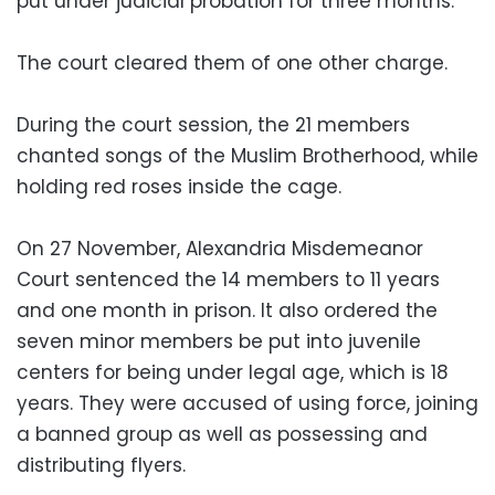
put under judicial probation for three months.
The court cleared them of one other charge.
During the court session, the 21 members
chanted songs of the Muslim Brotherhood, while
holding red roses inside the cage.
On 27 November, Alexandria Misdemeanor
Court sentenced the 14 members to 11 years
and one month in prison. It also ordered the
seven minor members be put into juvenile
centers for being under legal age, which is 18
years. They were accused of using force, joining
a banned group as well as possessing and
distributing flyers.