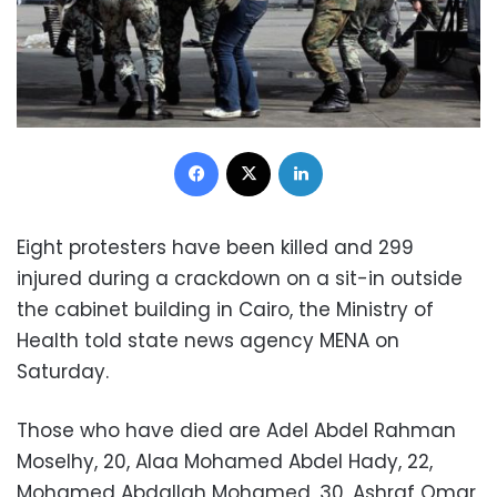
Facebook
X
LinkedIn
Eight protesters have been killed and 299
injured during a crackdown on a sit-in outside
the cabinet building in Cairo, the Ministry of
Health told state news agency MENA on
Saturday.
Those who have died are Adel Abdel Rahman
Moselhy, 20, Alaa Mohamed Abdel Hady, 22,
Mohamed Abdallah Mohamed, 30, Ashraf Omar