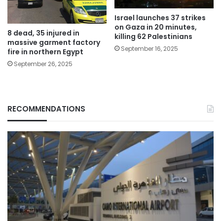
Israel launches 37 strikes
on Gaza in 20 minutes,
8 dead, 35 injured in
killing 62 Palestinians
massive garment factory
September 16, 2025
fire in northern Egypt
September 26, 2025
RECOMMENDATIONS