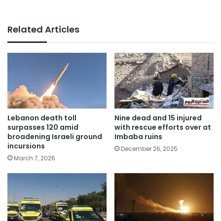
Related Articles
Lebanon death toll
Nine dead and 15 injured
surpasses 120 amid
with rescue efforts over at
broadening Israeli ground
Imbaba ruins
incursions
December 26, 2025
March 7, 2026