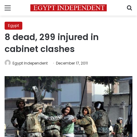
Menu
S
Egypt
8 dead, 299 injured in
cabinet clashes
Egypt Independent
December 17, 2011