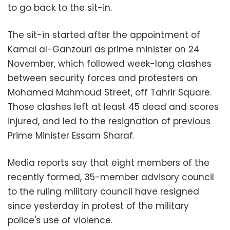
to go back to the sit-in.
The sit-in started after the appointment of
Kamal al-Ganzouri as prime minister on 24
November, which followed week-long clashes
between security forces and protesters on
Mohamed Mahmoud Street, off Tahrir Square.
Those clashes left at least 45 dead and scores
injured, and led to the resignation of previous
Prime Minister Essam Sharaf.
Media reports say that eight members of the
recently formed, 35-member advisory council
to the ruling military council have resigned
since yesterday in protest of the military
police's use of violence.