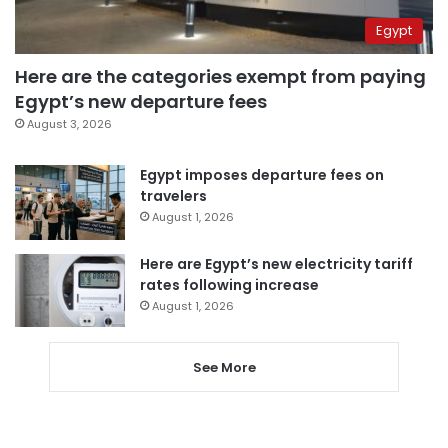
Egypt
Here are the categories exempt from paying
Egypt’s new departure fees
August 3, 2026
Egypt imposes departure fees on
travelers
August 1, 2026
Here are Egypt’s new electricity tariff
rates following increase
August 1, 2026
See More