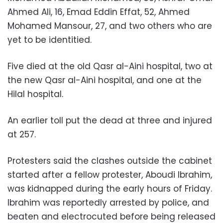
Ahmed Ali, 16, Emad Eddin Effat, 52, Ahmed
Mohamed Mansour, 27, and two others who are
yet to be identitied.
Five died at the old Qasr al-Aini hospital, two at
the new Qasr al-Aini hospital, and one at the
Hilal hospital.
An earlier toll put the dead at three and injured
at 257.
Protesters said the clashes outside the cabinet
started after a fellow protester, Aboudi Ibrahim,
was kidnapped during the early hours of Friday.
Ibrahim was reportedly arrested by police, and
beaten and electrocuted before being released