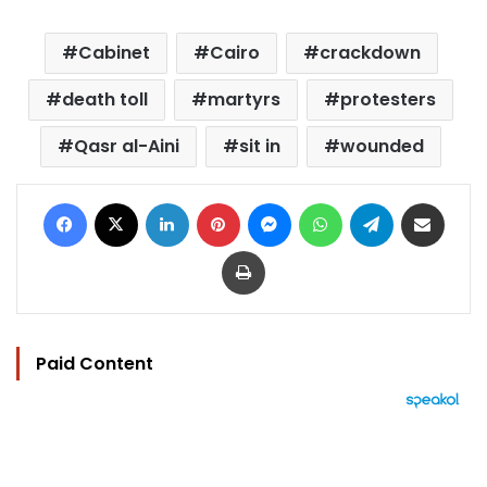
Cabinet
Cairo
crackdown
death toll
martyrs
protesters
Qasr al-Aini
sit in
wounded
Facebook
X
LinkedIn
Pinterest
Messenger
WhatsApp
Telegram
Share via Email
Print
Paid Content