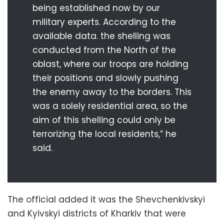
being established now by our
military experts. According to the
available data. the shelling was
conducted from the North of the
oblast, where our troops are holding
their positions and slowly pushing
the enemy away to the borders. This
was a solely residential area, so the
aim of this shelling could only be
terrorizing the local residents,” he
said.
The official added it was the Shevchenkivskyi
and Kyivskyi districts of Kharkiv that were