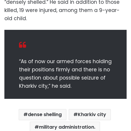
“densely shelled.” He said in addition to those
killed, 19 were injured, among them a 9-year-
old child.
“As of now our armed forces holding
their positions firmly and there is no
question about possible seizure of
Kharkiv city,” he said.
dense shelling
Kharkiv city
military administration.