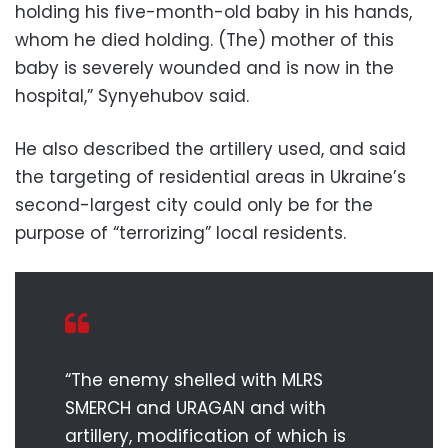
holding his five-month-old baby in his hands,
whom he died holding. (The) mother of this
baby is severely wounded and is now in the
hospital,” Synyehubov said.
He also described the artillery used, and said
the targeting of residential areas in Ukraine’s
second-largest city could only be for the
purpose of “terrorizing” local residents.
“The enemy shelled with MLRS
SMERCH and URAGAN and with
artillery, modification of which is