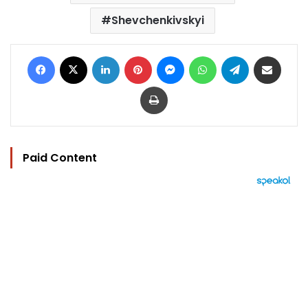
Shevchenkivskyi
Facebook
X
LinkedIn
Pinterest
Messenger
WhatsApp
Telegram
Share via Email
Print
Paid Content