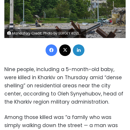
Mandatory Credit: Photo by SERGEY KOZLOV/EPA-EFE/Shutterstock (12958999j) A damaged residential building in the North Saltovka district in Kharkiv, Ukraine, 26 May 2022. At least seven people were killed and seventeen injured including a child following new shelling in Kharkiv, as city officials stated. Kharkiv, Ukraine's second-largest city, and surrounding areas had been the target of shelling and airstrikes from Russian forces in the past weeks. Russian troops had entered Ukraine on 24 February causing fighting and destruction and a humanitarian crisis. New shelling and casualties in Kharkiv, Ukraine - 26 May 2022
Facebook
X
LinkedIn
Nine people, including a 5-month-old baby,
were killed in Kharkiv on Thursday amid “dense
shelling” on residential areas near the city
center, according to Oleh
Synyehubov, head of
the Kharkiv region military administration.
Among those killed was “a family who was
simply walking down the street — a man was