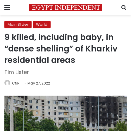
Menu
S
Main Slider
World
9 killed, including baby, in
“dense shelling” of Kharkiv
residential areas
Tim Lister
CNN
May 27, 2022