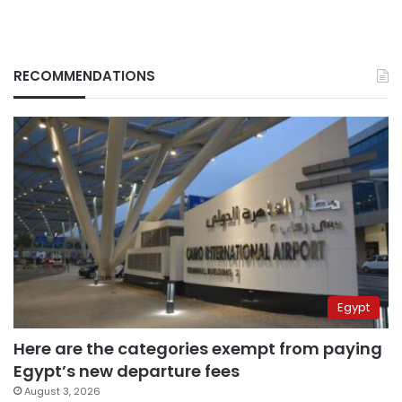
RECOMMENDATIONS
Egypt
Here are the categories exempt from paying
Egypt’s new departure fees
August 3, 2026