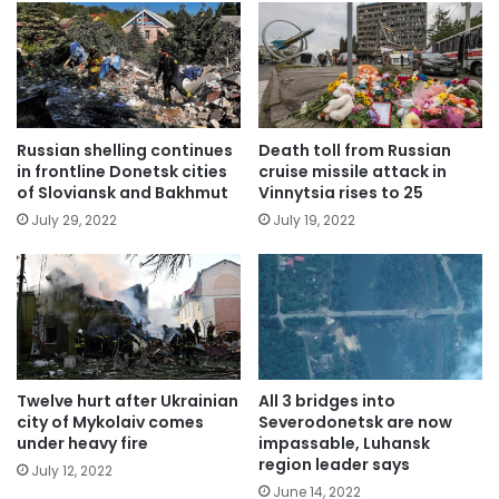
Russian shelling continues
Death toll from Russian
in frontline Donetsk cities
cruise missile attack in
of Sloviansk and Bakhmut
Vinnytsia rises to 25
July 29, 2022
July 19, 2022
Twelve hurt after Ukrainian
All 3 bridges into
city of Mykolaiv comes
Severodonetsk are now
under heavy fire
impassable, Luhansk
region leader says
July 12, 2022
June 14, 2022