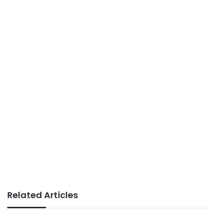
Related Articles