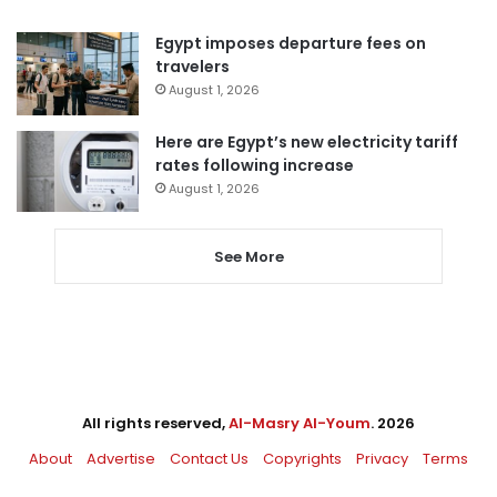
Egypt imposes departure fees on
travelers
August 1, 2026
Here are Egypt’s new electricity tariff
rates following increase
August 1, 2026
See More
All rights reserved,
Al-Masry Al-Youm
. 2026
About
Advertise
Contact Us
Copyrights
Privacy
Terms