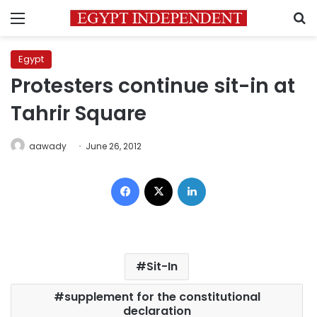
Menu
S
Egypt
Protesters continue sit-in at
Tahrir Square
aawady
June 26, 2012
Facebook
X
LinkedIn
Sit-In
supplement for the constitutional
declaration