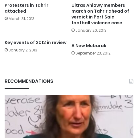
Protesters in Tahrir
Ultras Ahlawy members
attacked
march on Tahrir ahead of
verdict in Port Said
March 31, 2013
football violence case
January 20, 2013
Key events of 2012 in review
A New Mubarak
January 2, 2013
September 23, 2012
RECOMMENDATIONS