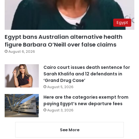
Egypt
Egypt bans Australian alternative health
figure Barbara O’Neill over false claims
August 6, 2026
Cairo court issues death sentence for
Sarah Khalifa and 12 defendants in
‘Grand Drug Case’
August 5, 2026
Here are the categories exempt from
paying Egypt’s new departure fees
August 3, 2026
See More