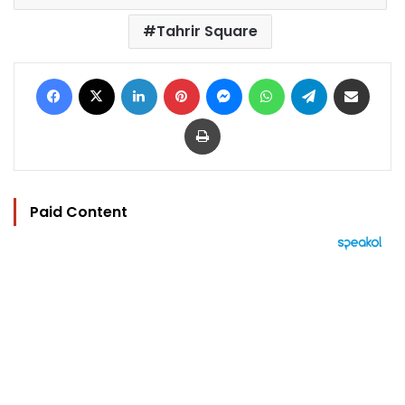
Tahrir Square
Facebook
X
LinkedIn
Pinterest
Messenger
WhatsApp
Telegram
Share via Email
Print
Paid Content