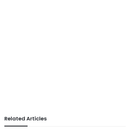
Related Articles