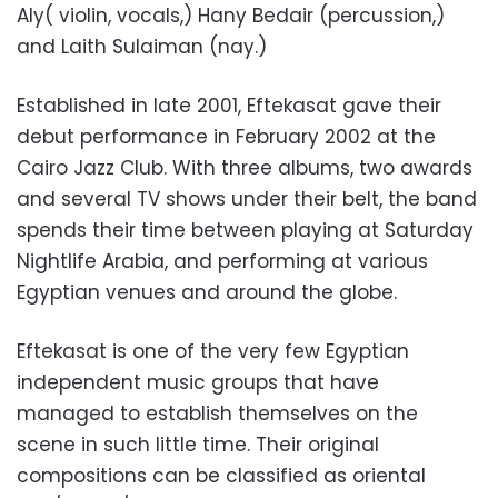
Aly( violin, vocals,) Hany Bedair (percussion,)
and Laith Sulaiman (nay.)
Established in late 2001, Eftekasat gave their
debut performance in February 2002 at the
Cairo Jazz Club. With three albums, two awards
and several TV shows under their belt, the band
spends their time between playing at Saturday
Nightlife Arabia, and performing at various
Egyptian venues and around the globe.
Eftekasat is one of the very few Egyptian
independent music groups that have
managed to establish themselves on the
scene in such little time. Their original
compositions can be classified as oriental