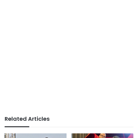
Related Articles