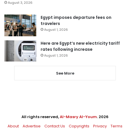
August 3, 2026
Egypt imposes departure fees on
travelers
August 1, 2026
Here are Egypt’s new electricity tariff
rates following increase
August 1, 2026
See More
All rights reserved,
Al-Masry Al-Youm
. 2026
About
Advertise
Contact Us
Copyrights
Privacy
Terms