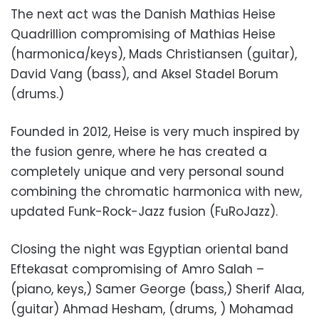
The next act was the Danish Mathias Heise
Quadrillion compromising of Mathias Heise
(harmonica/keys), Mads Christiansen (guitar),
David Vang (bass), and Aksel Stadel Borum
(drums.)
Founded in 2012, Heise is very much inspired by
the fusion genre, where he has created a
completely unique and very personal sound
combining the chromatic harmonica with new,
updated Funk-Rock-Jazz fusion (FuRoJazz).
Closing the night was Egyptian oriental band
Eftekasat compromising of Amro Salah –
(piano, keys,) Samer George (bass,) Sherif Alaa,
(guitar) Ahmad Hesham, (drums, ) Mohamad