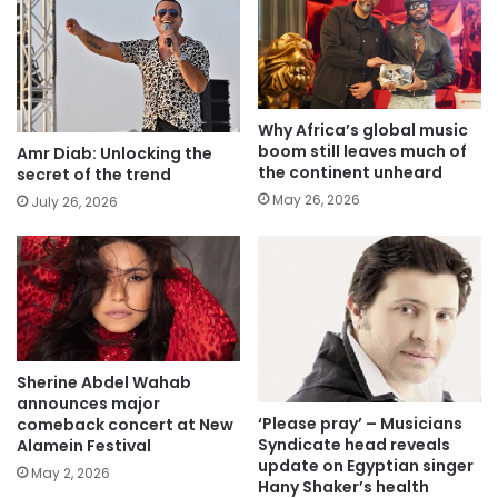
Why Africa’s global music
boom still leaves much of
Amr Diab: Unlocking the
the continent unheard
secret of the trend
May 26, 2026
July 26, 2026
Sherine Abdel Wahab
announces major
‘Please pray’ – Musicians
comeback concert at New
Syndicate head reveals
Alamein Festival
update on Egyptian singer
May 2, 2026
Hany Shaker’s health