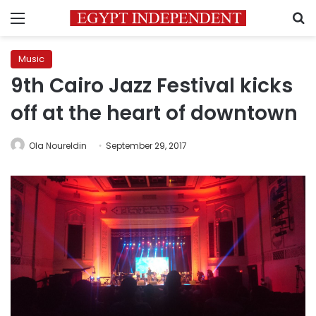
Menu
S
Music
9th Cairo Jazz Festival kicks
off at the heart of downtown
Ola Noureldin
September 29, 2017