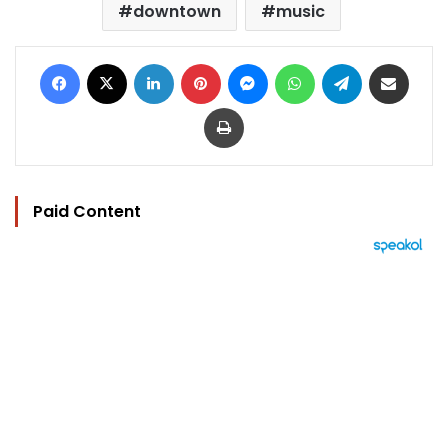
downtown
music
Facebook
X
LinkedIn
Pinterest
Messenger
WhatsApp
Telegram
Share via Email
Print
Paid Content