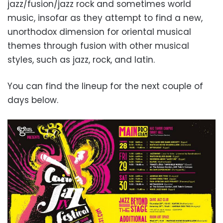
jazz/fusion/jazz rock and sometimes world
music, insofar as they attempt to find a new,
unorthodox dimension for oriental musical
themes through fusion with other musical
styles, such as jazz, rock, and latin.
You can find the lineup for the next couple of
days below.