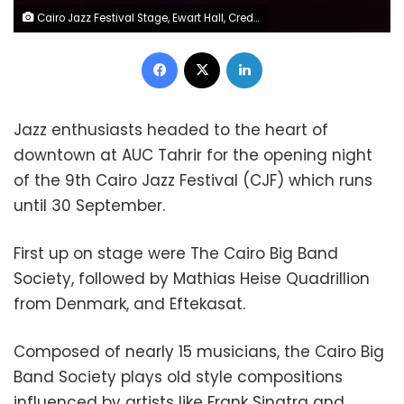
Cairo Jazz Festival Stage, Ewart Hall, Credits Omar AbdelSattar
Facebook
X
LinkedIn
Jazz enthusiasts headed to the heart of
downtown at AUC Tahrir for the opening night
of the 9th Cairo Jazz Festival (CJF) which runs
until 30 September.
First up on stage were The Cairo Big Band
Society, followed by Mathias Heise Quadrillion
from Denmark, and Eftekasat.
Composed of nearly 15 musicians, the Cairo Big
Band Society plays old style compositions
influenced by artists like Frank Sinatra and