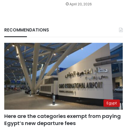
April 20, 2026
RECOMMENDATIONS
Egypt
Here are the categories exempt from paying
Egypt’s new departure fees