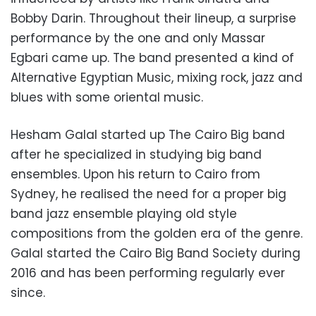
Bobby Darin. Throughout their lineup, a surprise
performance by the one and only Massar
Egbari came up. The band presented a kind of
Alternative Egyptian Music, mixing rock, jazz and
blues with some oriental music.
Hesham Galal started up The Cairo Big band
after he specialized in studying big band
ensembles. Upon his return to Cairo from
Sydney, he realised the need for a proper big
band jazz ensemble playing old style
compositions from the golden era of the genre.
Galal started the Cairo Big Band Society during
2016 and has been performing regularly ever
since.