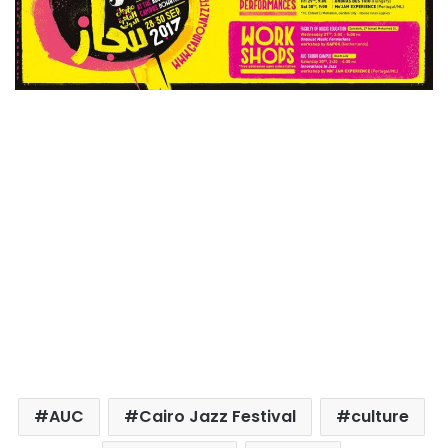
AUC
Cairo Jazz Festival
culture