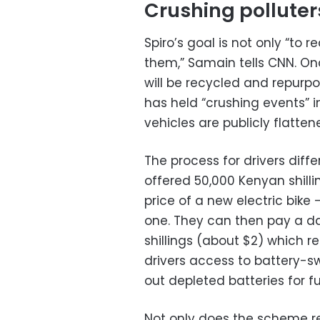
Crushing polluter
Spiro’s goal is not only “to 
them,” Samain tells CNN. Onc
will be recycled and repurp
has held “crushing events” 
vehicles are publicly flatten
The process for drivers diffe
offered 50,000 Kenyan shilli
price of a new electric bike –
one. They can then pay a da
shillings (about $2) which 
drivers access to battery-s
out depleted batteries for f
Not only does the scheme r