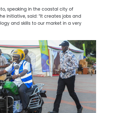
to, speaking in the coastal city of
initiative, said: “It creates jobs and
ogy and skills to our market in a very