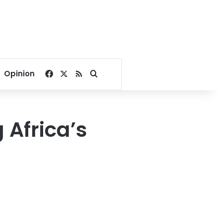
Facebook
X
RSS
Search for
Opinion
 Africa’s