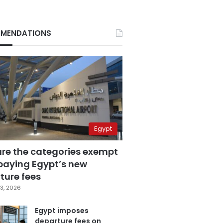
MENDATIONS
Egypt
are the categories exempt
paying Egypt’s new
ture fees
3, 2026
Egypt imposes
departure fees on