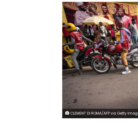
CLEMENT DI ROMA/AFP via Getty Imag