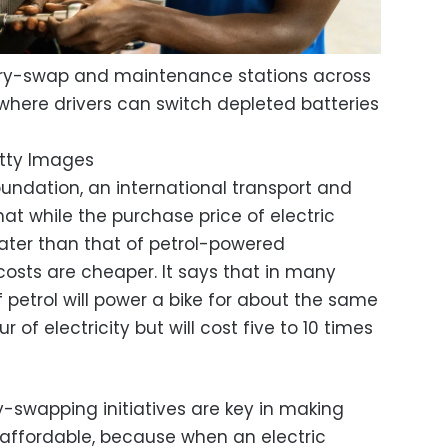
ery-swap and maintenance stations across
, where drivers can switch depleted batteries
tty Images
oundation, an international transport and
hat while the purchase price of electric
eater than that of petrol-powered
costs are cheaper. It says that in many
of petrol will power a bike for about the same
 of electricity but will cost five to 10 times
y-swapping initiatives are key in making
affordable, because when an electric