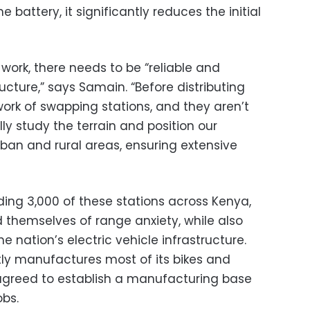
 battery, it significantly reduces the initial
work, there needs to be “reliable and
ucture,” says Samain. “Before distributing
twork of swapping stations, and they aren’t
y study the terrain and position our
rban and rural areas, ensuring extensive
ding 3,000 of these stations across Kenya,
 themselves of range anxiety, while also
he nation’s electric vehicle infrastructure.
ly manufactures most of its bikes and
 agreed to establish a manufacturing base
obs.