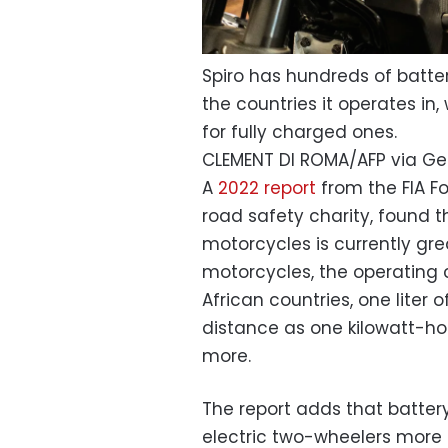
Spiro has hundreds of batt
the countries it operates in
for fully charged ones.
CLEMENT DI ROMA/AFP via Ge
A
2022 report
from the FIA F
road safety charity, found t
motorcycles is currently gr
motorcycles, the operating 
African countries, one liter 
distance as one kilowatt-hour
more.
The report adds that batter
electric two-wheelers more 