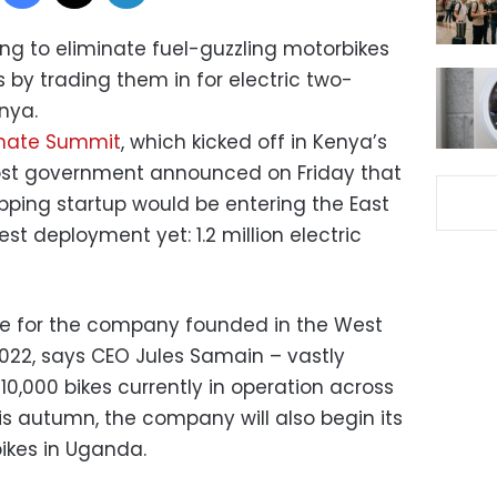
king to eliminate fuel-guzzling motorbikes
 by trading them in for electric two-
nya.
imate Summit
, which kicked off in Kenya’s
host government announced on Friday that
ping startup would be entering the East
est deployment yet: 1.2 million electric
ne for the company founded in the West
2022, says CEO Jules Samain – vastly
 10,000 bikes currently in operation across
s autumn, the company will also begin its
bikes in Uganda.