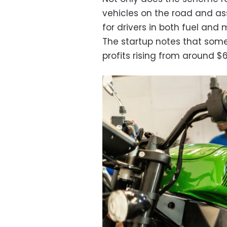
vehicles on the road and asso
for drivers in both fuel an
The startup notes that some 
profits rising from around $