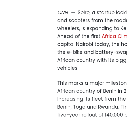
CNN
—
Spiro, a startup loo
and scooters from the roads
wheelers, is expanding to Ke
Ahead of the first
Africa Cl
capital Nairobi today, the 
the e-bike and battery-swap
African country with its bigg
vehicles.
This marks a major milesto
African country of Benin in 
increasing its fleet from the
Benin, Togo and Rwanda. Thi
five-year rollout of 140,000 