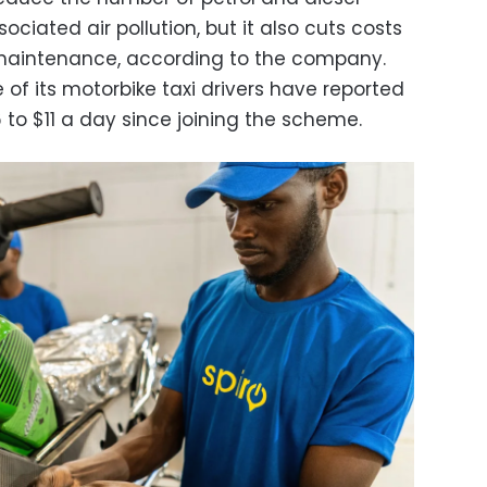
ciated air pollution, but it also cuts costs
d maintenance, according to the company.
of its motorbike taxi drivers have reported
6 to $11 a day since joining the scheme.