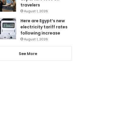
travelers
August 1, 2026
Here are Egypt’s new
electricity tariff rates
following increase
August 1, 2026
See More