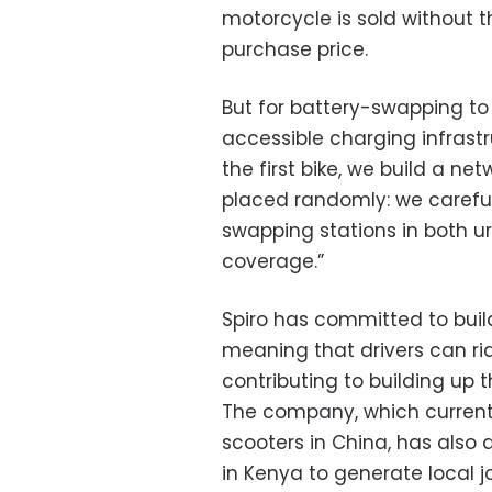
motorcycle is sold without the
purchase price.
But for battery-swapping to 
accessible charging infrastr
the first bike, we build a ne
placed randomly: we carefull
swapping stations in both u
coverage.”
Spiro has committed to buil
meaning that drivers can rid
contributing to building up t
The company, which current
scooters in China, has also
in Kenya to generate local j