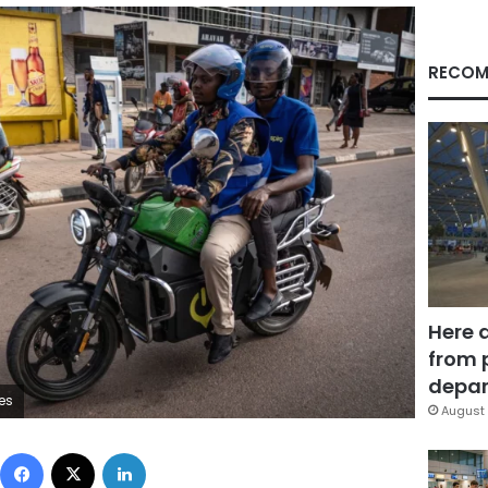
RECOM
Here 
from 
depar
es
August 
Facebook
X
LinkedIn