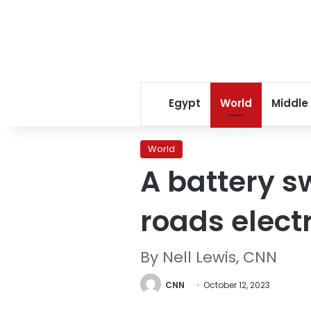
Egypt
World
Middle
World
A battery s
roads electr
By Nell Lewis, CNN
CNN
October 12, 2023