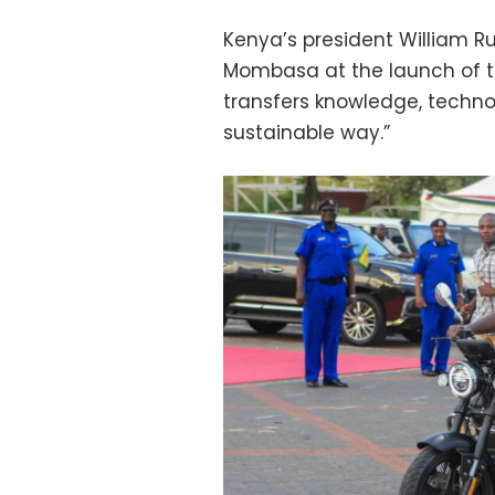
Kenya’s president William Ru
Mombasa at the launch of the 
transfers knowledge, technol
sustainable way.”