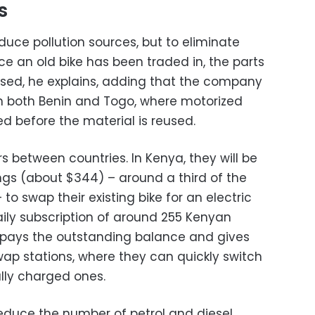
s
reduce pollution sources, but to eliminate
e an old bike has been traded in, the parts
osed, he explains, adding that the company
in both Benin and Togo, where motorized
ed before the material is reused.
rs between countries. In Kenya, they will be
ngs (about $344) – around a third of the
 to swap their existing bike for an electric
ily subscription of around 255 Kenyan
repays the outstanding balance and gives
wap stations, where they can quickly switch
ully charged ones.
educe the number of petrol and diesel