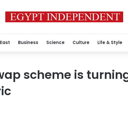
 East
Business
Science
Culture
Life & Style
wap scheme is turning
ic