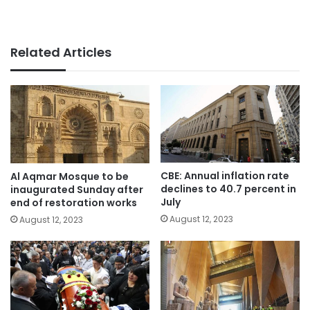
Related Articles
CBE: Annual inflation rate
Al Aqmar Mosque to be
declines to 40.7 percent in
inaugurated Sunday after
July
end of restoration works
August 12, 2023
August 12, 2023