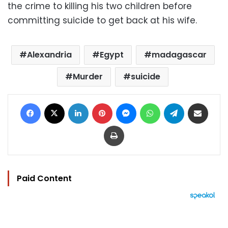
the crime to killing his two children before
committing suicide to get back at his wife.
Alexandria
Egypt
madagascar
Murder
suicide
Facebook
X
LinkedIn
Pinterest
Messenger
WhatsApp
Telegram
Share via Email
Print
Paid Content