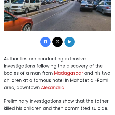
Facebook
X
LinkedIn
Authorities are conducting extensive
investigations following the discovery of the
bodies of a man from
Madagascar
and his two
children at a famous hotel in Mahatet al-Raml
area, downtown
Alexandria
.
Preliminary investigations show that the father
killed his children and then committed suicide.