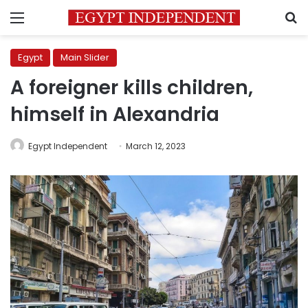
Menu
S
Egypt
Main Slider
A foreigner kills children,
himself in Alexandria
Egypt Independent
March 12, 2023