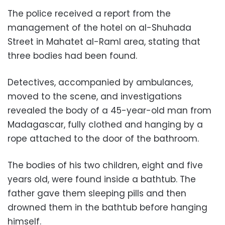
The police received a report from the
management of the hotel on al-Shuhada
Street in Mahatet al-Raml area, stating that
three bodies had been found.
Detectives, accompanied by ambulances,
moved to the scene, and investigations
revealed the body of a 45-year-old man from
Madagascar, fully clothed and hanging by a
rope attached to the door of the bathroom.
The bodies of his two children, eight and five
years old, were found inside a bathtub. The
father gave them sleeping pills and then
drowned them in the bathtub before hanging
himself.