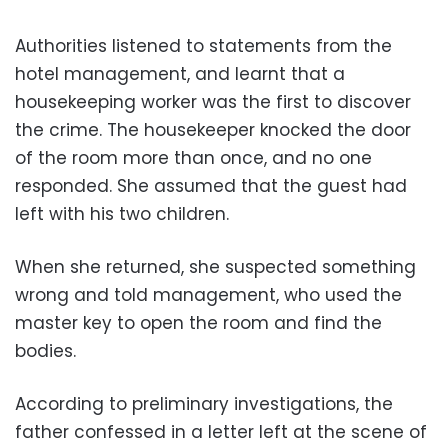
Authorities listened to statements from the
hotel management, and learnt that a
housekeeping worker was the first to discover
the crime. The housekeeper knocked the door
of the room more than once, and no one
responded. She assumed that the guest had
left with his two children.
When she returned, she suspected something
wrong and told management, who used the
master key to open the room and find the
bodies.
According to preliminary investigations, the
father confessed in a letter left at the scene of