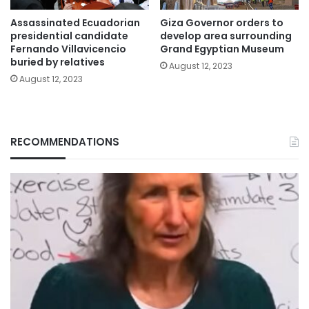
Assassinated Ecuadorian
Giza Governor orders to
presidential candidate
develop area surrounding
Fernando Villavicencio
Grand Egyptian Museum
buried by relatives
August 12, 2023
August 12, 2023
RECOMMENDATIONS