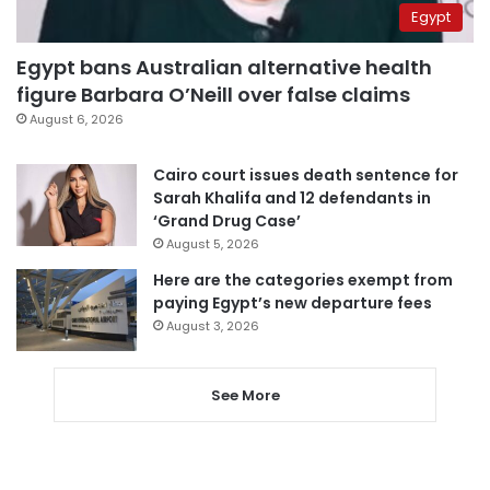
Egypt
Egypt bans Australian alternative health
figure Barbara O’Neill over false claims
August 6, 2026
Cairo court issues death sentence for
Sarah Khalifa and 12 defendants in
‘Grand Drug Case’
August 5, 2026
Here are the categories exempt from
paying Egypt’s new departure fees
August 3, 2026
See More