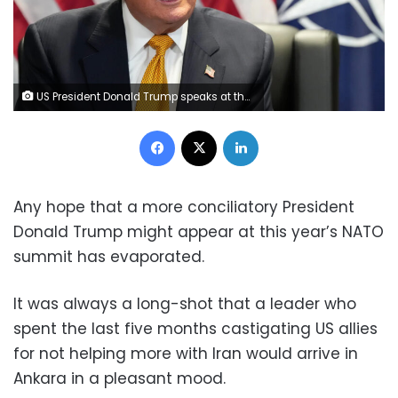
US President Donald Trump speaks at the NATO meeting in Ankara, Turkey, on Wednesday. Alex Brandon/AP
Facebook
X
LinkedIn
Any hope that a more conciliatory President
Donald Trump might appear at this year’s NATO
summit has evaporated.
It was always a long-shot that a leader who
spent the last five months castigating US allies
for not helping more with Iran would arrive in
Ankara in a pleasant mood.