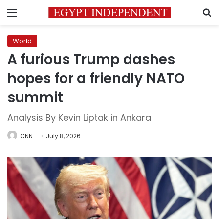
Menu
S
World
A furious Trump dashes
hopes for a friendly NATO
summit
Analysis By Kevin Liptak in Ankara
CNN
July 8, 2026