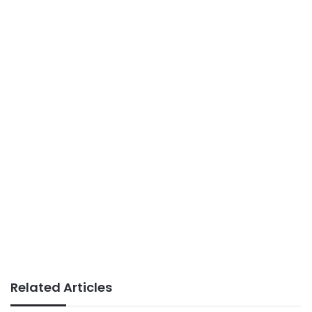
Related Articles