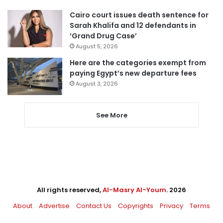
Cairo court issues death sentence for
Sarah Khalifa and 12 defendants in
‘Grand Drug Case’
August 5, 2026
Here are the categories exempt from
paying Egypt’s new departure fees
August 3, 2026
See More
All rights reserved,
Al-Masry Al-Youm
. 2026
About
Advertise
Contact Us
Copyrights
Privacy
Terms