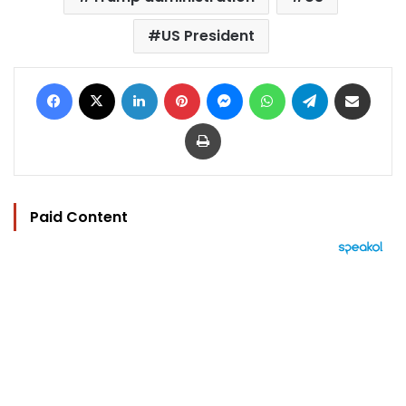
US President
Facebook
X
LinkedIn
Pinterest
Messenger
WhatsApp
Telegram
Share via Email
Print
Paid Content