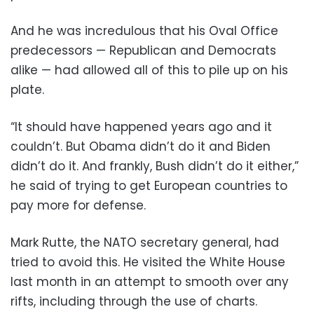
And he was incredulous that his Oval Office
predecessors — Republican and Democrats
alike — had allowed all of this to pile up on his
plate.
“It should have happened years ago and it
couldn’t. But Obama didn’t do it and Biden
didn’t do it. And frankly, Bush didn’t do it either,”
he said of trying to get European countries to
pay more for defense.
Mark Rutte, the NATO secretary general, had
tried to avoid this. He visited the White House
last month in an attempt to smooth over any
rifts, including through the use of charts.