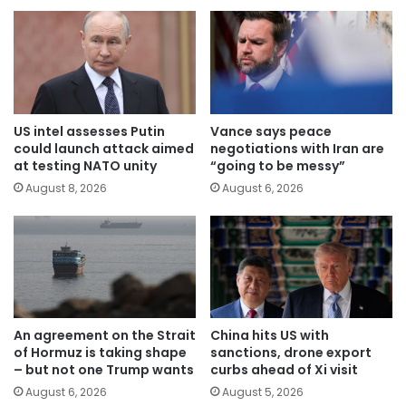
US intel assesses Putin
Vance says peace
could launch attack aimed
negotiations with Iran are
at testing NATO unity
“going to be messy”
August 8, 2026
August 6, 2026
An agreement on the Strait
China hits US with
of Hormuz is taking shape
sanctions, drone export
– but not one Trump wants
curbs ahead of Xi visit
August 6, 2026
August 5, 2026