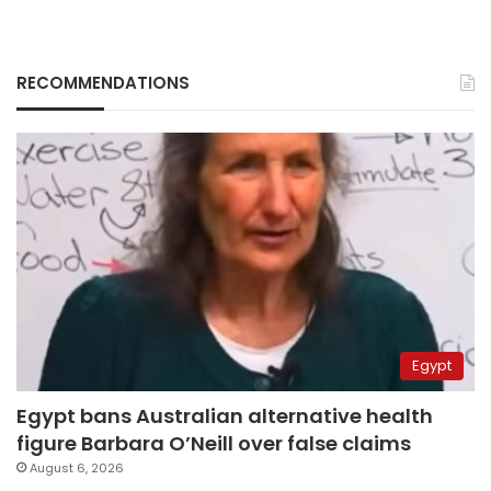
RECOMMENDATIONS
Egypt
Egypt bans Australian alternative health
figure Barbara O’Neill over false claims
August 6, 2026