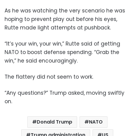
As he was watching the very scenario he was
hoping to prevent play out before his eyes,
Rutte made light attempts at pushback.
“It’s your win, your win,” Rutte said of getting
NATO to boost defense spending. “Grab the
win,” he said encouragingly.
The flattery did not seem to work.
“Any questions?” Trump asked, moving swiftly
on.
Donald Trump
NATO
Trump administration
US