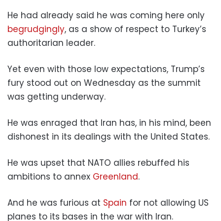
He had already said he was coming here only
begrudgingly
, as a show of respect to Turkey’s
authoritarian leader.
Yet even with those low expectations, Trump’s
fury stood out on Wednesday as the summit
was getting underway.
He was enraged that Iran has, in his mind, been
dishonest in its dealings with the United States.
He was upset that NATO allies rebuffed his
ambitions to annex
Greenland
.
And he was furious at
Spain
for not allowing US
planes to its bases in the war with Iran.