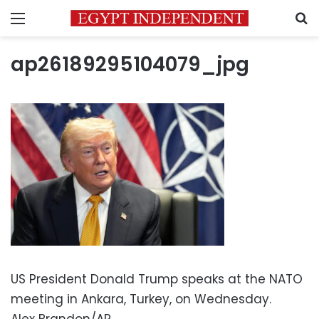
Menu
S
ap26189295104079_jpg
US President Donald Trump speaks at the NATO
meeting in Ankara, Turkey, on Wednesday.