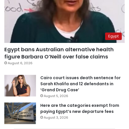
Egypt
Egypt bans Australian alternative health
figure Barbara O’Neill over false claims
August 6, 2026
Cairo court issues death sentence for
Sarah Khalifa and 12 defendants in
‘Grand Drug Case’
August 5, 2026
Here are the categories exempt from
paying Egypt’s new departure fees
August 3, 2026