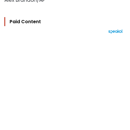
Alex Brandon/AP
Paid Content