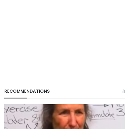
RECOMMENDATIONS