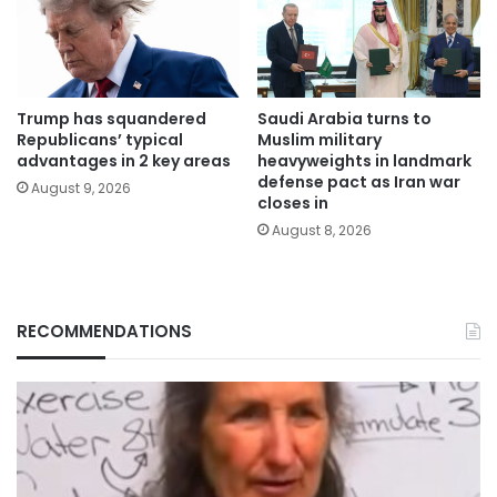
Trump has squandered
Saudi Arabia turns to
Republicans’ typical
Muslim military
advantages in 2 key areas
heavyweights in landmark
defense pact as Iran war
August 9, 2026
closes in
August 8, 2026
RECOMMENDATIONS