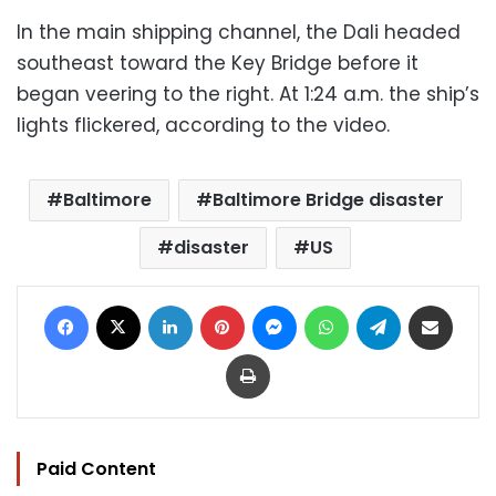
In the main shipping channel, the Dali headed
southeast toward the Key Bridge before it
began veering to the right. At 1:24 a.m. the ship’s
lights flickered, according to the video.
Baltimore
Baltimore Bridge disaster
disaster
US
Facebook
X
LinkedIn
Pinterest
Messenger
WhatsApp
Telegram
Share via Email
Print
Paid Content