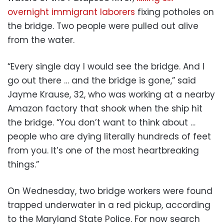
overnight immigrant laborers
fixing potholes on
the bridge. Two people were pulled out alive
from the water.
“Every single day I would see the bridge. And I
go out there … and the bridge is gone,” said
Jayme Krause, 32, who was working at a nearby
Amazon factory that shook when the ship hit
the bridge. “You don’t want to think about …
people who are dying literally hundreds of feet
from you. It’s one of the most heartbreaking
things.”
On Wednesday, two bridge workers were found
trapped underwater in a red pickup, according
to the Maryland State Police. For now search