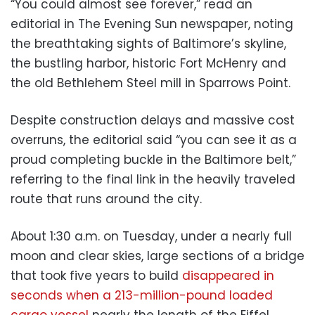
“You could almost see forever,” read an
editorial in The Evening Sun newspaper, noting
the breathtaking sights of Baltimore’s skyline,
the bustling harbor, historic Fort McHenry and
the old Bethlehem Steel mill in Sparrows Point.
Despite construction delays and massive cost
overruns, the editorial said “you can see it as a
proud completing buckle in the Baltimore belt,”
referring to the final link in the heavily traveled
route that runs around the city.
About 1:30 a.m. on Tuesday, under a nearly full
moon and clear skies, large sections of a bridge
that took five years to build
disappeared in
seconds when a 213-million-pound loaded
cargo vessel
nearly the length of the Eiffel