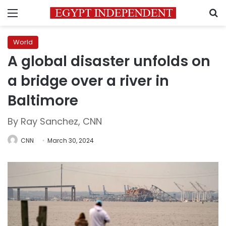
Menu
S
World
A global disaster unfolds on
a bridge over a river in
Baltimore
By Ray Sanchez, CNN
CNN
March 30, 2024