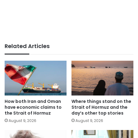
Related Articles
How both Iran and Oman
Where things stand on the
have economic claims to
Strait of Hormuz and the
the Strait of Hormuz
day’s other top stories
August 9, 2026
August 9, 2026