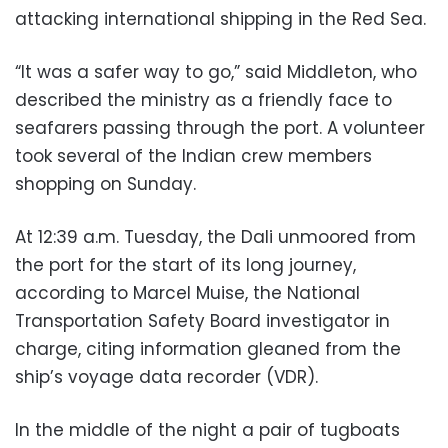
attacking international shipping in the Red Sea.
“It was a safer way to go,” said Middleton, who
described the ministry as a friendly face to
seafarers passing through the port. A volunteer
took several of the Indian crew members
shopping on Sunday.
At 12:39 a.m. Tuesday, the Dali unmoored from
the port for the start of its long journey,
according to Marcel Muise, the National
Transportation Safety Board investigator in
charge, citing information gleaned from the
ship’s voyage data recorder (VDR).
In the middle of the night a pair of tugboats