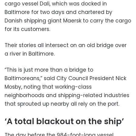
cargo vessel Dali, which was docked in
Baltimore for two days and chartered by
Danish shipping giant Maersk to carry the cargo
for its customers.
Their stories all intersect on an old bridge over
a river in Baltimore.
“This is just more than a bridge to
Baltimoreans,” said City Council President Nick
Mosby, noting that working-class
neighborhoods and shipping-related industries
that sprouted up nearby all rely on the port.
‘A total blackout on the ship’
The day before the 984-foot-long vessel