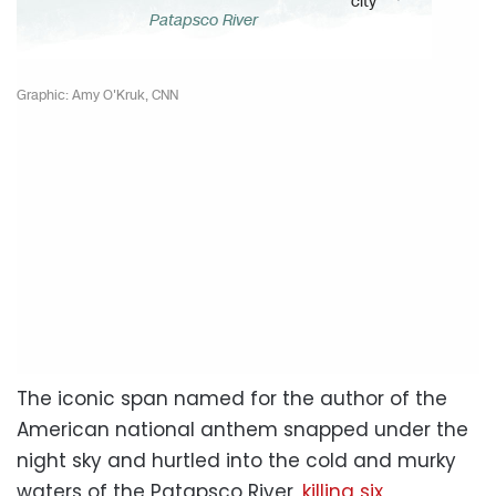
The iconic span named for the author of the
American national anthem snapped under the
night sky and hurtled into the cold and murky
waters of the Patapsco River,
killing six