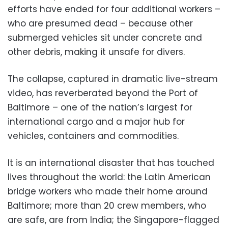
efforts have ended for four additional workers –
who are presumed dead – because other
submerged vehicles sit under concrete and
other debris, making it unsafe for divers.
The collapse, captured in dramatic live-stream
video, has reverberated beyond the Port of
Baltimore – one of the nation’s largest for
international cargo and a major hub for
vehicles, containers and commodities.
It is an international disaster that has touched
lives throughout the world: the Latin American
bridge workers who made their home around
Baltimore; more than 20 crew members, who
are safe, are from India; the Singapore-flagged