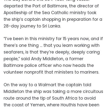
departed the Port of Baltimore, the director of
Apostleship of the Sea Catholic ministry took
the ship’s captain shopping in preparation for a
28-day journey to Sri Lanka.
“I’ve been in this ministry for 15 years now, and if
there’s one thing … that you learn working with
seafarers, is that they’re deeply, deeply caring
people,” said Andy Middleton, a former
Baltimore police officer who now heads the
volunteer nonprofit that ministers to mariners.
On the way to a Walmart the captain told
Middleton the ship was taking a more circuitous
route around the tip of South Africa to avoid
the coast of Yemen, where Houthis have been