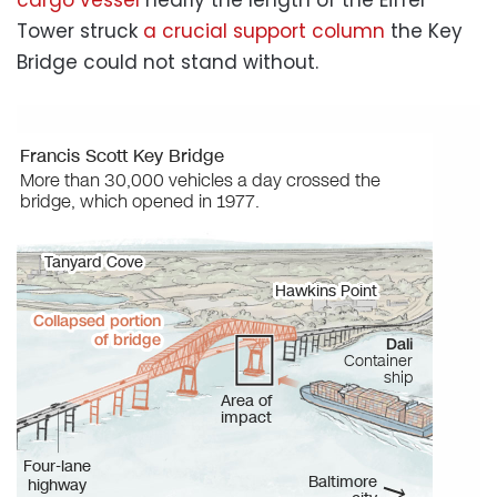
Tower struck
a crucial support column
the Key
Bridge could not stand without.