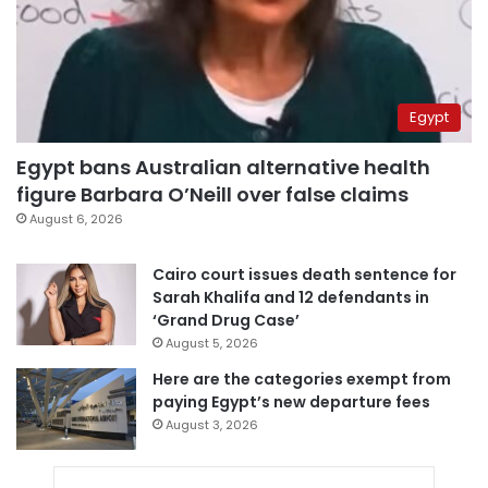
Egypt
Egypt bans Australian alternative health
figure Barbara O’Neill over false claims
August 6, 2026
Cairo court issues death sentence for
Sarah Khalifa and 12 defendants in
‘Grand Drug Case’
August 5, 2026
Here are the categories exempt from
paying Egypt’s new departure fees
August 3, 2026