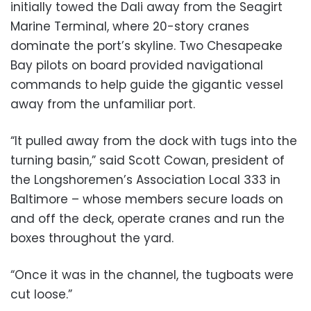
initially towed the Dali away from the Seagirt
Marine Terminal, where 20-story cranes
dominate the port’s skyline. Two Chesapeake
Bay pilots on board provided navigational
commands to help guide the gigantic vessel
away from the unfamiliar port.
“It pulled away from the dock with tugs into the
turning basin,” said Scott Cowan, president of
the Longshoremen’s Association Local 333 in
Baltimore – whose members secure loads on
and off the deck, operate cranes and run the
boxes throughout the yard.
“Once it was in the channel, the tugboats were
cut loose.”