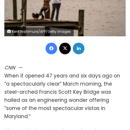
Kent Nishimura/AFP/Getty Images
Facebook
X
LinkedIn
CNN
—
When it opened 47 years and six days ago on
“a spectacularly clear” March morning, the
steel-arched Francis Scott Key Bridge was
hailed as an engineering wonder offering
“some of the most spectacular vistas in
Maryland.”