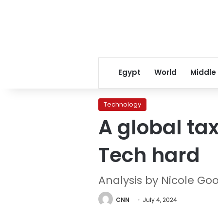
Egypt
World
Middle
Technology
A global tax
Tech hard
Analysis by Nicole Go
CNN
July 4, 2024