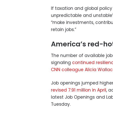
If taxation and global polic
unpredictable and unstable
“make investments, contrib
retain jobs.”
America’s red-hot
The number of available job
signaling
continued resilien
CNN colleague Alicia Walla
Job openings jumped higher 
revised 7.91 million in April
, a
latest Job Openings and Lab
Tuesday.