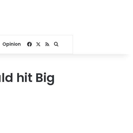
Facebook
X
RSS
Search for
Opinion
ld hit Big