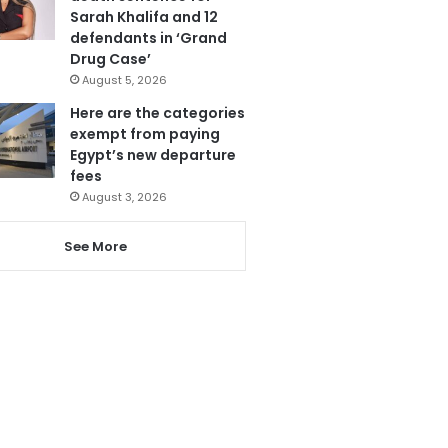
Sarah Khalifa and 12
defendants in ‘Grand
Drug Case’
August 5, 2026
Here are the categories
exempt from paying
Egypt’s new departure
fees
August 3, 2026
See More