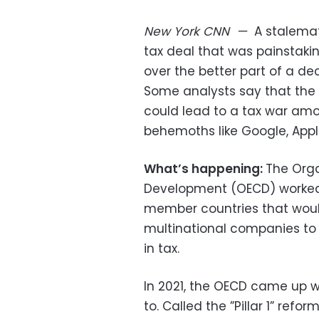
New York
CNN
—
A stalema
tax deal that was painstak
over the better part of a de
Some analysts say that the Un
could lead to a tax war amo
behemoths like Google, Appl
What’s happening:
The Org
Development (OECD) worked 
member countries that would
multinational companies to 
in tax.
In 2021, the OECD came up w
to. Called the ”Pillar 1” ref