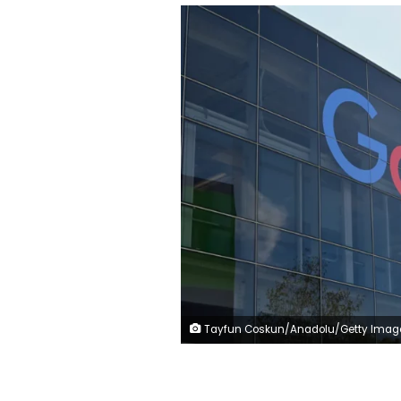
Tayfun Coskun/Anadolu/Getty Imag