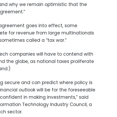
nd why we remain optimistic that the
agreement.”
 agreement goes into effect, some
ete for revenue from large multinationals
 sometimes called a “tax war.”
 tech companies will have to contend with
d the globe, as national taxes proliferate
and.)
 secure and can predict where policy is
nancial outlook will be for the foreseeable
confident in making investments,” said
ormation Technology Industry Council, a
ch sector.