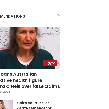
MENDATIONS
Egypt
 bans Australian
ative health figure
a O’Neill over false claims
6, 2026
Cairo court issues
death sentence for