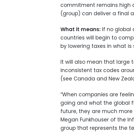
commitment remains high a
(group) can deliver a final 
What it means:
If no global
countries will begin to comp
by lowering taxes in what is
It will also mean that large
inconsistent tax codes aroun
(see Canada and New Zeal
“When companies are feeling
going and what the global fi
future, they are much more 
Megan Funkhouser of the Inf
group that represents the te