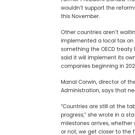
wouldn’t support the reforms
this November.
Other countries aren’t waiti
implemented a local tax on 
something the OECD treaty 
said it will implement its ow
companies beginning in 202
Manal Corwin, director of th
Administration, says that neg
“Countries are still at the 
progress,” she wrote in a s
milestones arrives, whether
or not, we get closer to the fi