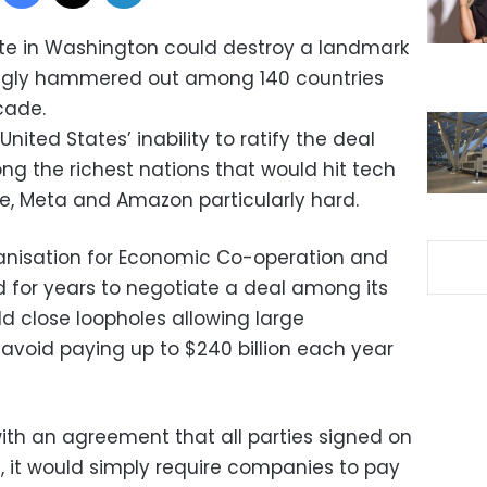
te in Washington could destroy a landmark
ingly hammered out among 140 countries
cade.
ited States’ inability to ratify the deal
ng the richest nations that would hit tech
e, Meta and Amazon particularly hard.
anisation for Economic Co-operation and
for years to negotiate a deal among its
 close loopholes allowing large
avoid paying up to $240 billion each year
ith an agreement that all parties signed on
orm, it would simply require companies to pay