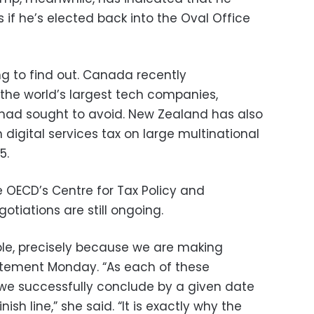
 if he’s elected back into the Oval Office
ng to find out. Canada recently
the world’s largest tech companies,
had sought to avoid. New Zealand has also
n digital services tax on large multinational
5.
e OECD’s Centre for Tax Policy and
otiations are still ongoing.
table, precisely because we are making
tatement Monday. “As each of these
 we successfully conclude by a given date
nish line,” she said. “It is exactly why the