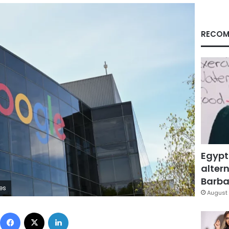
RECOM
Egypt
altern
Barbar
es
August 
Facebook
X
LinkedIn