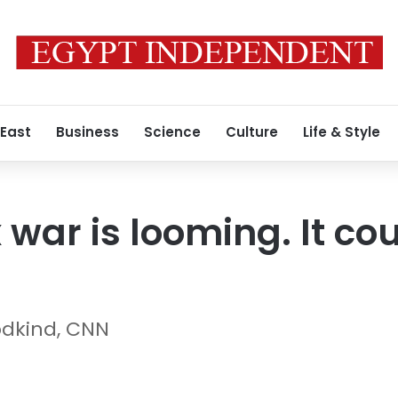
 East
Business
Science
Culture
Life & Style
 war is looming. It cou
odkind, CNN