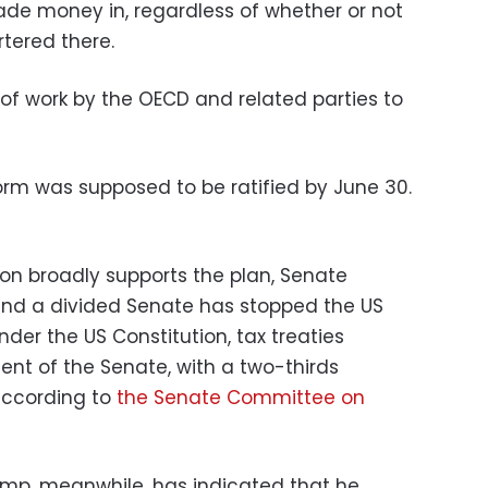
ade money in, regardless of whether or not
ered there.
of work by the OECD and related parties to
form was supposed to be ratified by June 30.
ion broadly supports the plan, Senate
 and a divided Senate has stopped the US
nder the US Constitution, tax treaties
ent of the Senate, with a two-thirds
 according to
the Senate Committee on
ump, meanwhile, has indicated that he