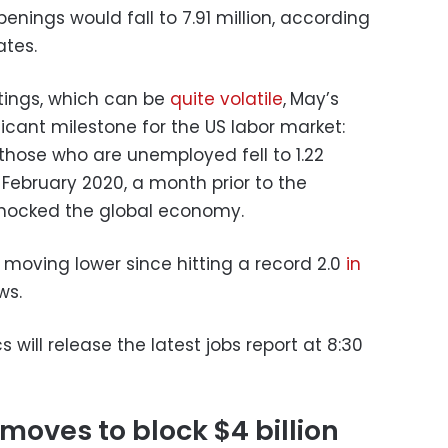
nings would fall to 7.91 million, according
ates.
stings, which can be
quite volatile
,
May’s
ficant milestone for the US labor market:
 those who are unemployed fell to 1.22
February 2020, a month prior to the
hocked the global economy.
 moving lower since hitting a record 2.0
in
ws.
s will release the latest jobs report at 8:30
oves to block $4 billion