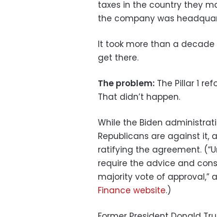
taxes in the country they m
the company was headquart
It took more than a decade 
get there.
The problem:
The Pillar 1 re
That didn’t happen.
While the Biden administrat
Republicans are against it,
ratifying the agreement. (“U
require the advice and cons
majority vote of approval,”
Finance website
.)
Former President Donald Tr