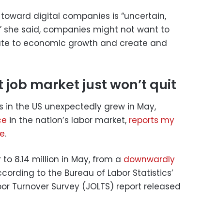
y toward digital companies is “uncertain,
” she said, companies might not want to
ute to economic growth and create and
 job market just won’t quit
s in the US unexpectedly grew in May,
ce
in the nation’s labor market,
reports my
ce
.
to 8.14 million in May, from a
downwardly
ccording to the Bureau of Labor Statistics’
or Turnover Survey (JOLTS) report released