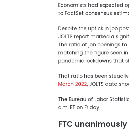
Economists had expected ope
to FactSet consensus estim
Despite the uptick in job po
JOLTS report marked
a signi
The ratio of job openings to
matching the figure seen in 
pandemic lockdowns that s
That ratio has been steadily
March 2022
, JOLTS data sho
The Bureau of Labor Statistic
a.m. ET on Friday.
FTC unanimously m