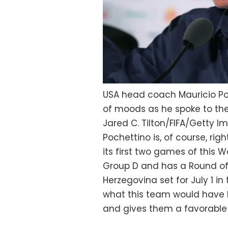
USA head coach Mauricio Poc
of moods as he spoke to the 
Jared C. Tilton/FIFA/Getty 
Pochettino is, of course, ri
its first two games of this W
Group D and has a Round o
Herzegovina set for July 1 in
what this team would have 
and gives them a favorable