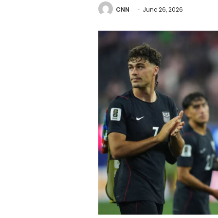
CNN
June 26, 2026