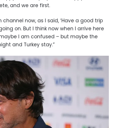
te, and we are first.
sh channel now, as I said, ‘Have a good trip
oing on. But I think now when I arrive here
– maybe I am confused – but maybe the
ight and Turkey stay.”