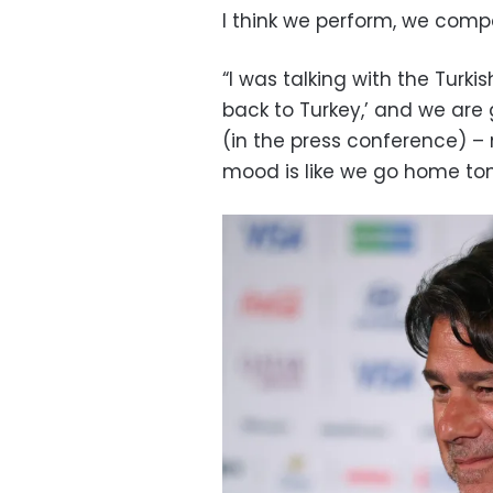
I think we perform, we compe
“I was talking with the Turki
back to Turkey,’ and we are g
(in the press conference) 
mood is like we go home ton