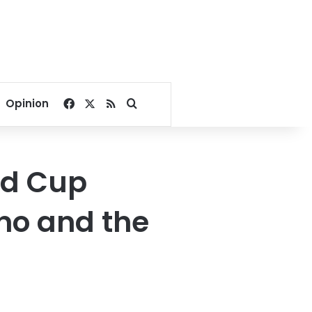
Facebook
X
RSS
Search for
Opinion
ld Cup
no and the