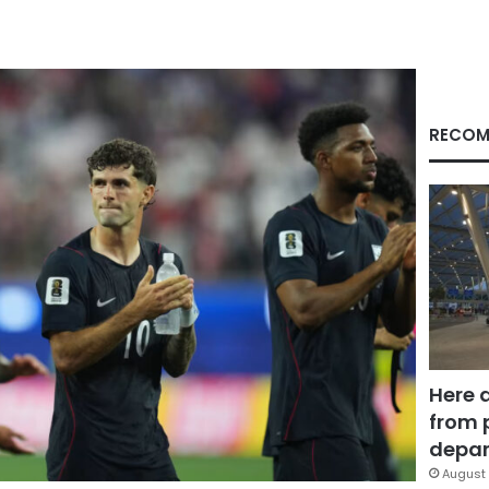
RECOM
Here 
from 
depar
August 