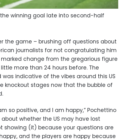
the winning goal late into second-half
er the game – brushing off questions about
can journalists for not congratulating him
a marked change from the gregarious figure
little more than 24 hours before. The
 was indicative of the vibes around this US
 knockout stages now that the bubble of
d.
d I am so positive, and I am happy,” Pochettino
n about whether the US may have lost
showing (it) because your questions are
 so happy, and the players are happy because