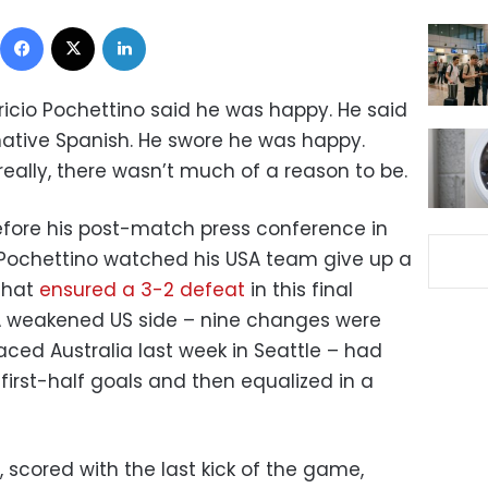
Facebook
X
LinkedIn
icio Pochettino said he was happy. He said
is native Spanish. He swore he was happy.
eally, there wasn’t much of a reason to be.
before his post-match press conference in
 Pochettino watched his USA team give up a
that
ensured a 3-2 defeat
in this final
A weakened US side – nine changes were
ed Australia last week in Seattle – had
first-half goals and then equalized in a
 scored with the last kick of the game,