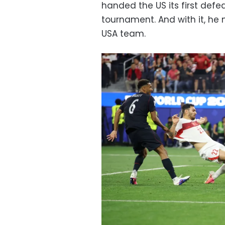
handed the US its first defe
tournament. And with it, h
USA team.