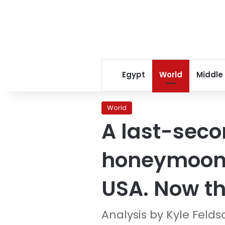
Egypt
World
Middle
World
A last-seco
honeymoon f
USA. Now th
Analysis by Kyle Felds