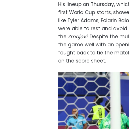
His lineup on Thursday, whic
first World Cup starts, show
like Tyler Adams, Folarin Ba
were able to rest and avoid
the
Zmajevi
. Despite the mu
the game well with an openi
fought back to tie the match
on the score sheet.