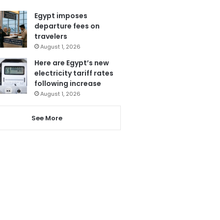
Egypt imposes
departure fees on
travelers
August 1, 2026
Here are Egypt’s new
electricity tariff rates
following increase
August 1, 2026
See More