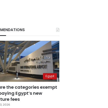
MENDATIONS
Egypt
are the categories exempt
paying Egypt’s new
ture fees
3, 2026