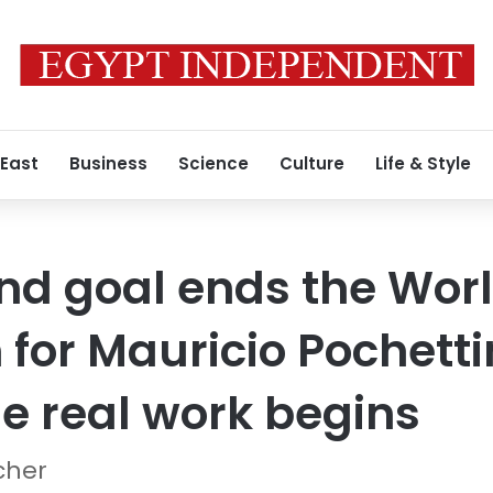
 East
Business
Science
Culture
Life & Style
nd goal ends the Wor
or Mauricio Pochetti
e real work begins
cher