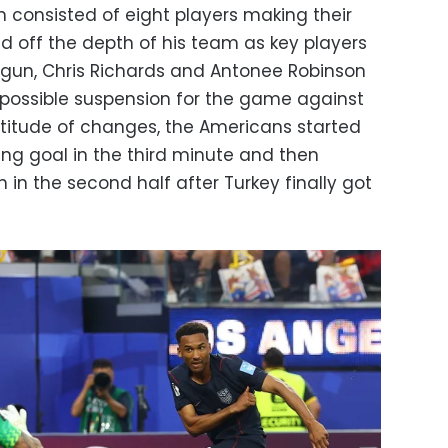
h consisted of eight players making their
ed off the depth of his team as key players
logun, Chris Richards and Antonee Robinson
 possible suspension for the game against
ltitude of changes, the Americans started
ng goal in the third minute and then
 in the second half after Turkey finally got