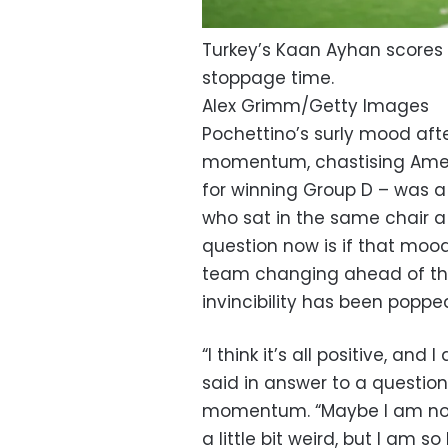
Turkey’s Kaan Ayhan scores 
stoppage time.
Alex Grimm/Getty Images
Pochettino’s surly mood aft
momentum, chastising Ameri
for winning Group D – was 
who sat in the same chair a 
question now is if that mood
team changing ahead of the
invincibility has been poppe
“I think it’s all positive, an
said in answer to a questio
momentum. “Maybe I am not 
a little bit weird, but I am