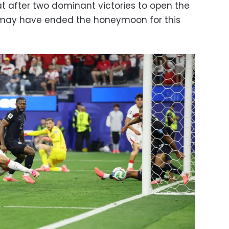
at after two dominant victories to open the
e may have ended the honeymoon for this