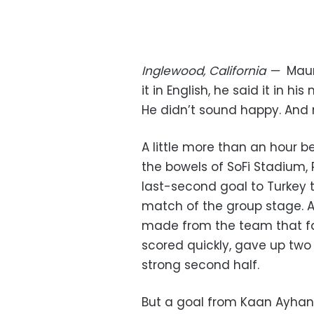
Inglewood, California
—
Maur
it in English, he said it in h
He didn’t sound happy. And r
A little more than an hour 
the bowels of SoFi Stadium,
last-second goal to Turkey 
match of the group stage. 
made from the team that fac
scored quickly, gave up two 
strong second half.
But a goal from Kaan Ayhan,