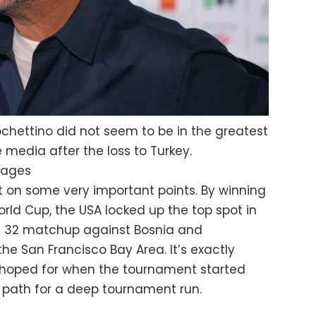
hettino did not seem to be in the greatest
media after the loss to Turkey.
Images
ght on some very important points. By winning
orld Cup, the USA locked up the top spot in
f 32 matchup against Bosnia and
 the San Francisco Bay Area. It’s exactly
hoped for when the tournament started
 path for a deep tournament run.