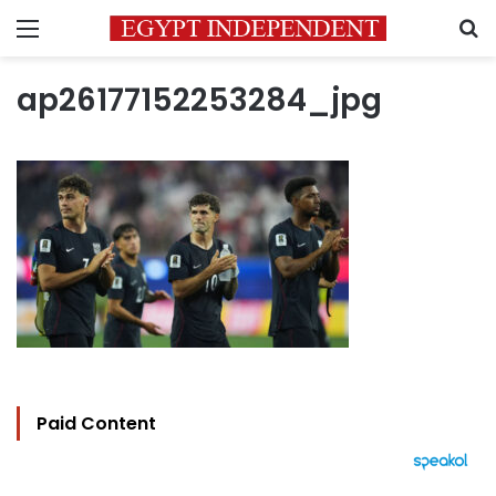
Menu
S
ap26177152253284_jpg
Paid Content