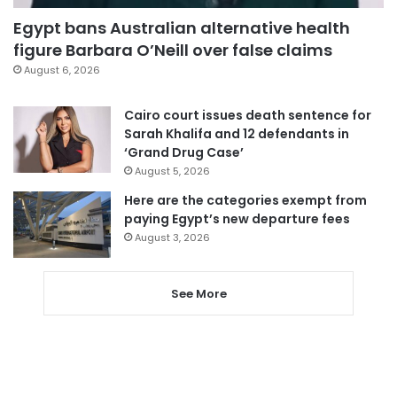
Egypt bans Australian alternative health
figure Barbara O’Neill over false claims
August 6, 2026
Cairo court issues death sentence for
Sarah Khalifa and 12 defendants in
‘Grand Drug Case’
August 5, 2026
Here are the categories exempt from
paying Egypt’s new departure fees
August 3, 2026
See More