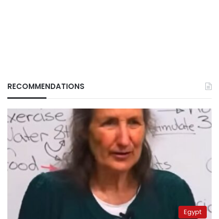
RECOMMENDATIONS
Egypt