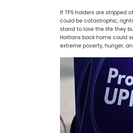
If TPS holders are stripped o
could be catastrophic, righ
stand to lose the life they bu
Haitians back home could se
extreme poverty, hunger, a