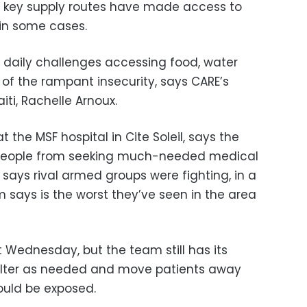
 key supply routes have made access to
 in some cases.
g daily challenges accessing food, water
of the rampant insecurity, says CARE’s
iti, Rachelle Arnoux.
t the MSF hospital in Cite Soleil, says the
 people from seeking much-needed medical
says rival armed groups were fighting, in a
m says is the worst they’ve seen in the area
st Wednesday, but the team still has its
elter as needed and move patients away
uld be exposed.