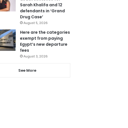
Sarah Khalifa and 12
defendants in ‘Grand
Drug Case’
August 5, 2026
Here are the categories
exempt from paying
Egypt’s new departure
fees
August 3, 2026
See More