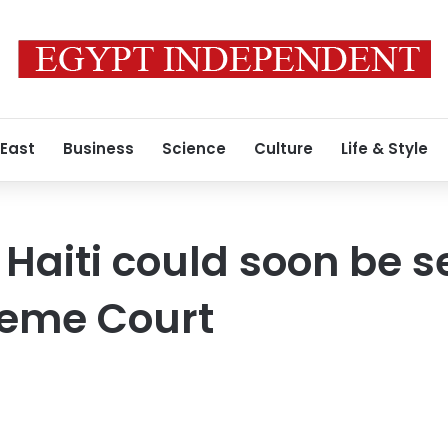
 East
Business
Science
Culture
Life & Style
or Haiti could soon be 
reme Court