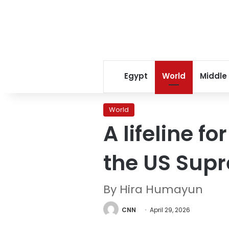
Egypt
World
Middle
World
A lifeline f
the US Sup
By Hira Humayun
CNN
April 29, 2026