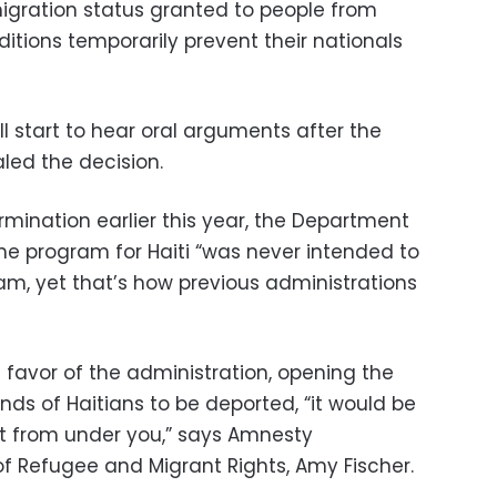
igration status granted to people from
itions temporarily prevent their nationals
l start to hear oral arguments after the
led the decision.
mination earlier this year, the Department
he program for Haiti “was never intended to
m, yet that’s how previous administrations
n favor of the administration, opening the
ds of Haitians to be deported, “it would be
out from under you,” says Amnesty
 of Refugee and Migrant Rights, Amy Fischer.