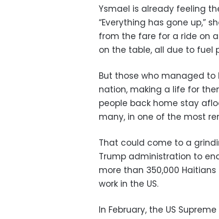
Ysmael is already feeling the
“Everything has gone up,” s
from the fare for a ride on a
on the table, all due to fuel 
But those who managed to l
nation, making a life for th
people back home stay afloa
many, in one of the most re
That could come to a grindi
Trump administration to end
more than 350,000 Haitians –
work in the US.
In February, the US Supreme