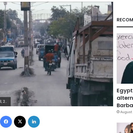
RECOM
Egypt
altern
euters
Barbar
August 
Facebook
X
LinkedIn