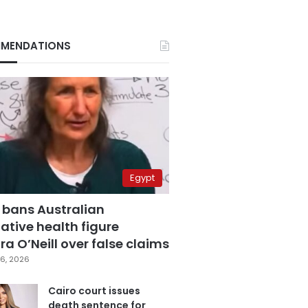
MENDATIONS
Egypt
 bans Australian
ative health figure
a O’Neill over false claims
6, 2026
Cairo court issues
death sentence for