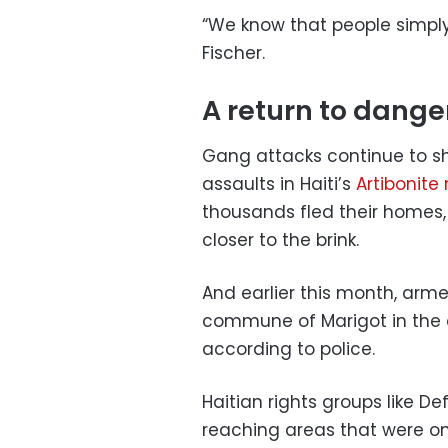
“We know that people simply
Fischer.
A return to dange
Gang attacks continue to sh
assaults in Haiti’s
Artibonite
thousands fled their homes, 
closer to the brink.
And earlier this month, arme
commune of Marigot in the co
according to police.
Haitian rights groups like De
reaching areas that were o