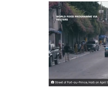
Street of Port-au-Prince, Haiti on April 13, 2026 World Food Programme via R