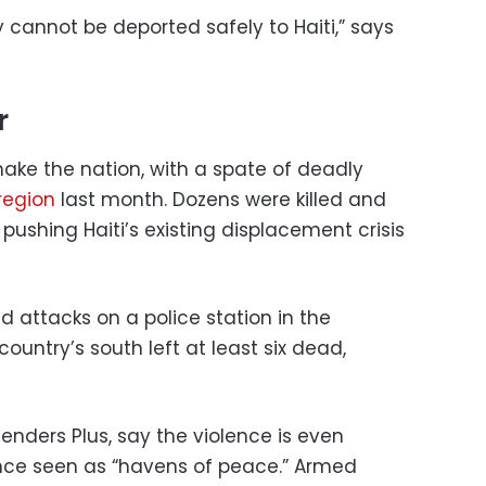
 cannot be deported safely to Haiti,” says
r
ake the nation, with a spate of deadly
 region
last month. Dozens were killed and
pushing Haiti’s existing displacement crisis
d attacks on a police station in the
untry’s south left at least six dead,
fenders Plus, say the violence is even
nce seen as “havens of peace.” Armed