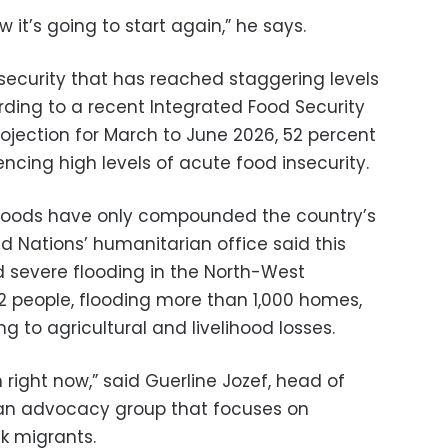
 it’s going to start again,” he says.
nsecurity that has reached staggering levels
cording to a recent Integrated Food Security
ojection for March to June 2026, 52 percent
encing high levels of acute food insecurity.
 floods have only compounded the country’s
ed Nations’ humanitarian office said this
d severe flooding in the North-West
 12 people, flooding more than 1,000 homes,
g to agricultural and livelihood losses.
 right now,” said Guerline Jozef, head of
, an advocacy group that focuses on
k migrants.