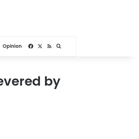
Facebook
X
RSS
Search for
Opinion
severed by