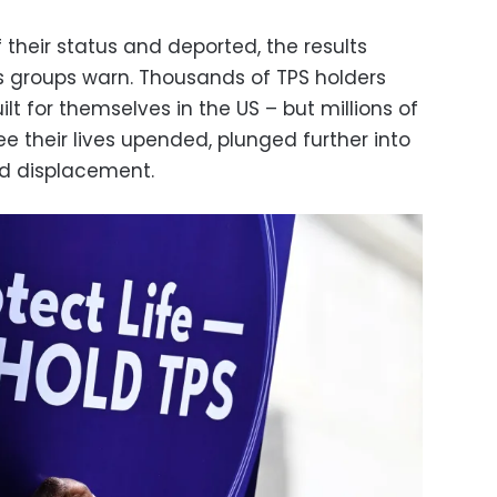
f their status and deported, the results
ts groups warn. Thousands of TPS holders
ilt for themselves in the US – but millions of
e their lives upended, plunged further into
nd displacement.