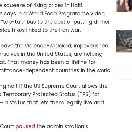
 squeeze of rising prices in Haiti.
he says in a World Food Programme video,
 “tap-tap” bus to the cost of putting dinner
price hikes linked to the Iran war.
eave the violence-wracked, impoverished
emselves in the United States, are helping
t. That money has been a lifeline for
mittance-dependent countries in the world.
ng halt if the US Supreme Court allows the
 Temporary Protected Status (TPS) for
 a status that lets them legally live and
 Court
paused
the administration’s