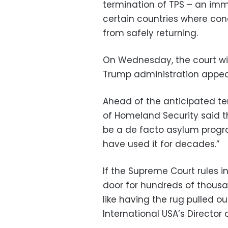
termination of TPS – an imm
certain countries where cond
from safely returning.
On Wednesday, the court wil
Trump administration appea
Ahead of the anticipated ter
of Homeland Security said t
be a de facto asylum progra
have used it for decades.”
If the Supreme Court rules i
door for hundreds of thousan
like having the rug pulled 
International USA’s Director