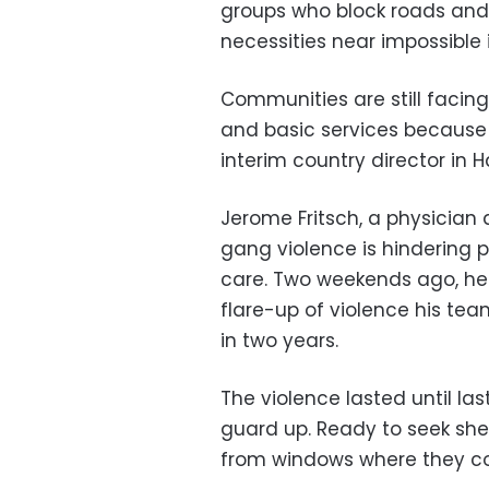
groups who block roads and
necessities near impossible
Communities are still facin
and basic services because 
interim country director in Ha
Jerome Fritsch, a physician a
gang violence is hindering
care. Two weekends ago, he 
flare-up of violence his tea
in two years.
The violence lasted until la
guard up. Ready to seek sh
from windows where they co