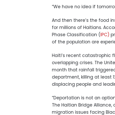
“We have no idea if tomorrow
And then there’s the food i
for millions of Haitians. Ac
Phase Classification (
IPC)
pr
of the population are experi
Haiti’s recent catastrophic
overlapping crises. The Unit
month that rainfall triggere
department, killing at least
displacing people and leadin
“Deportation is not an option
The Haitian Bridge Alliance
migration issues facing Blac