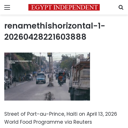
Menu
S
renamethishorizontal-1-
20260428221603888
Street of Port-au-Prince, Haiti on April 13, 2026
World Food Programme via Reuters