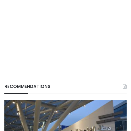
RECOMMENDATIONS