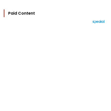
Paid Content