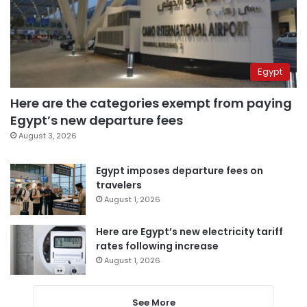
Egypt
Here are the categories exempt from paying
Egypt’s new departure fees
August 3, 2026
Egypt imposes departure fees on
travelers
August 1, 2026
Here are Egypt’s new electricity tariff
rates following increase
August 1, 2026
See More