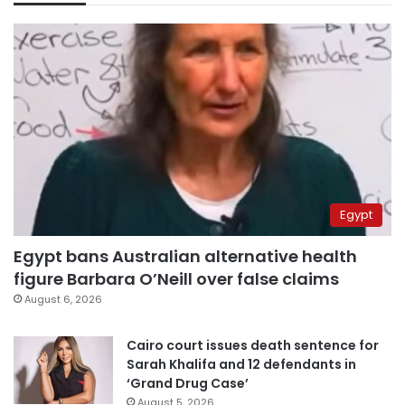
Egypt
Egypt bans Australian alternative health
figure Barbara O’Neill over false claims
August 6, 2026
Cairo court issues death sentence for
Sarah Khalifa and 12 defendants in
‘Grand Drug Case’
August 5, 2026