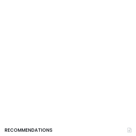
RECOMMENDATIONS