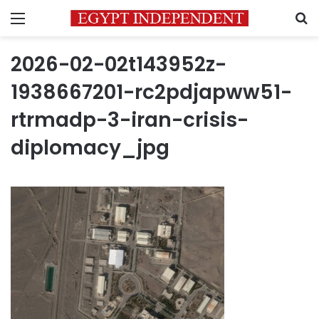
Menu
S
2026-02-02t143952z-
1938667201-rc2pdjapww51-
rtrmadp-3-iran-crisis-
diplomacy_jpg