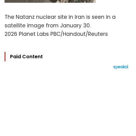
The Natanz nuclear site in Iran is seen in a
satellite image from January 30.
2026 Planet Labs PBC/Handout/Reuters
Paid Content