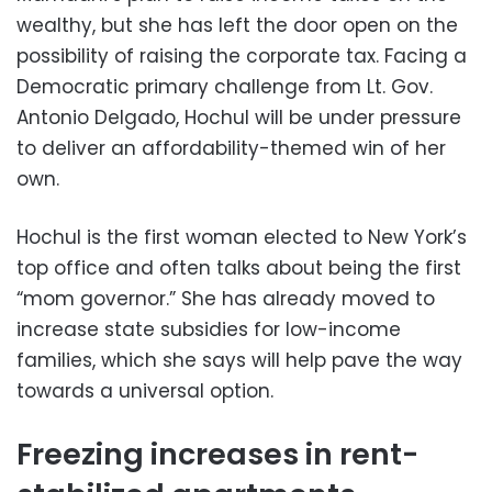
wealthy, but she has left the door open on the
possibility of raising the corporate tax. Facing a
Democratic primary challenge from Lt. Gov.
Antonio Delgado, Hochul will be under pressure
to deliver an affordability-themed win of her
own.
Hochul is the first woman elected to New York’s
top office and often talks about being the first
“mom governor.” She has already moved to
increase state subsidies for low-income
families, which she says will help pave the way
towards a universal option.
Freezing increases in rent-