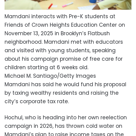
Mamdani interacts with Pre-K students at
Friends of Crown Heights Education Center on
November 13, 2025 in Brooklyn’s Flatbush
neighborhood. Mamdani met with educators
and visited with young students, speaking
about his campaign promise of free care for
children starting at 6 weeks old.
Michael M. Santiago/Getty Images
Mamdani has said he would fund his proposal
by taxing wealthy residents and raising the
city’s corporate tax rate.
Hochul, who is heading into her own reelection
campaign in 2026, has thrown cold water on
Mamdani’s plan to raise income taxes on the