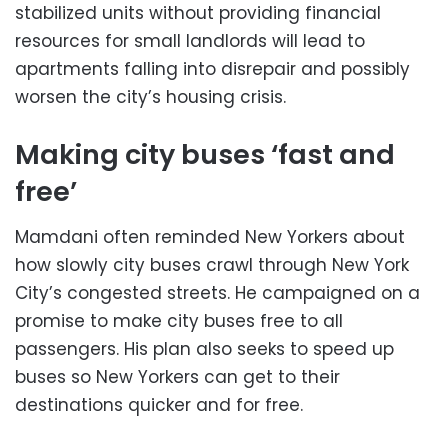
stabilized units without providing financial
resources for small landlords will lead to
apartments falling into disrepair and possibly
worsen the city’s housing crisis.
Making city buses ‘fast and
free’
Mamdani often reminded New Yorkers about
how slowly city buses crawl through New York
City’s congested streets. He campaigned on a
promise to make city buses free to all
passengers. His plan also seeks to speed up
buses so New Yorkers can get to their
destinations quicker and for free.