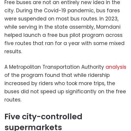
Free buses are not an entirely new idea in the
city. During the Covid-19 pandemic, bus fares
were suspended on most bus routes. In 2023,
while serving in the state assembly, Mamdani
helped launch a free bus pilot program across
five routes that ran for a year with some mixed
results.
A Metropolitan Transportation Authority
analysis
of the program found that while ridership
increased by riders who took more trips, the
buses did not speed up significantly on the free
routes.
Five city-controlled
supermarkets