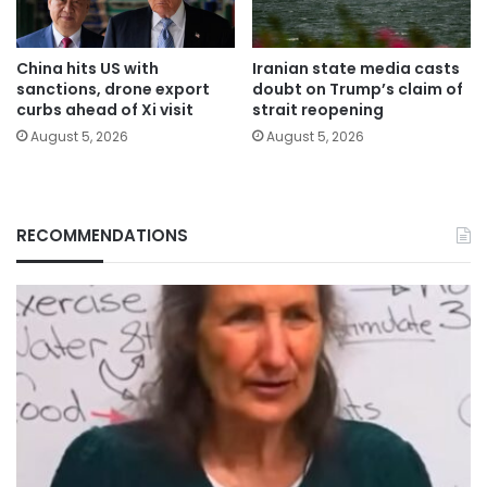
China hits US with
Iranian state media casts
sanctions, drone export
doubt on Trump’s claim of
curbs ahead of Xi visit
strait reopening
August 5, 2026
August 5, 2026
RECOMMENDATIONS