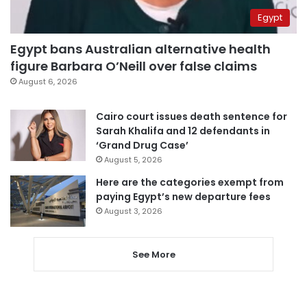
Egypt
Egypt bans Australian alternative health
figure Barbara O’Neill over false claims
August 6, 2026
Cairo court issues death sentence for
Sarah Khalifa and 12 defendants in
‘Grand Drug Case’
August 5, 2026
Here are the categories exempt from
paying Egypt’s new departure fees
August 3, 2026
See More