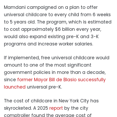
Mamdani campaigned on a plan to offer
universal childcare to every child from 6 weeks
to 5 years old. The program, which is estimated
to cost approximately $6 billion every year,
would also expand existing pre-K and 3-K
programs and increase worker salaries.
If implemented, free universal childcare would
amount to one of the most significant
government policies in more than a decade,
since
former Mayor Bill de Blasio successfully
launched
universal pre-K.
The cost of childcare in New York City has
skyrocketed. A 2025
report
by the city
comptroller found the average cost of