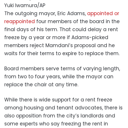
Yuki Iwamura/AP
The outgoing mayor, Eric Adams,
appointed or
reappointed
four members of the board in the
final days of his term. That could delay a rent
freeze by a year or more if Adams-picked
members reject Mamdani’s proposal and he
waits for their terms to expire to replace them.
Board members serve terms of varying length,
from two to four years, while the mayor can
replace the chair at any time.
While there is wide support for a rent freeze
among housing and tenant advocates, there is
also opposition from the city’s landlords and
some experts who say freezing the rent in