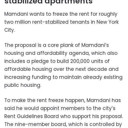
stabilized apartments
Mamdani wants to freeze the rent for roughly
two million rent-stabilized tenants in New York
City.
The proposal is a core plank of Mamdani’s
housing and affordability agenda, which also
includes a pledge to build 200,000 units of
affordable housing over the next decade and
increasing funding to maintain already existing
public housing.
To make the rent freeze happen, Mamdani has
said he would appoint members to the city’s
Rent Guidelines Board who support his proposal.
The nine-member board, which is controlled by