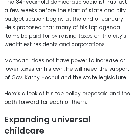
The 34-year-old democratic socialist has just
a few weeks before the start of state and city
budget season begins at the end of January.
He’s proposed that many of his top agenda
items be paid for by raising taxes on the city’s
wealthiest residents and corporations.
Mamdani does not have power to increase or
lower taxes on his own. He will need the support
of Gov. Kathy Hochul and the state legislature.
Here’s a look at his top policy proposals and the
path forward for each of them.
Expanding universal
childcare