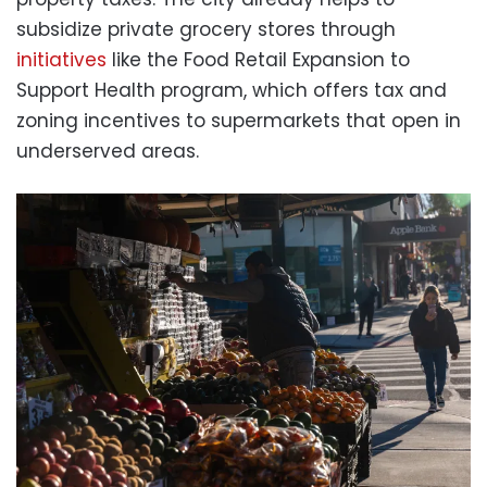
subsidize private grocery stores through
initiatives
like the Food Retail Expansion to
Support Health program, which offers tax and
zoning incentives to supermarkets that open in
underserved areas.