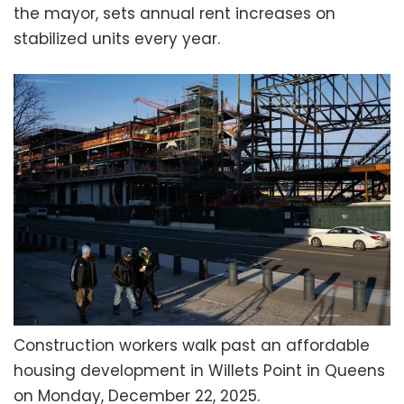
the mayor, sets annual rent increases on
stabilized units every year.
Construction workers walk past an affordable
housing development in Willets Point in Queens
on Monday, December 22, 2025.