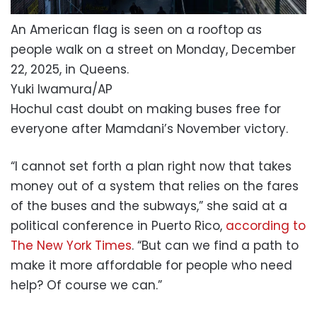
An American flag is seen on a rooftop as
people walk on a street on Monday, December
22, 2025, in Queens.
Yuki Iwamura/AP
Hochul cast doubt on making buses free for
everyone after Mamdani’s November victory.
“I cannot set forth a plan right now that takes
money out of a system that relies on the fares
of the buses and the subways,” she said at a
political conference in Puerto Rico,
according to
The New York Times
. “But can we find a path to
make it more affordable for people who need
help? Of course we can.”