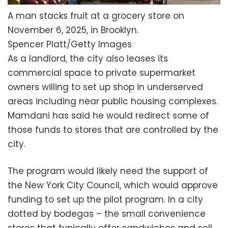
A man stacks fruit at a grocery store on
November 6, 2025, in Brooklyn.
Spencer Platt/Getty Images
As a landlord, the city also leases its
commercial space to private supermarket
owners willing to set up shop in underserved
areas including near public housing complexes.
Mamdani has said he would redirect some of
those funds to stores that are controlled by the
city.
The program would likely need the support of
the New York City Council, which would approve
funding to set up the pilot program. In a city
dotted by bodegas – the small convenience