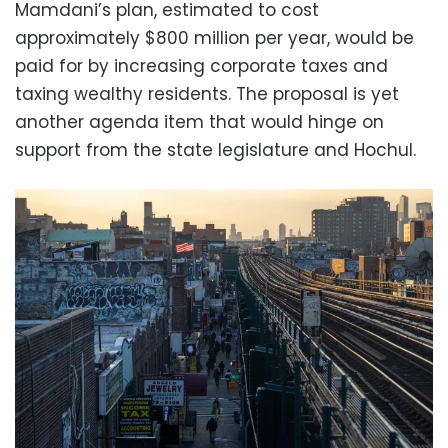
Mamdani’s plan, estimated to cost
approximately $800 million per year, would be
paid for by increasing corporate taxes and
taxing wealthy residents. The proposal is yet
another agenda item that would hinge on
support from the state legislature and Hochul.