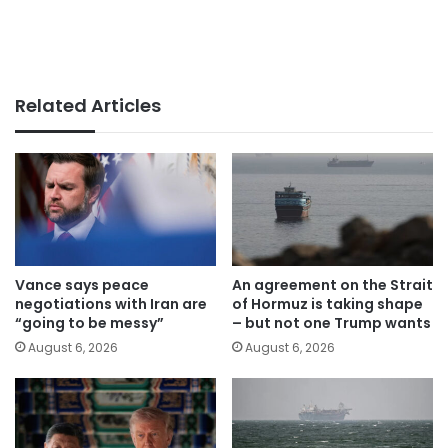
Related Articles
Vance says peace
An agreement on the Strait
negotiations with Iran are
of Hormuz is taking shape
“going to be messy”
– but not one Trump wants
August 6, 2026
August 6, 2026