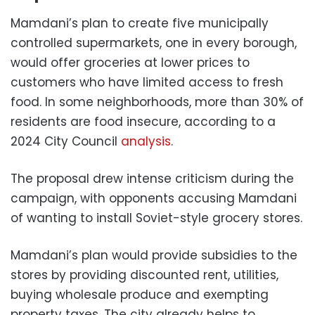
Mamdani’s plan to create five municipally
controlled supermarkets, one in every borough,
would offer groceries at lower prices to
customers who have limited access to fresh
food. In some neighborhoods, more than 30% of
residents are food insecure, according to a
2024 City Council
analysis
.
The proposal drew intense criticism during the
campaign, with opponents accusing Mamdani
of wanting to install Soviet-style grocery stores.
Mamdani’s plan would provide subsidies to the
stores by providing discounted rent, utilities,
buying wholesale produce and exempting
property taxes. The city already helps to