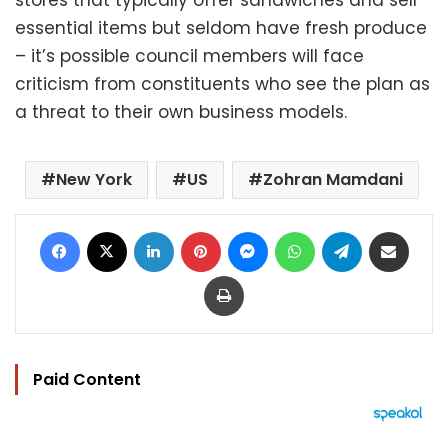
stores that typically offer sandwiches and sell
essential items but seldom have fresh produce
– it’s possible council members will face
criticism from constituents who see the plan as
a threat to their own business models.
New York
US
Zohran Mamdani
Facebook
X
LinkedIn
Pinterest
Messenger
WhatsApp
Telegram
Share via Email
Print
Paid Content