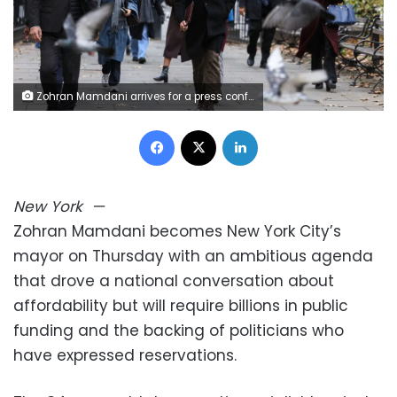
Zohran Mamdani arrives for a press conference at City Hall Park on November 20, 2025, in New York. Angela Weiss/AFP/Getty Images
Facebook
X
LinkedIn
New York
—
Zohran Mamdani becomes New York City’s
mayor on Thursday with an ambitious agenda
that drove a national conversation about
affordability but will require billions in public
funding and the backing of politicians who
have expressed reservations.