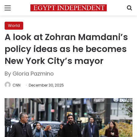
Menu
S
World
A look at Zohran Mamdani’s
policy ideas as he becomes
New York City’s mayor
By Gloria Pazmino
CNN
December 30, 2025