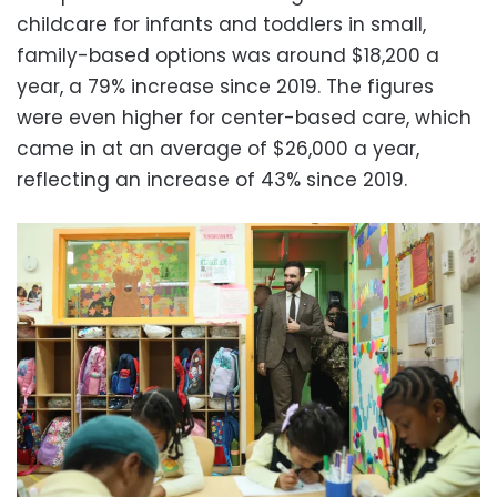
childcare for infants and toddlers in small,
family-based options was around $18,200 a
year, a 79% increase since 2019. The figures
were even higher for center-based care, which
came in at an average of $26,000 a year,
reflecting an increase of 43% since 2019.