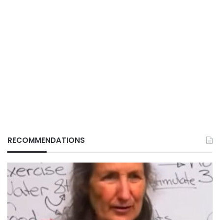
RECOMMENDATIONS