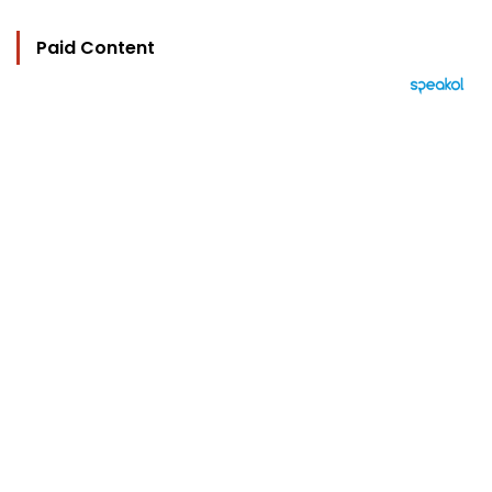
Paid Content