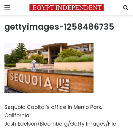
Menu
S
gettyimages-1258486735
Sequoia Capital’s office in Menlo Park,
California.
Josh Edelson/Bloomberg/Getty Images/File