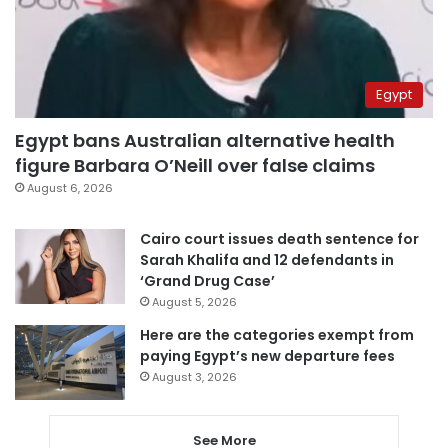
Egypt
Egypt bans Australian alternative health
figure Barbara O’Neill over false claims
August 6, 2026
Cairo court issues death sentence for
Sarah Khalifa and 12 defendants in
‘Grand Drug Case’
August 5, 2026
Here are the categories exempt from
paying Egypt’s new departure fees
August 3, 2026
See More