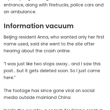
entrance, along with firetrucks, police cars and
an ambulance.
Information vacuum
Beijing resident Anna, who wanted only her first
name used, said she went to the site after
hearing about the crash online.
“I was just like two stops away… and I saw this
post… but it gets deleted soon. So I just came
here.”
The footage has since gone viral on social
media outside mainland China.