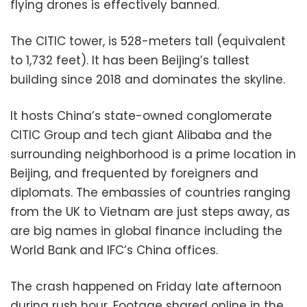
flying drones is effectively banned.
The CITIC tower, is 528-meters tall (equivalent
to 1,732 feet). It has been Beijing’s tallest
building since 2018 and dominates the skyline.
It hosts China’s state-owned conglomerate
CITIC Group and tech giant Alibaba and the
surrounding neighborhood is a prime location in
Beijing, and frequented by foreigners and
diplomats. The embassies of countries ranging
from the UK to Vietnam are just steps away, as
are big names in global finance including the
World Bank and IFC’s China offices.
The crash happened on Friday late afternoon
during rush hour. Footage shared online in the