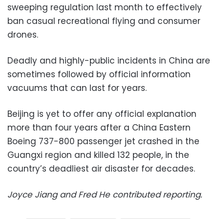
sweeping regulation last month to effectively
ban casual recreational flying and consumer
drones.
Deadly and highly-public incidents in China are
sometimes followed by official information
vacuums that can last for years.
Beijing is yet to offer any official explanation
more than four years after a China Eastern
Boeing 737-800 passenger jet crashed in the
Guangxi region and killed 132 people, in the
country’s deadliest air disaster for decades.
Joyce Jiang and Fred He contributed reporting.