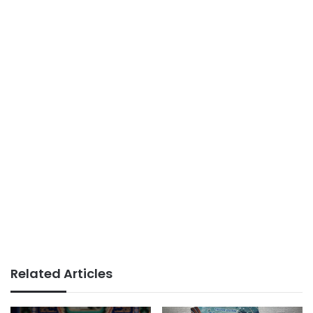
Related Articles