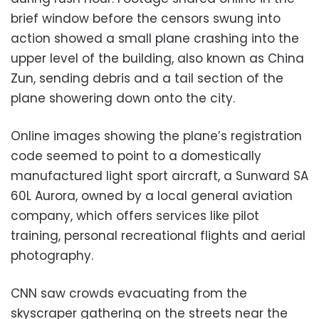
brief window before the censors swung into
action showed a small plane crashing into the
upper level of the building, also known as China
Zun, sending debris and a tail section of the
plane showering down onto the city.
Online images showing the plane’s registration
code seemed to point to a domestically
manufactured light sport aircraft, a Sunward SA
60L Aurora, owned by a local general aviation
company, which offers services like pilot
training, personal recreational flights and aerial
photography.
CNN saw crowds evacuating from the
skyscraper gathering on the streets near the