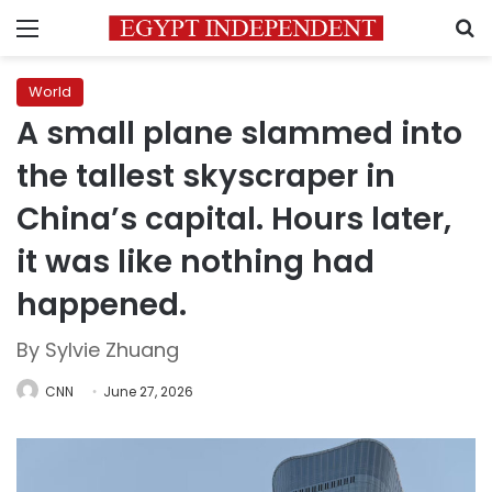
Menu
S
World
A small plane slammed into
the tallest skyscraper in
China’s capital. Hours later,
it was like nothing had
happened.
By Sylvie Zhuang
CNN
June 27, 2026