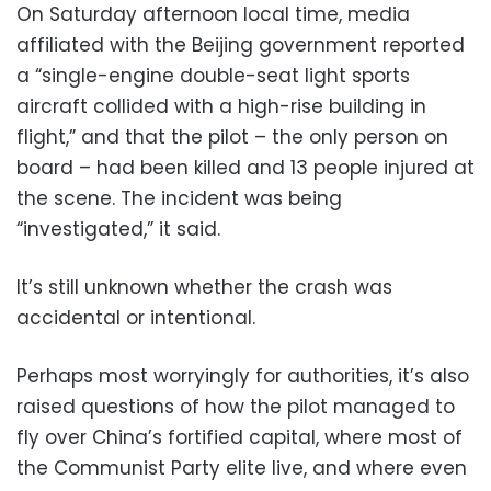
On Saturday afternoon local time, media
affiliated with the Beijing government reported
a “single-engine double-seat light sports
aircraft collided with a high-rise building in
flight,” and that the pilot – the only person on
board – had been killed and 13 people injured at
the scene. The incident was being
“investigated,” it said.
It’s still unknown whether the crash was
accidental or intentional.
Perhaps most worryingly for authorities, it’s also
raised questions of how the pilot managed to
fly over China’s fortified capital, where most of
the Communist Party elite live, and where even