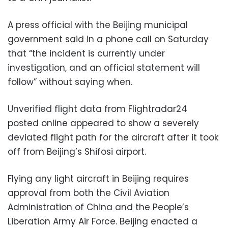
A press official with the Beijing municipal
government said in a phone call on Saturday
that “the incident is currently under
investigation, and an official statement will
follow” without saying when.
Unverified flight data from Flightradar24
posted online appeared to show a severely
deviated flight path for the aircraft after it took
off from Beijing’s Shifosi airport.
Flying any light aircraft in Beijing requires
approval from both the Civil Aviation
Administration of China and the People’s
Liberation Army Air Force. Beijing enacted a