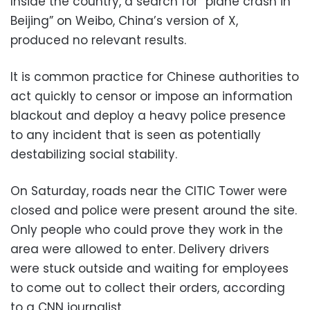
Inside the country, a search for “plane crash in
Beijing” on Weibo, China’s version of X,
produced no relevant results.
It is common practice for Chinese authorities to
act quickly to censor or impose an information
blackout and deploy a heavy police presence
to any incident that is seen as potentially
destabilizing social stability.
On Saturday, roads near the CITIC Tower were
closed and police were present around the site.
Only people who could prove they work in the
area were allowed to enter. Delivery drivers
were stuck outside and waiting for employees
to come out to collect their orders, according
to a CNN journalist.