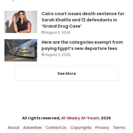
Cairo court issues death sentence for
Sarah Khalifa and 12 defendants in
‘Grand Drug Case’
August 5, 2026
Here are the categories exempt from
paying Egypt’s new departure fees
August 3, 2026
See More
All rights reserved,
Al-Masry Al-Youm
. 2026
About
Advertise
Contact Us
Copyrights
Privacy
Terms