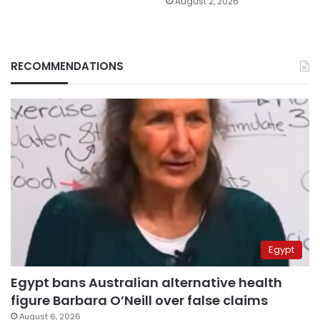
August 2, 2026
RECOMMENDATIONS
Egypt
Egypt bans Australian alternative health
figure Barbara O’Neill over false claims
August 6, 2026