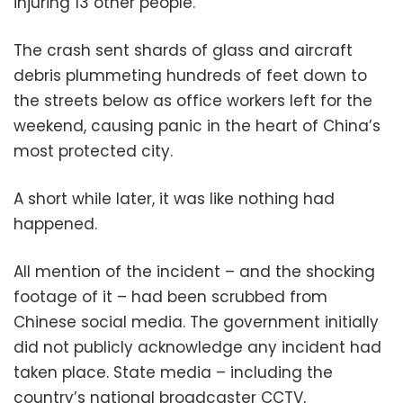
injuring 13 other people.
The crash sent shards of glass and aircraft
debris plummeting hundreds of feet down to
the streets below as office workers left for the
weekend, causing panic in the heart of China’s
most protected city.
A short while later, it was like nothing had
happened.
All mention of the incident – and the shocking
footage of it – had been scrubbed from
Chinese social media. The government initially
did not publicly acknowledge any incident had
taken place. State media – including the
country’s national broadcaster CCTV,