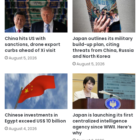
China hits US with
Japan outlines its military
sanctions, drone export
build-up plan, citing
curbs ahead of Xi visit
threats from China, Russia
and North Korea
August 5, 2026
August 5, 2026
Chinese investments in
Japan is launching its first
Egypt exceed US$ 10 billion
centralized intelligence
agency since WWII. Here’s
August 4, 2026
why