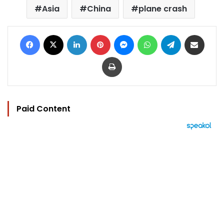
Asia
China
plane crash
Facebook
X
LinkedIn
Pinterest
Messenger
WhatsApp
Telegram
Share via Email
Print
Paid Content