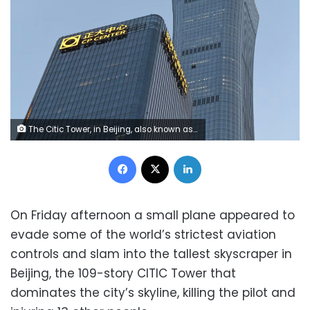
The Citic Tower, in Beijing, also known as the Zun Tower after a small plane crashed into it on Friday Johannes Neudecker/dpa/picture alliance/Getty Images
Facebook
X
LinkedIn
On Friday afternoon a small plane appeared to
evade some of the world’s strictest aviation
controls and slam into the tallest skyscraper in
Beijing, the 109-story CITIC Tower that
dominates the city’s skyline, killing the pilot and