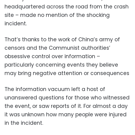
headquartered across the road from the crash
site – made no mention of the shocking
incident.
That’s thanks to the work of China’s army of
censors and the Communist authorities’
obsessive control over information –
particularly concerning events they believe
may bring negative attention or consequences
The information vacuum left a host of
unanswered questions for those who witnessed
the event, or saw reports of it. For almost a day
it was unknown how many people were injured
in the incident.